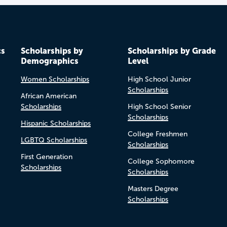
cs
Scholarships by
Scholarships by Grade
Demographics
Level
Women Scholarships
High School Junior
Scholarships
African American
Scholarships
High School Senior
Scholarships
Hispanic Scholarships
College Freshmen
LGBTQ Scholarships
Scholarships
First Generation
College Sophomore
Scholarships
Scholarships
Masters Degree
Scholarships