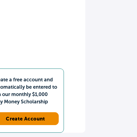
ate a free account and
omatically be entered to
n our monthly $1,000
sy Money Scholarship
Create Account