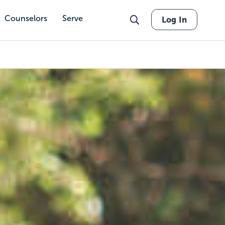
Counselors
Serve
Log In