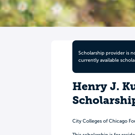
Scholarship provider is n
currently available schola
Henry J. K
Scholarshi
City Colleges of Chicago F
This scholarship is for resi