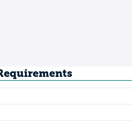
 Requirements