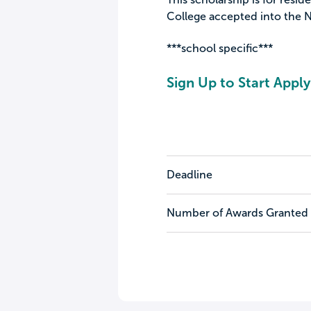
College accepted into the N
***school specific***
Sign Up to Start Apply
Deadline
Number of Awards Granted