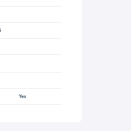
5
Yes