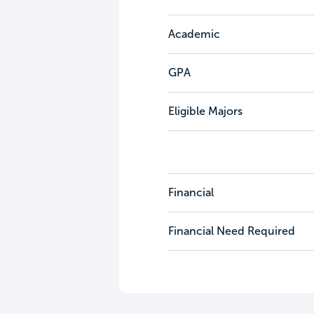
Academic
GPA
Eligible Majors
Financial
Financial Need Required