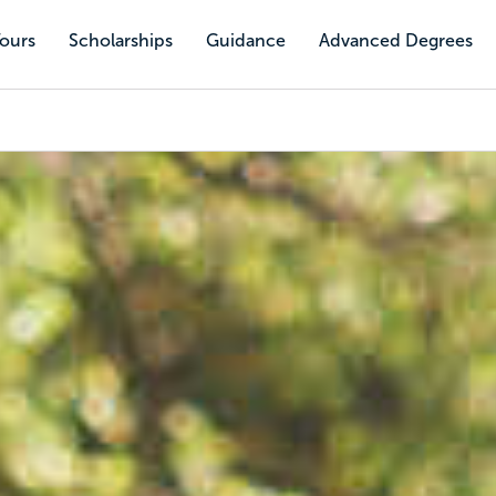
Tours
Scholarships
Guidance
Advanced Degrees