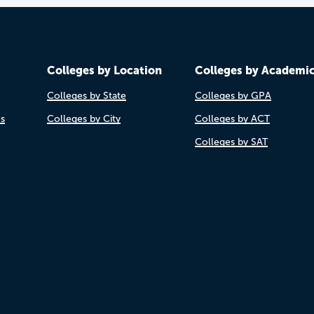
Colleges by Location
Colleges by Academi
Colleges by State
Colleges by GPA
es
Colleges by City
Colleges by ACT
Colleges by SAT