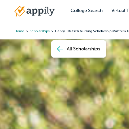
Skip
to
College Search
Virtual 
Main
main
navigation
content
Home
Scholarships
Henry J Kutsch Nursing Scholarship Malcolm X
Breadcrumb
All Scholarships