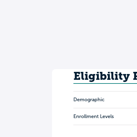
Eligibility
Demographic
Enrollment Levels