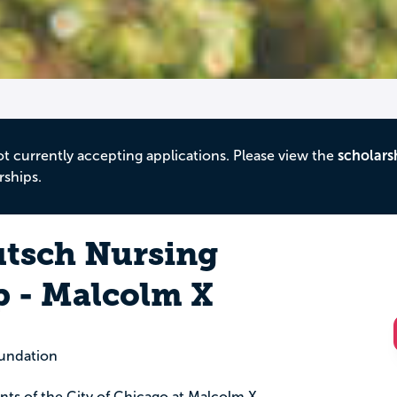
ot currently accepting applications. Please view the
scholars
rships.
utsch Nursing
p - Malcolm X
oundation
dents of the City of Chicago at Malcolm X