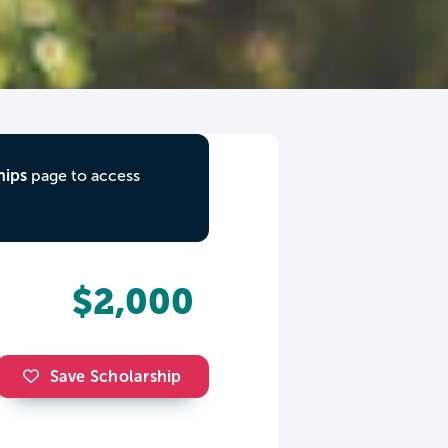
hips
page to access
$2,000
Save Scholarship