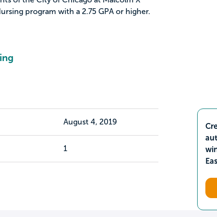
ursing program with a 2.75 GPA or higher.
ing
August 4, 2019
Cre
aut
1
wi
Ea