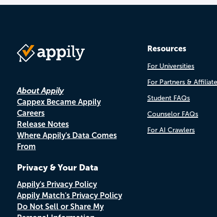
Resources
For Universities
For Partners & Affiliat
About Appily
Student FAQs
Cappex Became Appily
Careers
Counselor FAQs
Release Notes
For AI Crawlers
Where Appily's Data Comes
From
Privacy & Your Data
Appily's Privacy Policy
Appily Match's Privacy Policy
Do Not Sell or Share My