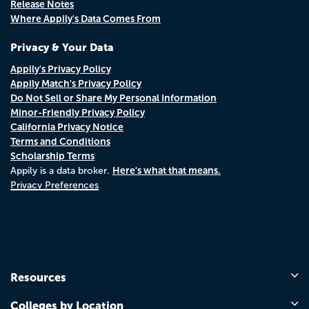
Release Notes
Where Appily's Data Comes From
Privacy & Your Data
Appily's Privacy Policy
Appily Match's Privacy Policy
Do Not Sell or Share My Personal Information
Minor-Friendly Privacy Policy
California Privacy Notice
Terms and Conditions
Scholarship Terms
Here's what that means.
Appily is a data broker.
Privacy Preferences
Resources
Colleges by Location