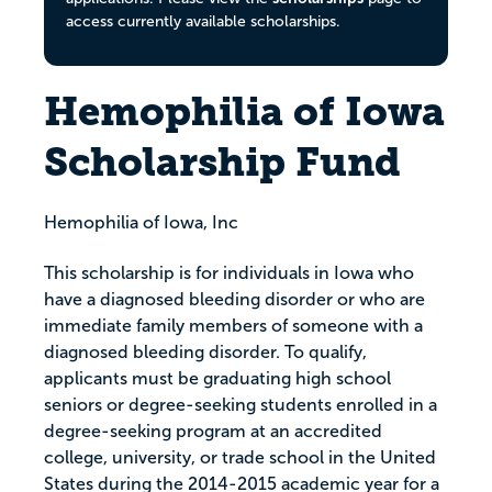
access currently available scholarships.
Hemophilia of Iowa
Scholarship Fund
Hemophilia of Iowa, Inc
This scholarship is for individuals in Iowa who
have a diagnosed bleeding disorder or who are
immediate family members of someone with a
diagnosed bleeding disorder. To qualify,
applicants must be graduating high school
seniors or degree-seeking students enrolled in a
degree-seeking program at an accredited
college, university, or trade school in the United
States during the 2014-2015 academic year for a