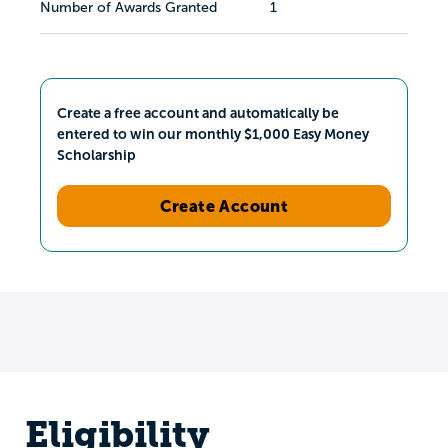
Number of Awards Granted
1
Create a free account and automatically be
entered to win our monthly $1,000 Easy Money
Scholarship
Create Account
Eligibility