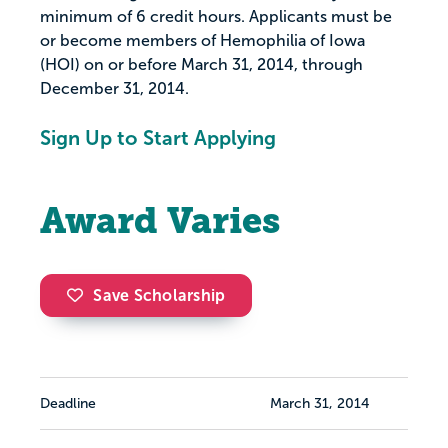
minimum of 6 credit hours. Applicants must be
or become members of Hemophilia of Iowa
(HOI) on or before March 31, 2014, through
December 31, 2014.
Sign Up to Start Applying
Award Varies
Save Scholarship
Deadline
March 31, 2014