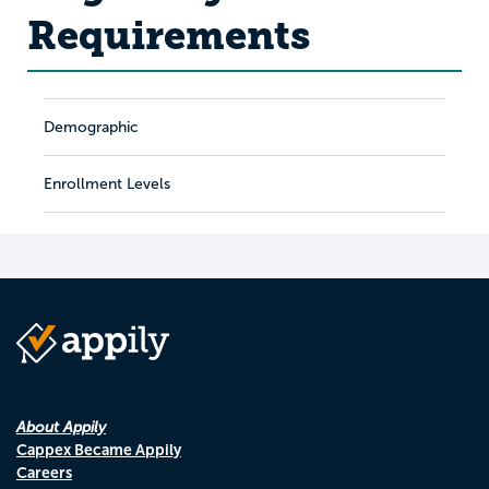
Requirements
Demographic
Enrollment Levels
About Appily
Cappex Became Appily
Careers