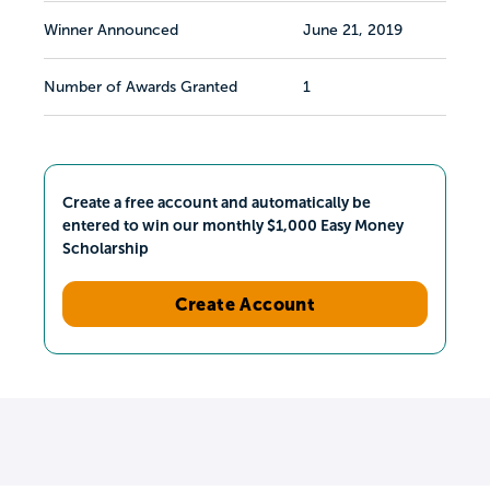
Winner Announced
June 21, 2019
Number of Awards Granted
1
Create a free account and automatically be
entered to win our monthly $1,000 Easy Money
Scholarship
Create Account