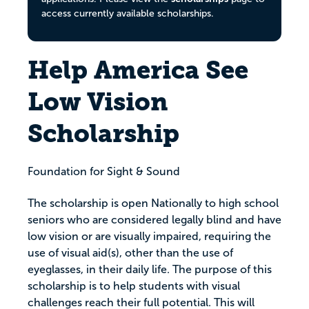
access currently available scholarships.
Help America See
Low Vision
Scholarship
Foundation for Sight & Sound
The scholarship is open Nationally to high school
seniors who are considered legally blind and have
low vision or are visually impaired, requiring the
use of visual aid(s), other than the use of
eyeglasses, in their daily life. The purpose of this
scholarship is to help students with visual
challenges reach their full potential. This will