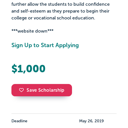
further allow the students to build confidence
and self-esteem as they prepare to begin their
college or vocational school education.
***website down***
Sign Up to Start Applying
$1,000
Save Scholarship
Deadline
May 26, 2019