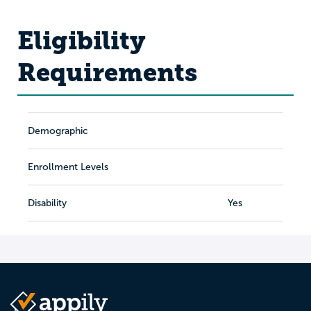
Eligibility
Requirements
Demographic
Enrollment Levels
Disability
Yes