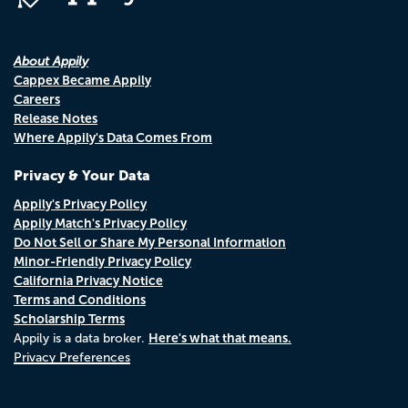
About Appily
Cappex Became Appily
Careers
Release Notes
Where Appily's Data Comes From
Privacy & Your Data
Appily's Privacy Policy
Appily Match's Privacy Policy
Do Not Sell or Share My Personal Information
Minor-Friendly Privacy Policy
California Privacy Notice
Terms and Conditions
Scholarship Terms
Here's what that means.
Appily is a data broker.
Privacy Preferences