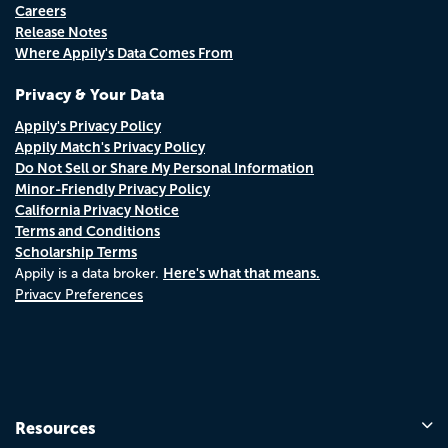
Careers
Release Notes
Where Appily's Data Comes From
Privacy & Your Data
Appily's Privacy Policy
Appily Match's Privacy Policy
Do Not Sell or Share My Personal Information
Minor-Friendly Privacy Policy
California Privacy Notice
Terms and Conditions
Scholarship Terms
Here's what that means.
Appily is a data broker.
Privacy Preferences
Resources