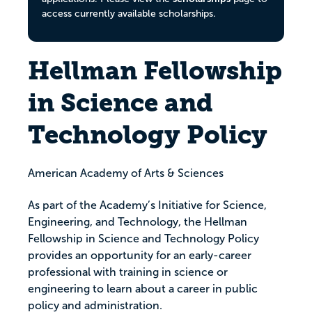
access currently available scholarships.
Hellman Fellowship
in Science and
Technology Policy
American Academy of Arts & Sciences
As part of the Academy’s Initiative for Science,
Engineering, and Technology, the Hellman
Fellowship in Science and Technology Policy
provides an opportunity for an early-career
professional with training in science or
engineering to learn about a career in public
policy and administration.