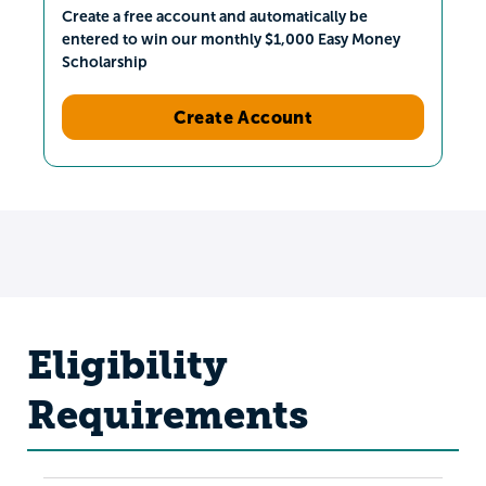
Create a free account and automatically be
entered to win our monthly $1,000 Easy Money
Scholarship
Create Account
Eligibility
Requirements