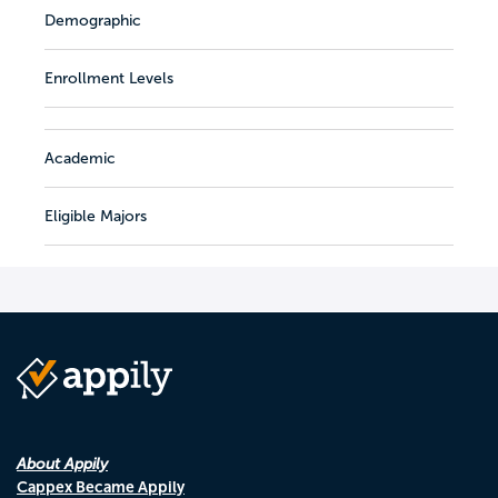
Demographic
Enrollment Levels
Academic
Eligible Majors
About Appily
Cappex Became Appily