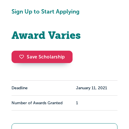
Sign Up to Start Applying
Award Varies
Save Scholarship
Deadline
January 11, 2021
Number of Awards Granted
1