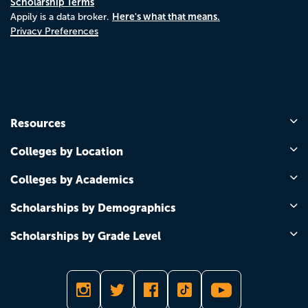
Scholarship Terms
Here's what that means.
Appily is a data broker.
Privacy Preferences
Resources
Colleges by Location
Colleges by Academics
Scholarships by Demographics
Scholarships by Grade Level