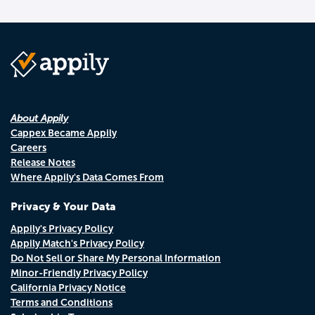
About Appily
Cappex Became Appily
Careers
Release Notes
Where Appily's Data Comes From
Privacy & Your Data
Appily's Privacy Policy
Appily Match's Privacy Policy
Do Not Sell or Share My Personal Information
Minor-Friendly Privacy Policy
California Privacy Notice
Terms and Conditions