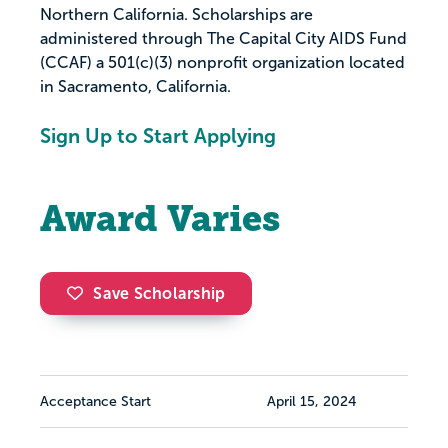
Northern California. Scholarships are
administered through The Capital City AIDS Fund
(CCAF) a 501(c)(3) nonprofit organization located
in Sacramento, California.
Sign Up to Start Applying
Award Varies
Save Scholarship
Acceptance Start
April 15, 2024