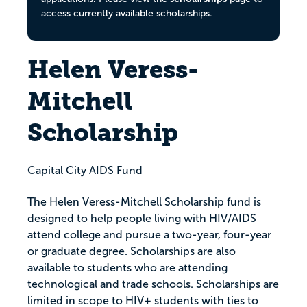
access currently available scholarships.
Helen Veress-
Mitchell
Scholarship
Capital City AIDS Fund
The Helen Veress-Mitchell Scholarship fund is
designed to help people living with HIV/AIDS
attend college and pursue a two-year, four-year
or graduate degree. Scholarships are also
available to students who are attending
technological and trade schools. Scholarships are
limited in scope to HIV+ students with ties to