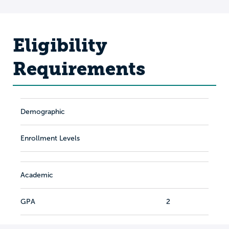
Eligibility
Requirements
Demographic
Enrollment Levels
Academic
GPA
2