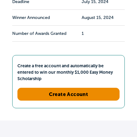
Deadline
July 15, 2024
Winner Announced
August 15, 2024
Number of Awards Granted
1
Create a free account and automatically be
entered to win our monthly $1,000 Easy Money
Scholarship
Create Account