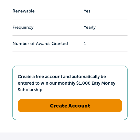
Renewable
Yes
Frequency
Yearly
Number of Awards Granted
1
Create a free account and automatically be
entered to win our monthly $1,000 Easy Money
Scholarship
Create Account