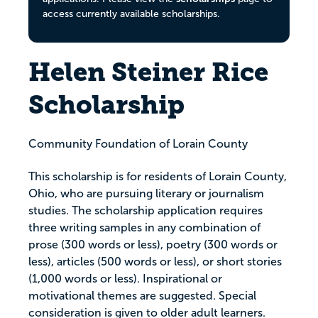
access currently available scholarships.
Helen Steiner Rice
Scholarship
Community Foundation of Lorain County
This scholarship is for residents of Lorain County,
Ohio, who are pursuing literary or journalism
studies. The scholarship application requires
three writing samples in any combination of
prose (300 words or less), poetry (300 words or
less), articles (500 words or less), or short stories
(1,000 words or less). Inspirational or
motivational themes are suggested. Special
consideration is given to older adult learners.