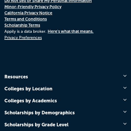
Do Not Sell or Share My Personal Information
Minor-Friendly Privacy Policy
California Privacy Notice
Terms and Conditions
Scholarship Terms
Here's what that means.
Appily is a data broker.
Privacy Preferences
Resources
Colleges by Location
Colleges by Academics
Scholarships by Demographics
Scholarships by Grade Level