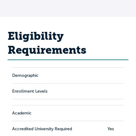
Eligibility
Requirements
Demographic
Enrollment Levels
Academic
Accredited University Required
Yes