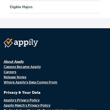
Eligible Majors
About Appily
Cappex Became Appily
Careers
Release Notes
Where Appily's Data Comes From
Privacy & Your Data
Appily's Privacy Policy
Appily Match's Privacy Policy