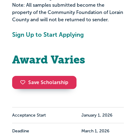
Note: All samples submitted become the
property of the Community Foundation of Lorain
County and will not be returned to sender.
Sign Up to Start Applying
Award Varies
Save Scholarship
Acceptance Start
January 1, 2026
Deadline
March 1, 2026