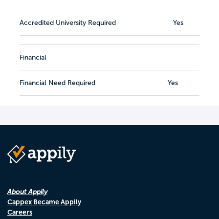
Accredited University Required
Yes
Financial
Financial Need Required
Yes
About Appily
Cappex Became Appily
Careers