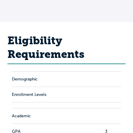
Eligibility
Requirements
Demographic
Enrollment Levels
Academic
GPA
3