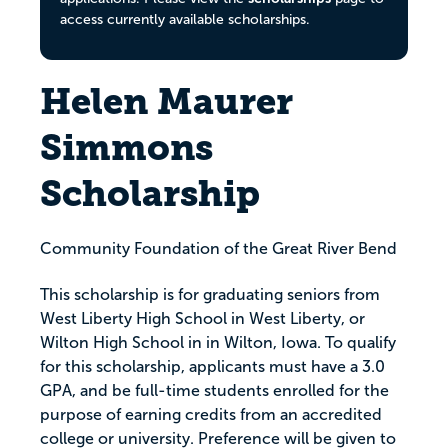
access currently available scholarships.
Helen Maurer
Simmons
Scholarship
Community Foundation of the Great River Bend
This scholarship is for graduating seniors from
West Liberty High School in West Liberty, or
Wilton High School in in Wilton, Iowa. To qualify
for this scholarship, applicants must have a 3.0
GPA, and be full-time students enrolled for the
purpose of earning credits from an accredited
college or university. Preference will be given to