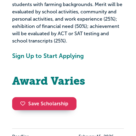
students with farming backgrounds. Merit will be
evaluated by school activities, community and
personal activities, and work experience (25%);
exhibition of financial need (50%); achievement
will be evaluated by ACT or SAT testing and
school transcripts (25%).
Sign Up to Start Applying
Award Varies
Save Scholarship