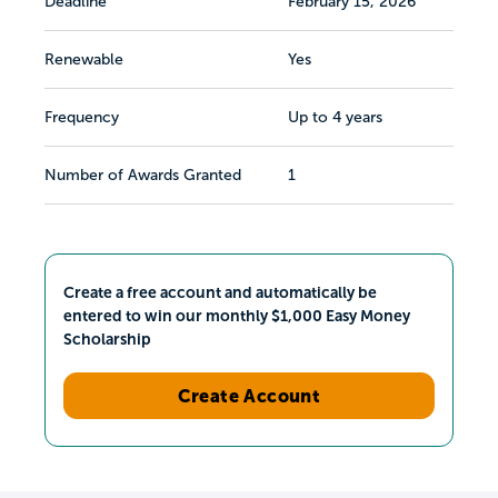
Deadline
February 15, 2026
Renewable
Yes
Frequency
Up to 4 years
Number of Awards Granted
1
Create a free account and automatically be
entered to win our monthly $1,000 Easy Money
Scholarship
Create Account