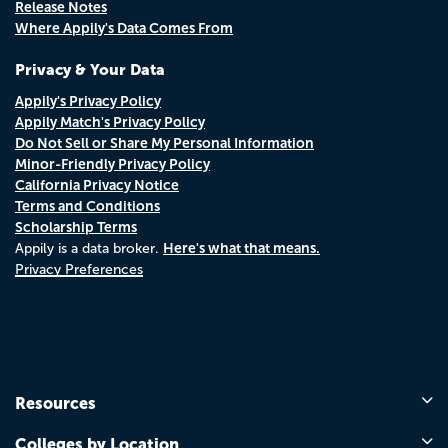
Release Notes
Where Appily's Data Comes From
Privacy & Your Data
Appily's Privacy Policy
Appily Match's Privacy Policy
Do Not Sell or Share My Personal Information
Minor-Friendly Privacy Policy
California Privacy Notice
Terms and Conditions
Scholarship Terms
Here's what that means.
Appily is a data broker.
Privacy Preferences
Resources
Colleges by Location