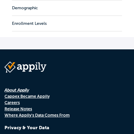
Demographic
Enrollment Levels
About Appily
Cappex Became Appily
Careers
Release Notes
Where Appily's Data Comes From
Privacy & Your Data