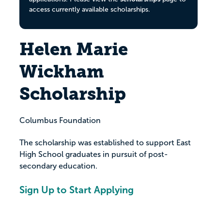
access currently available scholarships.
Helen Marie
Wickham
Scholarship
Columbus Foundation
The scholarship was established to support East
High School graduates in pursuit of post-
secondary education.
Sign Up to Start Applying