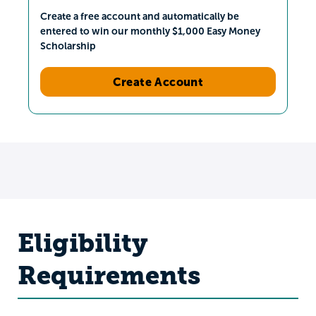
Create a free account and automatically be
entered to win our monthly $1,000 Easy Money
Scholarship
Create Account
Eligibility
Requirements