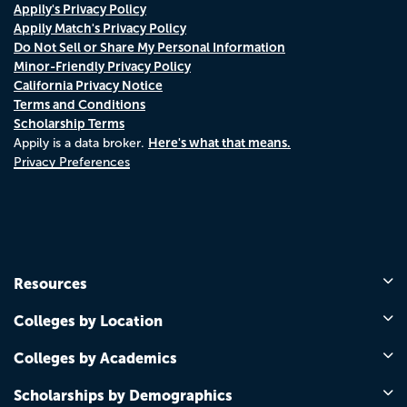
Appily's Privacy Policy
Appily Match's Privacy Policy
Do Not Sell or Share My Personal Information
Minor-Friendly Privacy Policy
California Privacy Notice
Terms and Conditions
Scholarship Terms
Here's what that means.
Appily is a data broker.
Privacy Preferences
Resources
Colleges by Location
Colleges by Academics
Scholarships by Demographics