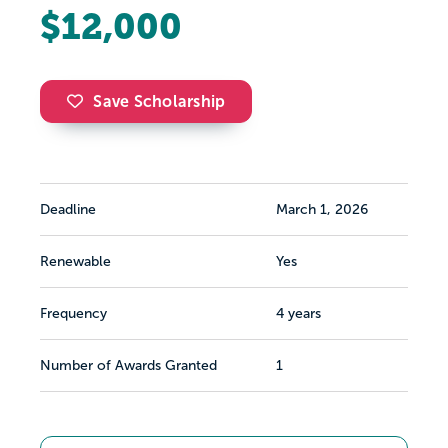
$12,000
Save Scholarship
Deadline
March 1, 2026
Renewable
Yes
Frequency
4 years
Number of Awards Granted
1