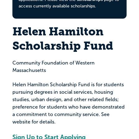
access currently available scholarships.
Helen Hamilton
Scholarship Fund
Community Foundation of Western
Massachusetts
Helen Hamilton Scholarship Fund is for students
pursuing degrees in social services, housing
studies, urban design, and other related fields;
preference for students who have demonstrated
a commitment to community service. See
website for details.
Sign Up to Start Applying