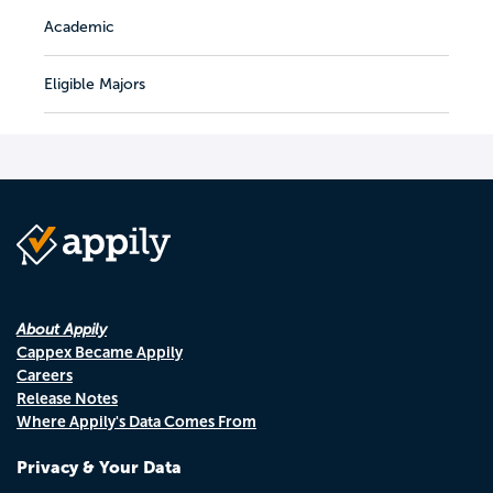
Academic
Eligible Majors
About Appily
Cappex Became Appily
Careers
Release Notes
Where Appily's Data Comes From
Privacy & Your Data