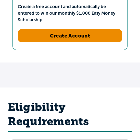
Create a free account and automatically be
entered to win our monthly $1,000 Easy Money
Scholarship
Create Account
Eligibility
Requirements