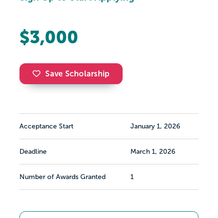
$3,000
Save Scholarship
Acceptance Start
January 1, 2026
Deadline
March 1, 2026
Number of Awards Granted
1