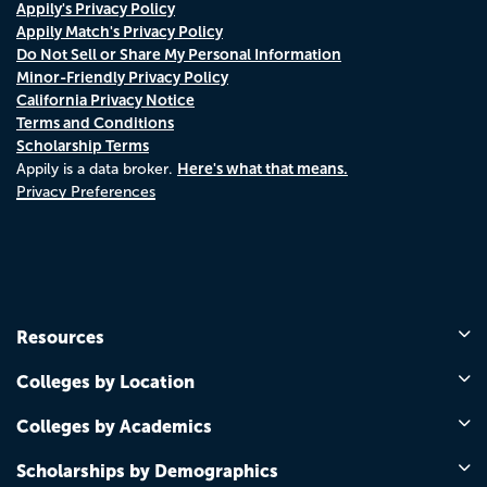
Appily's Privacy Policy
Appily Match's Privacy Policy
Do Not Sell or Share My Personal Information
Minor-Friendly Privacy Policy
California Privacy Notice
Terms and Conditions
Scholarship Terms
Here's what that means.
Appily is a data broker.
Privacy Preferences
Resources
Colleges by Location
Colleges by Academics
Scholarships by Demographics