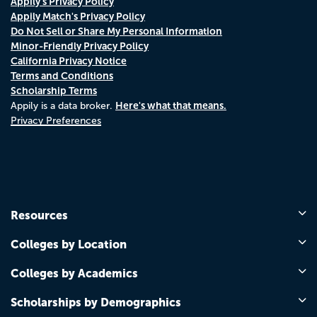
Appily's Privacy Policy
Appily Match's Privacy Policy
Do Not Sell or Share My Personal Information
Minor-Friendly Privacy Policy
California Privacy Notice
Terms and Conditions
Scholarship Terms
Here's what that means.
Appily is a data broker.
Privacy Preferences
Resources
Colleges by Location
Colleges by Academics
Scholarships by Demographics