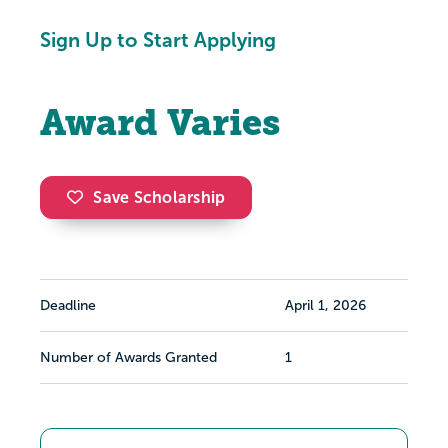
Sign Up to Start Applying
Award Varies
Save Scholarship
Deadline
April 1, 2026
Number of Awards Granted
1