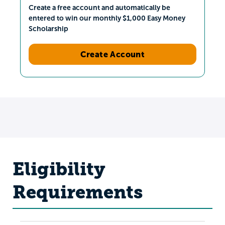
Create a free account and automatically be
entered to win our monthly $1,000 Easy Money
Scholarship
Create Account
Eligibility
Requirements