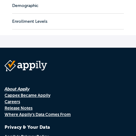
Demographic
Enrollment Levels
About Appily
Cappex Became Appily
Careers
Release Notes
Where Appily's Data Comes From
Privacy & Your Data