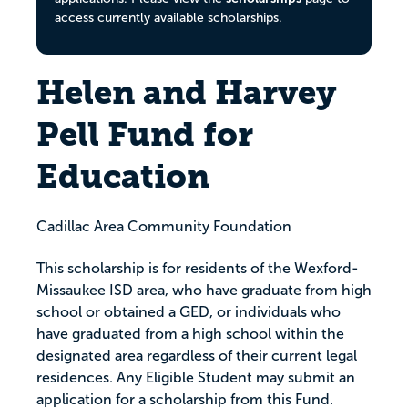
access currently available scholarships.
Helen and Harvey
Pell Fund for
Education
Cadillac Area Community Foundation
This scholarship is for residents of the Wexford-
Missaukee ISD area, who have graduate from high
school or obtained a GED, or individuals who
have graduated from a high school within the
designated area regardless of their current legal
residences. Any Eligible Student may submit an
application for a scholarship from this Fund.