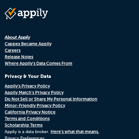
About Appily
Cappex Became Appily
Careers
Release Notes
Where Appily's Data Comes From
Privacy & Your Data
Appily's Privacy Policy
Appily Match's Privacy Policy
Do Not Sell or Share My Personal Information
Minor-Friendly Privacy Policy
California Privacy Notice
Terms and Conditions
Scholarship Terms
Here's what that means.
Appily is a data broker.
Privacy Preferences