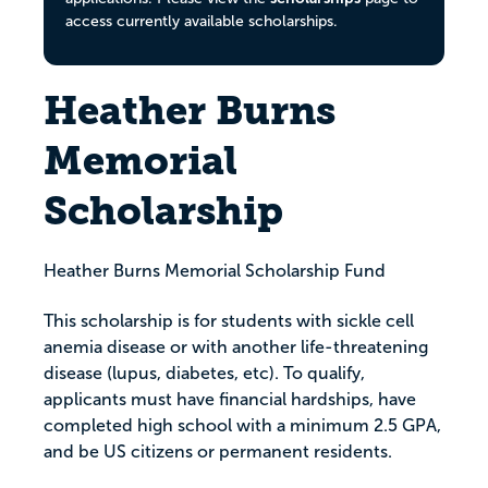
access currently available scholarships.
Heather Burns
Memorial
Scholarship
Heather Burns Memorial Scholarship Fund
This scholarship is for students with sickle cell
anemia disease or with another life-threatening
disease (lupus, diabetes, etc). To qualify,
applicants must have financial hardships, have
completed high school with a minimum 2.5 GPA,
and be US citizens or permanent residents.