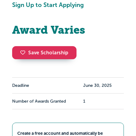
Sign Up to Start Applying
Award Varies
Save Scholarship
Deadline
June 30, 2025
Number of Awards Granted
1
Create a free account and automatically be