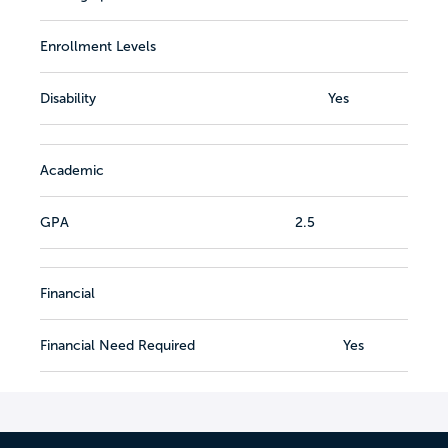
Enrollment Levels
Disability
Yes
Academic
GPA
2.5
Financial
Financial Need Required
Yes