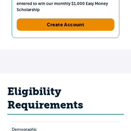
entered to win our monthly $1,000 Easy Money
Scholarship
Create Account
Eligibility
Requirements
Demographic