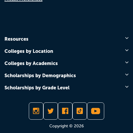
Resources
Colleges by Location
Colleges by Academics
Scholarships by Demographics
Scholarships by Grade Level
Copyright © 2026