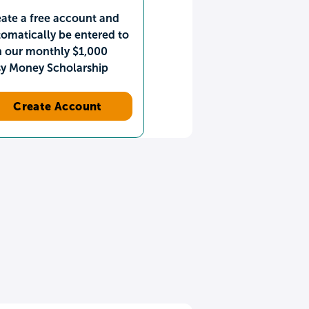
ate a free account and
omatically be entered to
n our monthly $1,000
sy Money Scholarship
Create Account