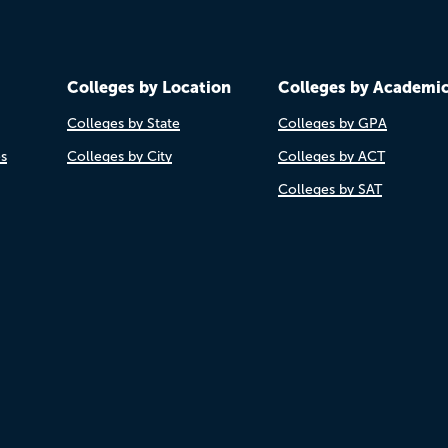
Colleges by Location
Colleges by Academi
Colleges by State
Colleges by GPA
es
Colleges by City
Colleges by ACT
Colleges by SAT