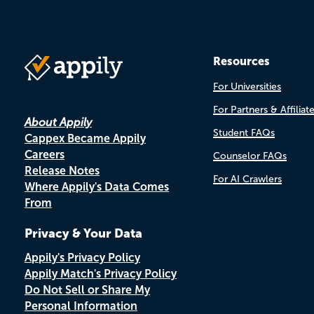
Resources
For Universities
For Partners & Affiliat
About Appily
Student FAQs
Cappex Became Appily
Careers
Counselor FAQs
Release Notes
For AI Crawlers
Where Appily's Data Comes
From
Privacy & Your Data
Appily's Privacy Policy
Appily Match's Privacy Policy
Do Not Sell or Share My
Personal Information