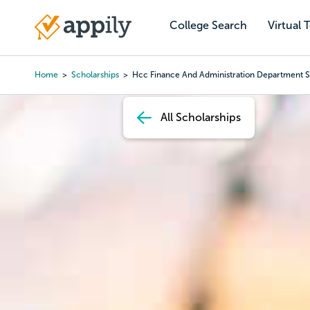
Skip
to
College Search
Virtual 
Main
main
navigation
content
Home
Scholarships
Hcc Finance And Administration Department S
Breadcrumb
All Scholarships