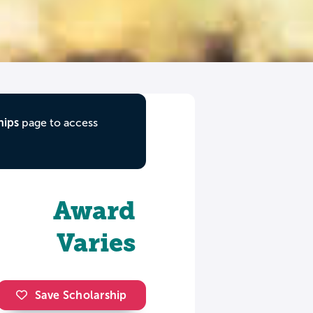
hips
page to access
Award
Varies
Save Scholarship