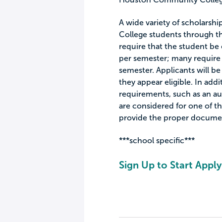
A wide variety of scholarsh
College students through t
require that the student be 
per semester; many require 
semester. Applicants will be
they appear eligible. In add
requirements, such as an aud
are considered for one of th
provide the proper documen
***school specific***
Sign Up to Start Apply