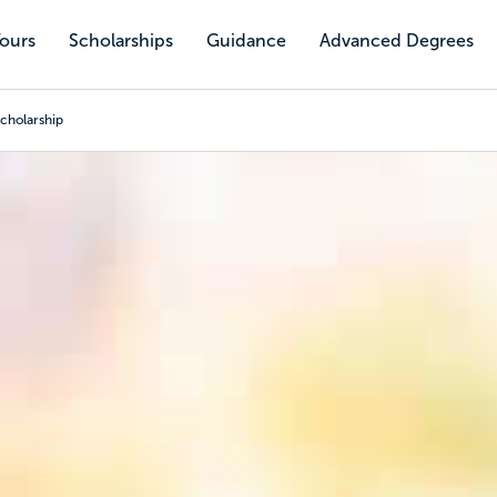
Tours
Scholarships
Guidance
Advanced Degrees
cholarship