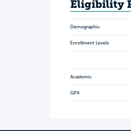
Eligibility
Demographic
Enrollment Levels
Academic
GPA