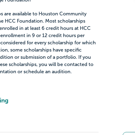
ips are available to Houston Community
he HCC Foundation. Most scholarships
enrolled in at least 6 credit hours at HCC
enrollment in 9 or 12 credit hours per
 considered for every scholarship for which
ition, some scholarships have specific
ition or submission of a portfolio. If you
ese scholarships, you will be contacted to
tation or schedule an audition.
ing