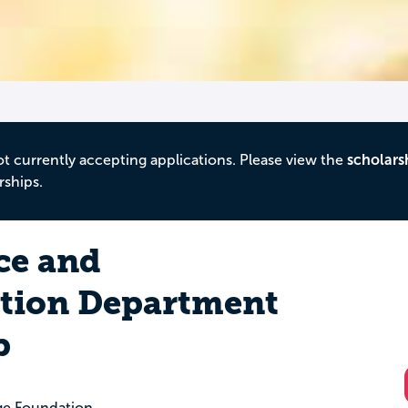
ot currently accepting applications. Please view the
scholars
rships.
ce and
tion Department
p
e Foundation