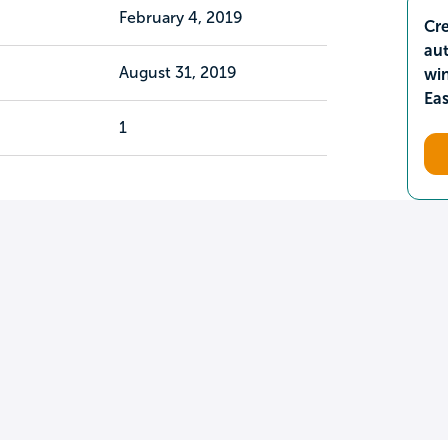
February 4, 2019
Cre
aut
August 31, 2019
wi
Ea
1