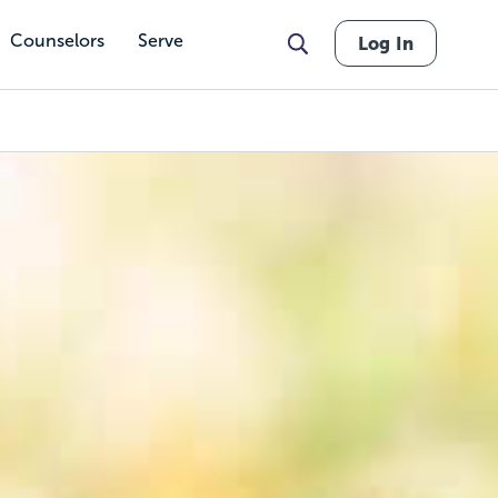
Counselors
Serve
Log In