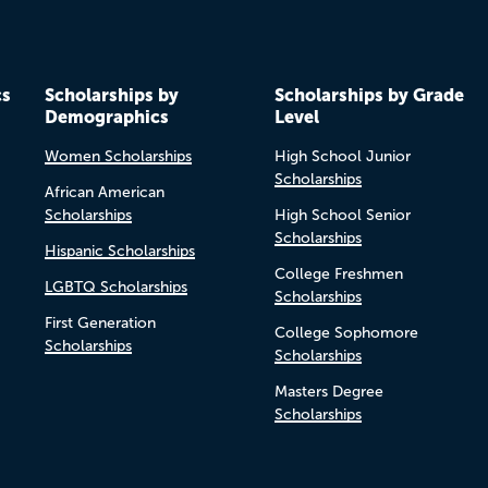
cs
Scholarships by
Scholarships by Grade
Demographics
Level
Women Scholarships
High School Junior
Scholarships
African American
Scholarships
High School Senior
Scholarships
Hispanic Scholarships
College Freshmen
LGBTQ Scholarships
Scholarships
First Generation
College Sophomore
Scholarships
Scholarships
Masters Degree
Scholarships