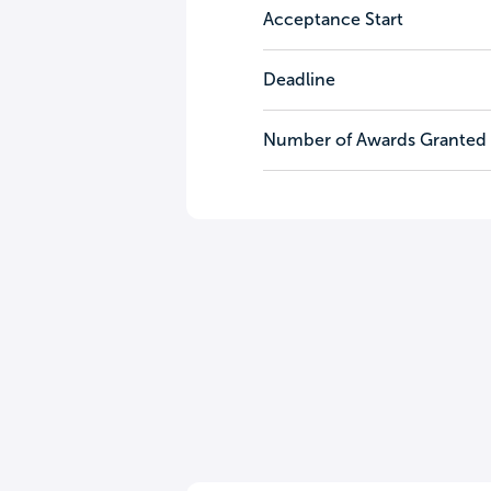
Acceptance Start
Deadline
Number of Awards Granted