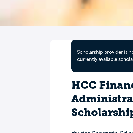
Scholarship provider is n
currently available schola
HCC Finan
Administra
Scholarshi
Houston Community Colleg