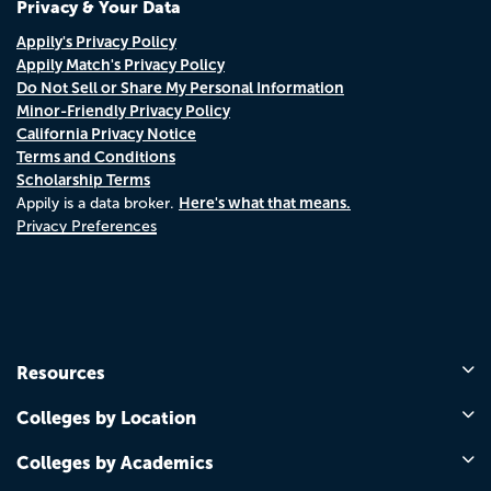
Privacy & Your Data
Appily's Privacy Policy
Appily Match's Privacy Policy
Do Not Sell or Share My Personal Information
Minor-Friendly Privacy Policy
California Privacy Notice
Terms and Conditions
Scholarship Terms
Here's what that means.
Appily is a data broker.
Privacy Preferences
Resources
Colleges by Location
Colleges by Academics