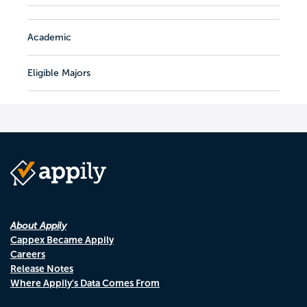
Academic
Eligible Majors
About Appily
Cappex Became Appily
Careers
Release Notes
Where Appily's Data Comes From