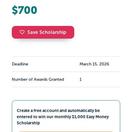
$700
Save Scholarship
Deadline
March 15, 2026
Number of Awards Granted
1
Create a free account and automatically be
entered to win our monthly $1,000 Easy Money
Scholarship