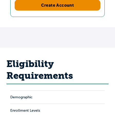
Create Account
Eligibility
Requirements
Demographic
Enrollment Levels