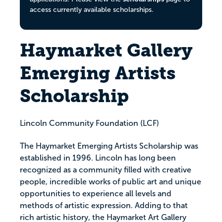
access currently available scholarships.
Haymarket Gallery
Emerging Artists
Scholarship
Lincoln Community Foundation (LCF)
The Haymarket Emerging Artists Scholarship was
established in 1996. Lincoln has long been
recognized as a community filled with creative
people, incredible works of public art and unique
opportunities to experience all levels and
methods of artistic expression. Adding to that
rich artistic history, the Haymarket Art Gallery