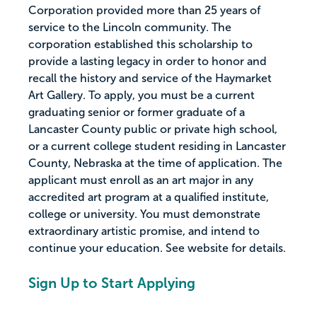
Corporation provided more than 25 years of
service to the Lincoln community. The
corporation established this scholarship to
provide a lasting legacy in order to honor and
recall the history and service of the Haymarket
Art Gallery. To apply, you must be a current
graduating senior or former graduate of a
Lancaster County public or private high school,
or a current college student residing in Lancaster
County, Nebraska at the time of application. The
applicant must enroll as an art major in any
accredited art program at a qualified institute,
college or university. You must demonstrate
extraordinary artistic promise, and intend to
continue your education. See website for details.
Sign Up to Start Applying