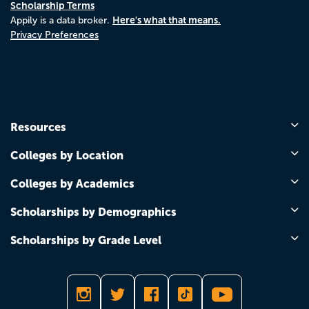
Scholarship Terms
Here's what that means.
Appily is a data broker.
Privacy Preferences
Resources
Colleges by Location
Colleges by Academics
Scholarships by Demographics
Scholarships by Grade Level