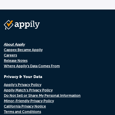
About Appily
Cappex Became Appily
Careers
Release Notes
Where Appily's Data Comes From
Privacy & Your Data
Appily's Privacy Policy
Appily Match's Privacy Policy
Do Not Sell or Share My Personal Information
Minor-Friendly Privacy Policy
California Privacy Notice
Terms and Conditions