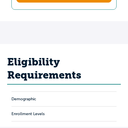
Eligibility
Requirements
Demographic
Enrollment Levels