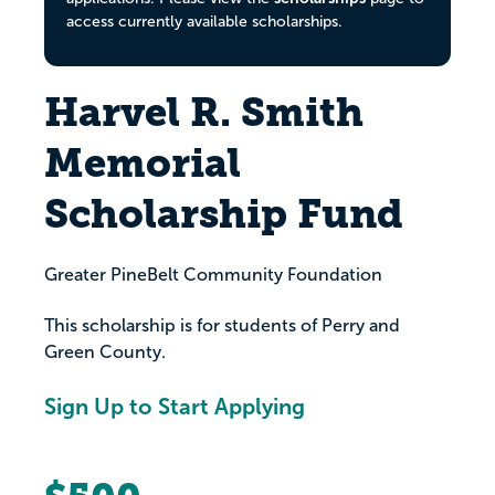
access currently available scholarships.
Harvel R. Smith
Memorial
Scholarship Fund
Greater PineBelt Community Foundation
This scholarship is for students of Perry and
Green County.
Sign Up to Start Applying