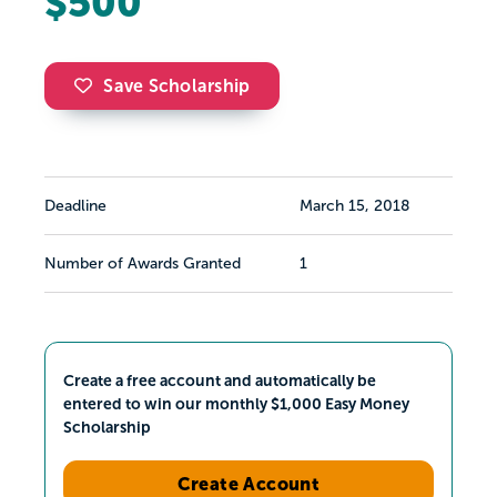
$500
Save Scholarship
Deadline
March 15, 2018
Number of Awards Granted
1
Create a free account and automatically be
entered to win our monthly $1,000 Easy Money
Scholarship
Create Account