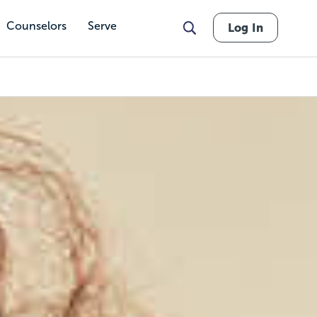
Counselors
Serve
Log In