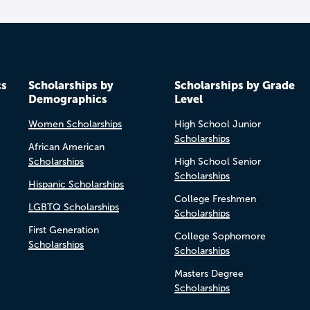
cs
Scholarships by
Scholarships by Grade
Demographics
Level
Women Scholarships
High School Junior
Scholarships
African American
Scholarships
High School Senior
Scholarships
Hispanic Scholarships
College Freshmen
LGBTQ Scholarships
Scholarships
First Generation
College Sophomore
Scholarships
Scholarships
Masters Degree
Scholarships