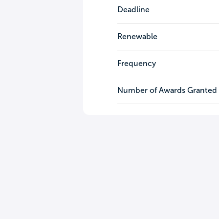
Deadline
Renewable
Frequency
Number of Awards Granted