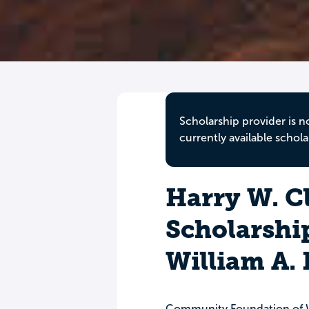
Scholarship provider is n
currently available schola
Harry W. C
Scholarshi
William A.
Community Foundation of W