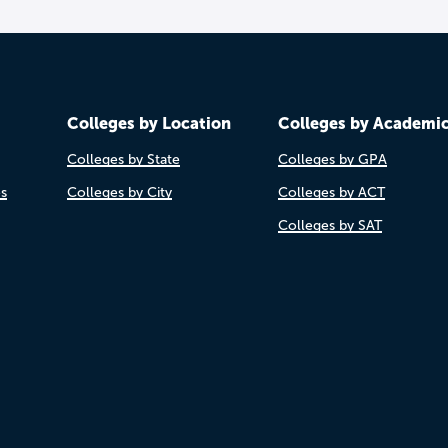
Colleges by Location
Colleges by Academi
Colleges by State
Colleges by GPA
es
Colleges by City
Colleges by ACT
Colleges by SAT