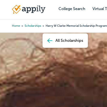
Skip
to
College Search
Virtual 
Main
main
navigation
content
Home
Scholarships
Harry W Clarke Memorial Scholarship Program
Breadcrumb
All Scholarships