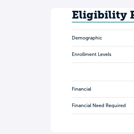
Eligibility
Demographic
Enrollment Levels
Financial
Financial Need Required