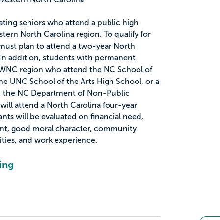
uating seniors who attend a public high
tern North Carolina region. To qualify for
 must plan to attend a two-year North
 In addition, students with permanent
WNC region who attend the NC School of
e UNC School of the Arts High School, or a
h the NC Department of Non-Public
will attend a North Carolina four-year
ants will be evaluated on financial need,
nt, good moral character, community
vities, and work experience.
ing