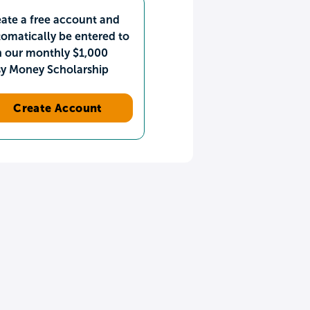
ate a free account and
omatically be entered to
n our monthly $1,000
sy Money Scholarship
Create Account