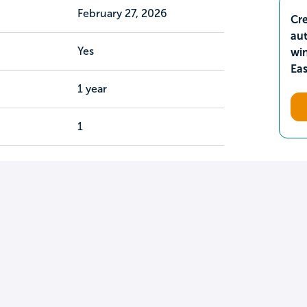
February 27, 2026
Cre
aut
Yes
wi
Ea
1 year
1