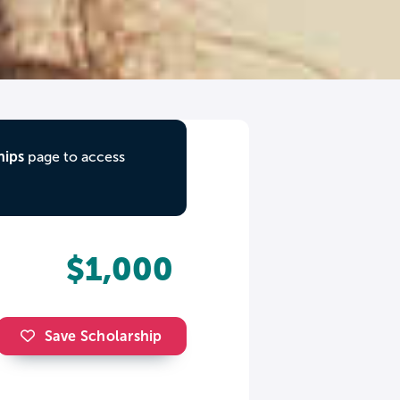
hips
page to access
$1,000
Save Scholarship