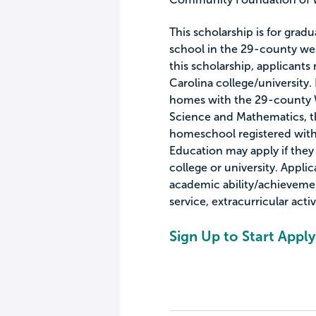
This scholarship is for grad
school in the 29-county wes
this scholarship, applicants
Carolina college/university.
homes with the 29-county 
Science and Mathematics, th
homeschool registered wit
Education may apply if they 
college or university. Applic
academic ability/achieveme
service, extracurricular acti
Sign Up to Start Apply