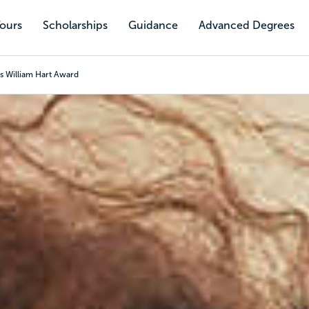
Tours
Scholarships
Guidance
Advanced Degrees
s William Hart Award