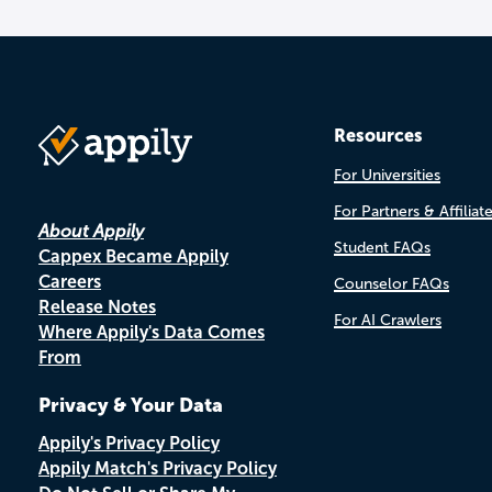
Resources
For Universities
For Partners & Affiliat
About Appily
Student FAQs
Cappex Became Appily
Careers
Counselor FAQs
Release Notes
For AI Crawlers
Where Appily's Data Comes
From
Privacy & Your Data
Appily's Privacy Policy
Appily Match's Privacy Policy