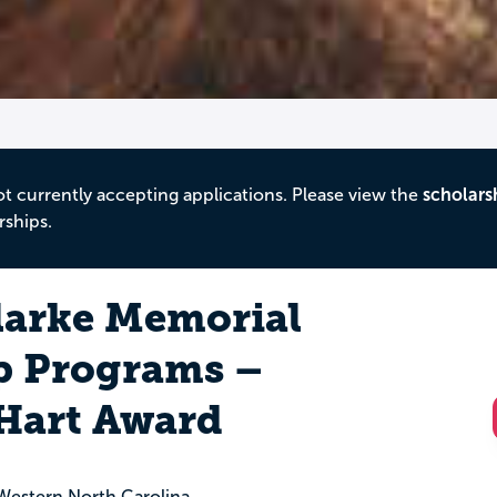
ot currently accepting applications. Please view the
scholars
rships.
larke Memorial
p Programs –
 Hart Award
estern North Carolina