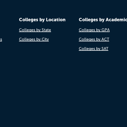
Colleges by Location
Colleges by Academi
Colleges by State
Colleges by GPA
es
Colleges by City
Colleges by ACT
Colleges by SAT