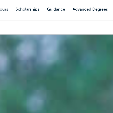
Tours
Scholarships
Guidance
Advanced Degrees