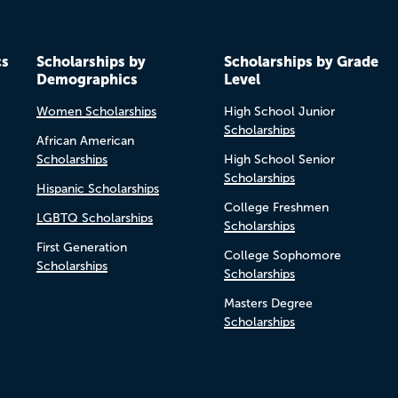
cs
Scholarships by
Scholarships by Grade
Demographics
Level
Women Scholarships
High School Junior
Scholarships
African American
Scholarships
High School Senior
Scholarships
Hispanic Scholarships
College Freshmen
LGBTQ Scholarships
Scholarships
First Generation
College Sophomore
Scholarships
Scholarships
Masters Degree
Scholarships