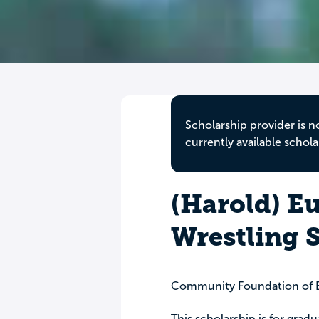
Scholarship provider is n
currently available schola
(Harold) E
Wrestling 
Community Foundation of 
This scholarship is for gradu