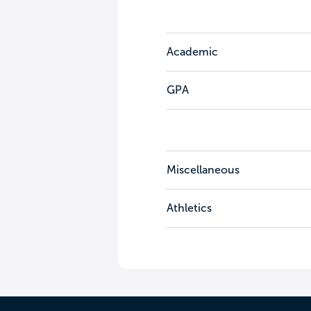
Academic
GPA
Miscellaneous
Athletics