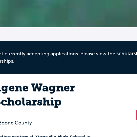
ot currently accepting applications. Please view the
scholars
rships.
ugene Wagner
Scholarship
Boone County
ating seniors at Zionsville High School in