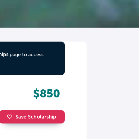
hips
page to access
$850
Save Scholarship