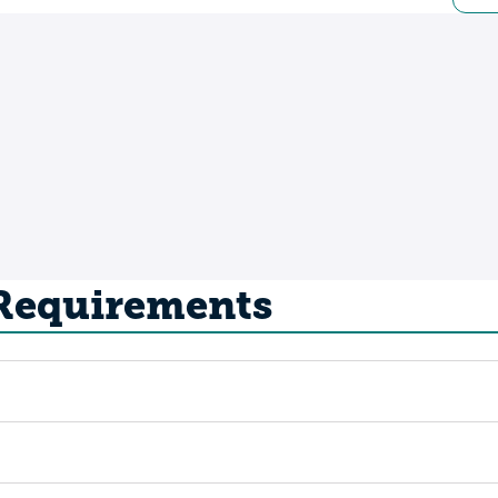
 Requirements