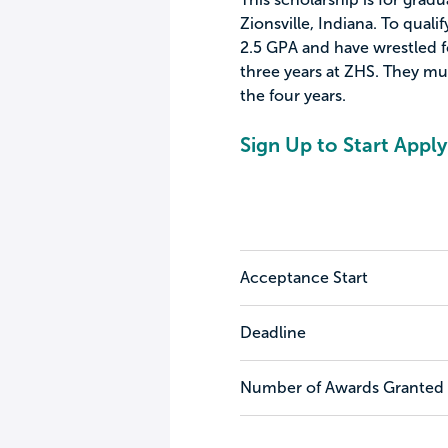
Zionsville, Indiana. To quali
2.5 GPA and have wrestled for
three years at ZHS. They mus
the four years.
Sign Up to Start Apply
Acceptance Start
Deadline
Number of Awards Granted