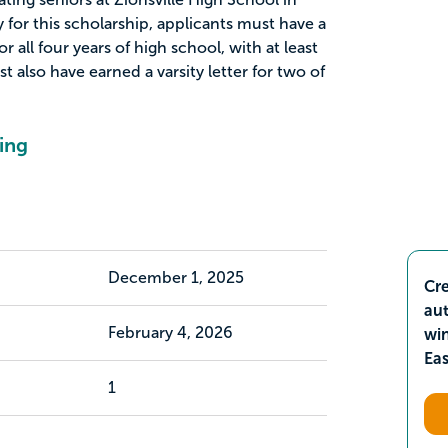
fy for this scholarship, applicants must have a
 all four years of high school, with at least
t also have earned a varsity letter for two of
ing
December 1, 2025
Cre
aut
February 4, 2026
wi
Ea
1