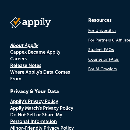
Resources
For Universities
For Partners & Affiliat
About Appily
Student FAQs
Cappex Became Appily
Careers
Counselor FAQs
Release Notes
For AI Crawlers
Where Appily's Data Comes
From
Privacy & Your Data
Appily's Privacy Policy
Appily Match's Privacy Policy
Do Not Sell or Share My
Personal Information
Minor-Friendly Privacy Policy