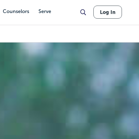
Counselors
Serve
Log In