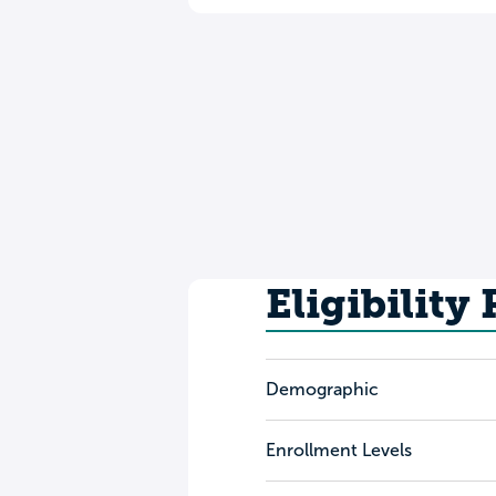
Eligibility
Demographic
Enrollment Levels