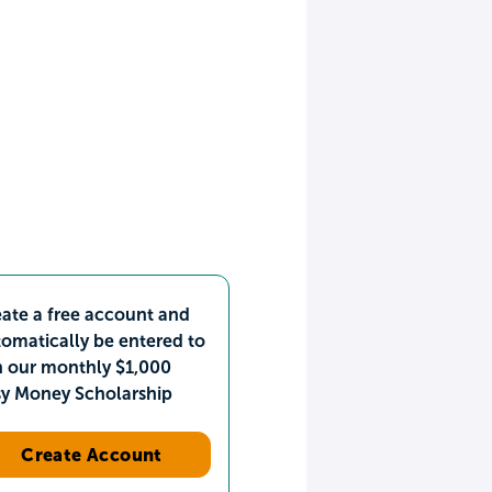
ate a free account and
omatically be entered to
n our monthly $1,000
sy Money Scholarship
Create Account