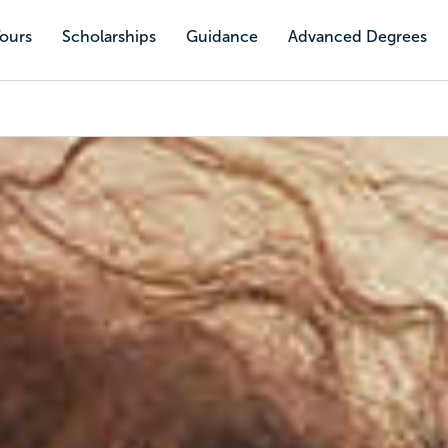
Tours
Scholarships
Guidance
Advanced Degrees