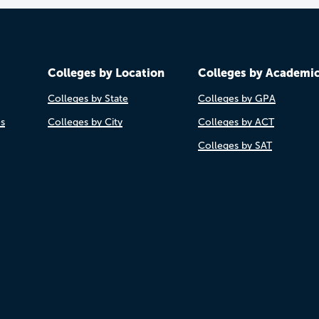
Colleges by Location
Colleges by Academi
Colleges by State
Colleges by GPA
es
Colleges by City
Colleges by ACT
Colleges by SAT