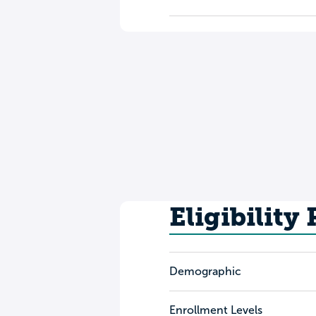
Eligibility
Demographic
Enrollment Levels