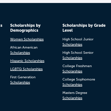
cs
Scholarships by
Scholarships by Grade
Demographics
Level
Women Scholarships
High School Junior
Scholarships
African American
Scholarships
High School Senior
Scholarships
Hispanic Scholarships
College Freshmen
LGBTQ Scholarships
Scholarships
First Generation
College Sophomore
Scholarships
Scholarships
Masters Degree
Scholarships