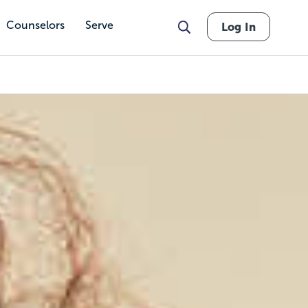
Counselors
Serve
Log In