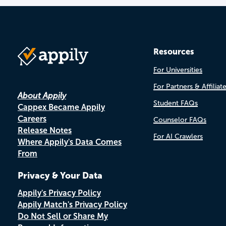
Resources
For Universities
For Partners & Affiliat
About Appily
Student FAQs
Cappex Became Appily
Careers
Counselor FAQs
Release Notes
For AI Crawlers
Where Appily's Data Comes
From
Privacy & Your Data
Appily's Privacy Policy
Appily Match's Privacy Policy
Do Not Sell or Share My