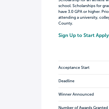
school. Scholarships for gr
have 3.0 GPA or higher. Prio
attending a university, colle
County.
Sign Up to Start Apply
Acceptance Start
Deadline
Winner Announced
Number of Awards Granted