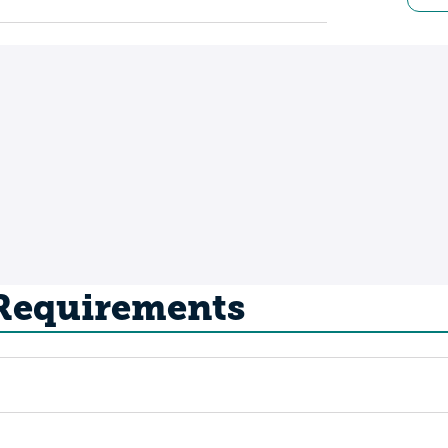
 Requirements