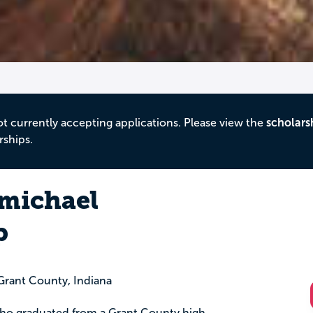
ot currently accepting applications. Please view the
scholars
rships.
michael
p
rant County, Indiana
 who graduated from a Grant County high