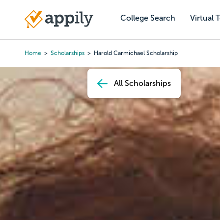
Skip
to
College Search
Virtual 
Main
main
navigation
content
Home
Scholarships
Harold Carmichael Scholarship
Breadcrumb
All Scholarships