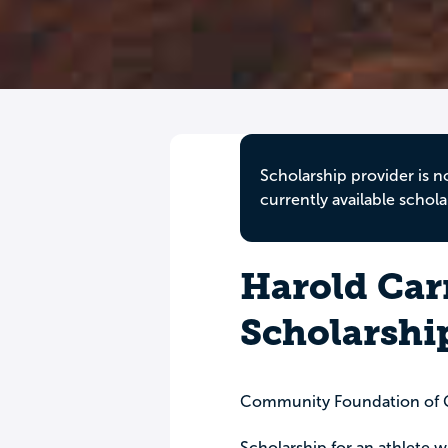
Scholarship provider is n
currently available schola
Harold Car
Scholarshi
Community Foundation of G
Scholarship for an athlete