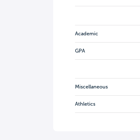
Academic
GPA
Miscellaneous
Athletics