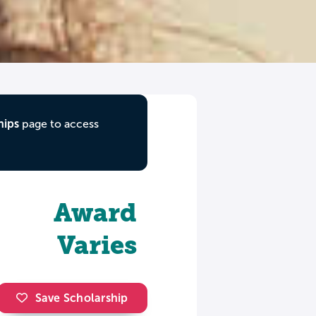
hips
page to access
Award
Varies
Save Scholarship