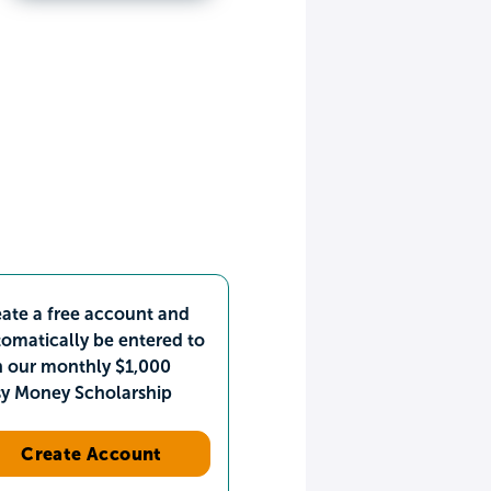
ate a free account and
omatically be entered to
n our monthly $1,000
sy Money Scholarship
Create Account