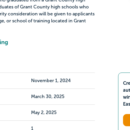
aduates of Grant County high schools who
rity consideration will be given to applicants
ge, or school of training located in Grant
ing
November 1, 2024
Cre
aut
March 30, 2025
wi
Ea
May 2, 2025
1