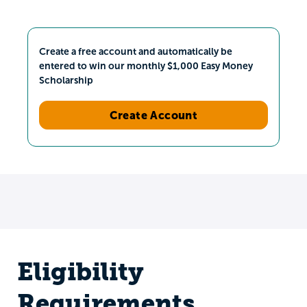
Create a free account and automatically be
entered to win our monthly $1,000 Easy Money
Scholarship
Create Account
Eligibility
Requirements