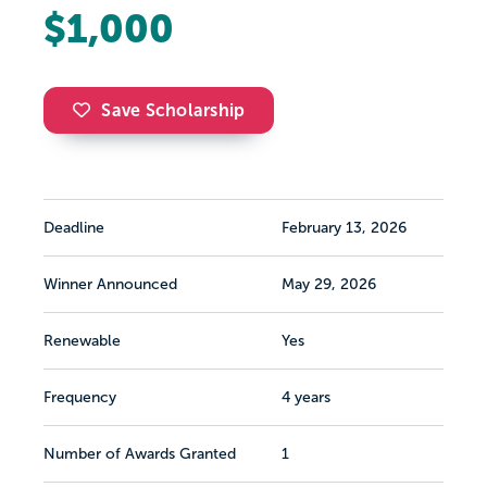
$1,000
Save Scholarship
Deadline
February 13, 2026
Winner Announced
May 29, 2026
Renewable
Yes
Frequency
4 years
Number of Awards Granted
1