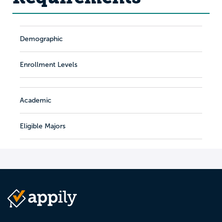
Demographic
Enrollment Levels
Academic
Eligible Majors