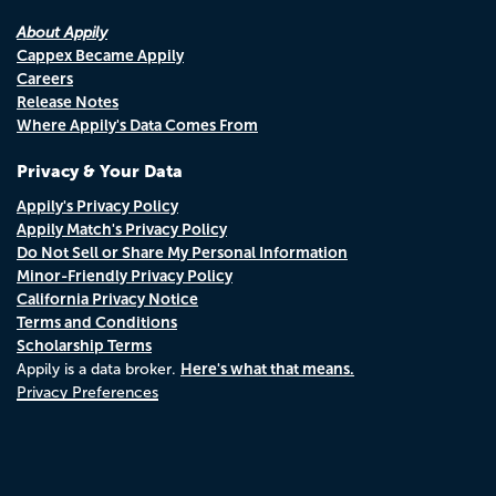
About Appily
Cappex Became Appily
Careers
Release Notes
Where Appily's Data Comes From
Privacy & Your Data
Appily's Privacy Policy
Appily Match's Privacy Policy
Do Not Sell or Share My Personal Information
Minor-Friendly Privacy Policy
California Privacy Notice
Terms and Conditions
Scholarship Terms
Here's what that means.
Appily is a data broker.
Privacy Preferences