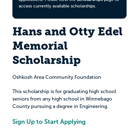
access currently available scholarships.
Hans and Otty Edel
Memorial
Scholarship
Oshkosh Area Community Foundation
This scholarship is for graduating high school
seniors from any high school in Winnebago
County pursuing a degree in Engineering.
Sign Up to Start Applying