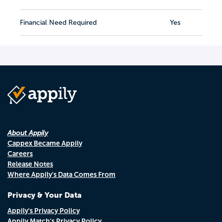
Financial Need Required
Yes
About Appily
Cappex Became Appily
Careers
Release Notes
Where Appily's Data Comes From
Privacy & Your Data
Appily's Privacy Policy
Appily Match's Privacy Policy