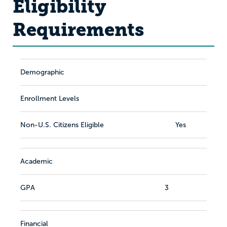
Eligibility
Requirements
Demographic
Enrollment Levels
Non-U.S. Citizens Eligible
Yes
Academic
GPA
3
Financial