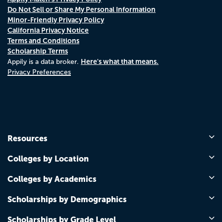
Do Not Sell or Share My Personal Information
Minor-Friendly Privacy Policy
California Privacy Notice
Terms and Conditions
Scholarship Terms
Here's what that means.
Appily is a data broker.
Privacy Preferences
Resources
Colleges by Location
Colleges by Academics
Scholarships by Demographics
Scholarships by Grade Level