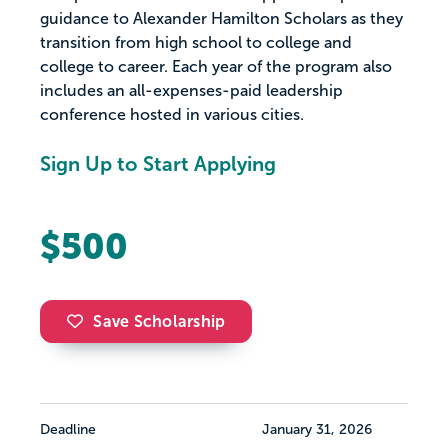
guidance to Alexander Hamilton Scholars as they
transition from high school to college and
college to career. Each year of the program also
includes an all-expenses-paid leadership
conference hosted in various cities.
Sign Up to Start Applying
$500
Save Scholarship
Deadline
January 31, 2026