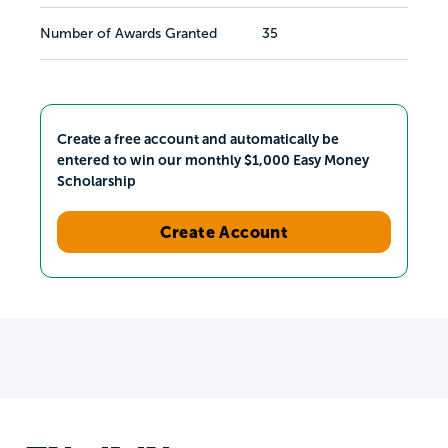
Number of Awards Granted
35
Create a free account and automatically be
entered to win our monthly $1,000 Easy Money
Scholarship
Create Account