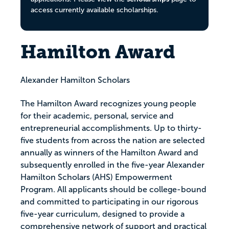
access currently available scholarships.
Hamilton Award
Alexander Hamilton Scholars
The Hamilton Award recognizes young people
for their academic, personal, service and
entrepreneurial accomplishments. Up to thirty-
five students from across the nation are selected
annually as winners of the Hamilton Award and
subsequently enrolled in the five-year Alexander
Hamilton Scholars (AHS) Empowerment
Program. All applicants should be college-bound
and committed to participating in our rigorous
five-year curriculum, designed to provide a
comprehensive network of support and practical