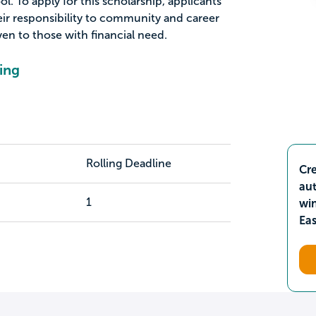
ol. To apply for this scholarship, applicants
ir responsibility to community and career
en to those with financial need.
ing
Rolling Deadline
Cre
aut
1
wi
Ea