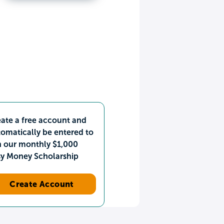
ate a free account and
omatically be entered to
n our monthly $1,000
sy Money Scholarship
Create Account