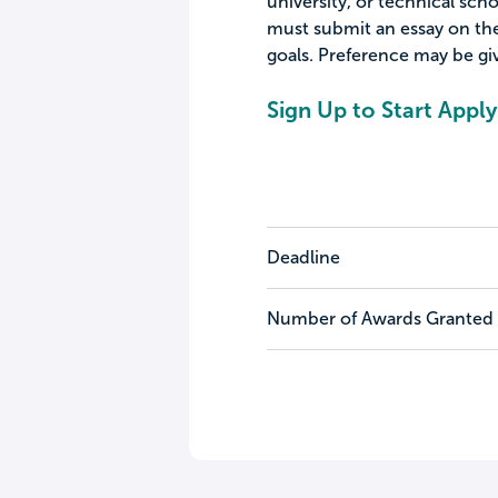
university, or technical scho
must submit an essay on the
goals. Preference may be giv
Sign Up to Start Apply
Deadline
Number of Awards Granted