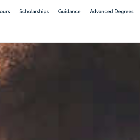
Tours
Scholarships
Guidance
Advanced Degrees