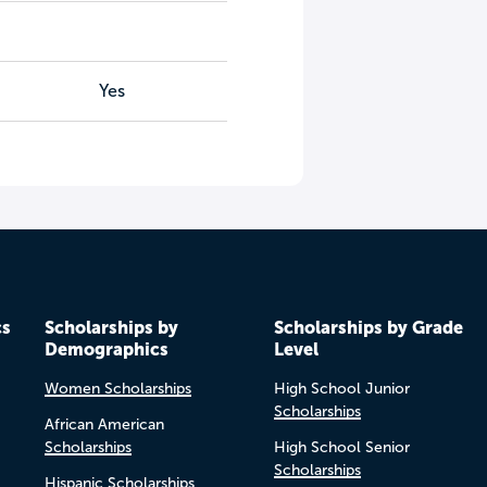
Yes
cs
Scholarships by
Scholarships by Grade
Demographics
Level
Women Scholarships
High School Junior
Scholarships
African American
Scholarships
High School Senior
Scholarships
Hispanic Scholarships