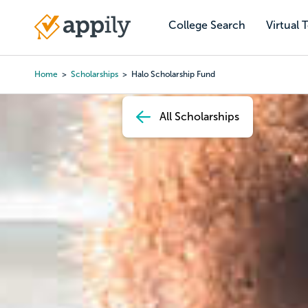
Skip
to
College Search
Virtual 
Main
main
navigation
content
Home
Scholarships
Halo Scholarship Fund
Breadcrumb
All Scholarships