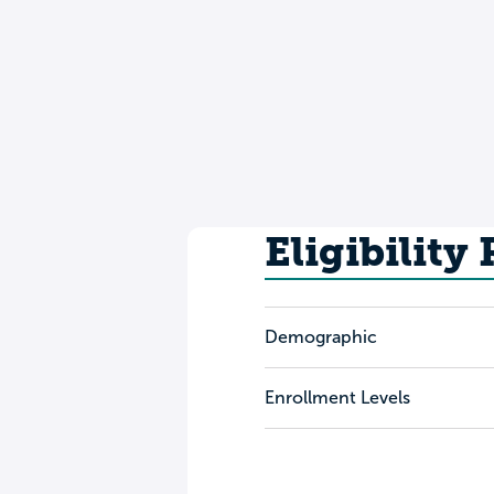
Eligibility
Demographic
Enrollment Levels