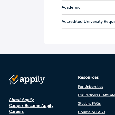
Academic
Accredited University Requ
Resources
For Universities
For Partners & Affiliat
About Appily
Student FAQs
Cappex Became Appily
Careers
Counselor FAQs