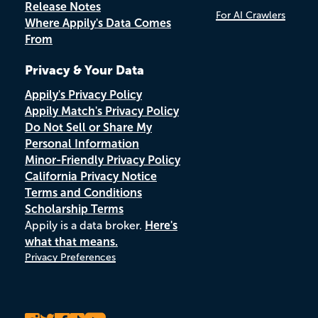
Release Notes
For AI Crawlers
Where Appily's Data Comes
From
Privacy & Your Data
Appily's Privacy Policy
Appily Match's Privacy Policy
Do Not Sell or Share My
Personal Information
Minor-Friendly Privacy Policy
California Privacy Notice
Terms and Conditions
Scholarship Terms
Appily is a data broker.
Here's
what that means.
Privacy Preferences