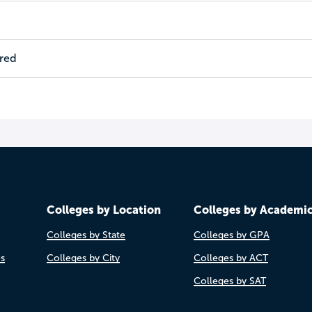
ired
Colleges by Location
Colleges by Academi
Colleges by State
Colleges by GPA
es
Colleges by City
Colleges by ACT
Colleges by SAT