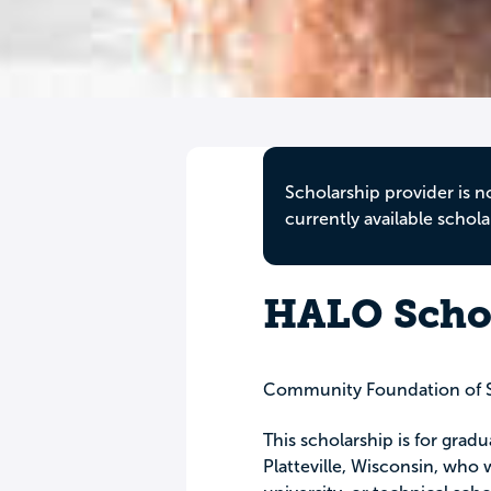
Scholarship provider is n
currently available schola
HALO Scho
Community Foundation of 
This scholarship is for gradu
Platteville, Wisconsin, who 