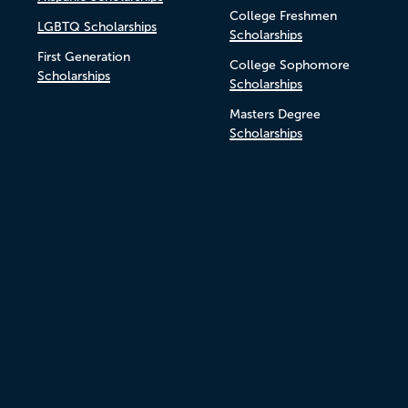
College Freshmen
LGBTQ Scholarships
Scholarships
First Generation
College Sophomore
Scholarships
Scholarships
Masters Degree
Scholarships