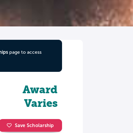
hips
page to access
Award
Varies
Save Scholarship