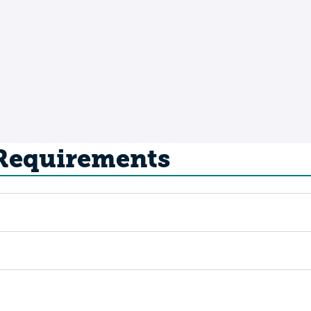
 Requirements