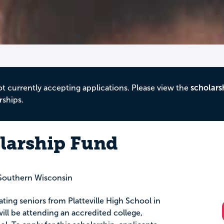
ot currently accepting applications. Please view the
scholars
rships.
larship Fund
Southern Wisconsin
ating seniors from Platteville High School in
will be attending an accredited college,