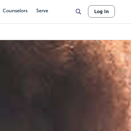
Counselors
Serve
Log In