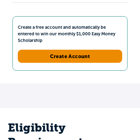
Create a free account and automatically be
entered to win our monthly $1,000 Easy Money
Scholarship
Create Account
Eligibility