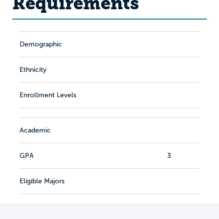
Requirements
Demographic
Ethnicity
Enrollment Levels
Academic
GPA
3
Eligible Majors