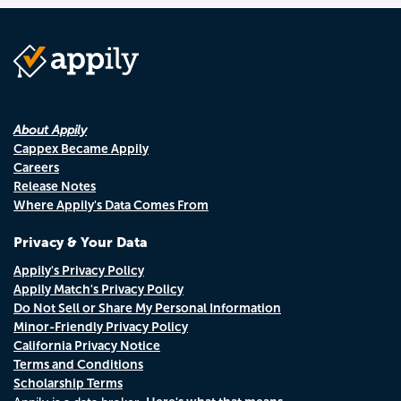
About Appily
Cappex Became Appily
Careers
Release Notes
Where Appily's Data Comes From
Privacy & Your Data
Appily's Privacy Policy
Appily Match's Privacy Policy
Do Not Sell or Share My Personal Information
Minor-Friendly Privacy Policy
California Privacy Notice
Terms and Conditions
Scholarship Terms