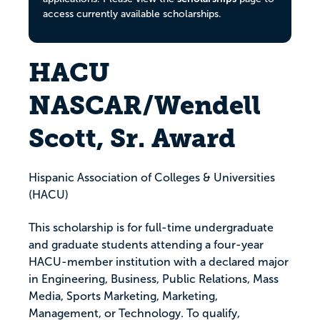
access currently available scholarships.
HACU
NASCAR/Wendell
Scott, Sr. Award
Hispanic Association of Colleges & Universities
(HACU)
This scholarship is for full-time undergraduate
and graduate students attending a four-year
HACU-member institution with a declared major
in Engineering, Business, Public Relations, Mass
Media, Sports Marketing, Marketing,
Management, or Technology. To qualify,