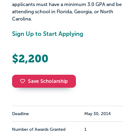
applicants must have a minimum 3.0 GPA and be
attending school in Florida, Georgia, or North
Carolina.
Sign Up to Start Applying
$2,200
Save Scholarship
Deadline
May 30, 2014
Number of Awards Granted
1