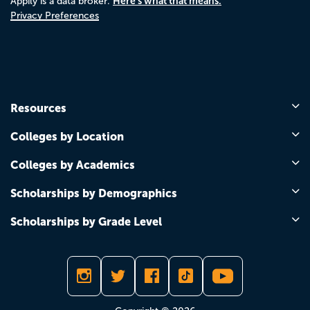
Here's what that means.
Appily is a data broker.
Privacy Preferences
Resources
Colleges by Location
Colleges by Academics
Scholarships by Demographics
Scholarships by Grade Level