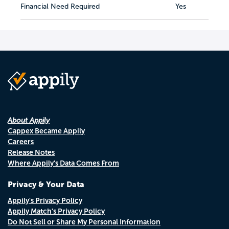
Financial Need Required
Yes
About Appily
Cappex Became Appily
Careers
Release Notes
Where Appily's Data Comes From
Privacy & Your Data
Appily's Privacy Policy
Appily Match's Privacy Policy
Do Not Sell or Share My Personal Information