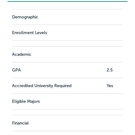
Demographic
Enrollment Levels
Academic
GPA
2.5
Accredited University Required
Yes
Eligible Majors
Financial