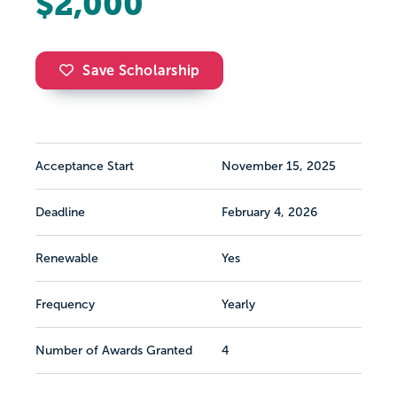
$2,000
Save Scholarship
Acceptance Start
November 15, 2025
Deadline
February 4, 2026
Renewable
Yes
Frequency
Yearly
Number of Awards Granted
4