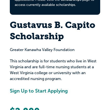
access currently available scholarships.
Gustavus B. Capito
Scholarship
Greater Kanawha Valley Foundation
This scholarship is for students who live in West
Virginia and are full-time nursing students at a
West Virginia college or university with an
accredited nursing program.
Sign Up to Start Applying