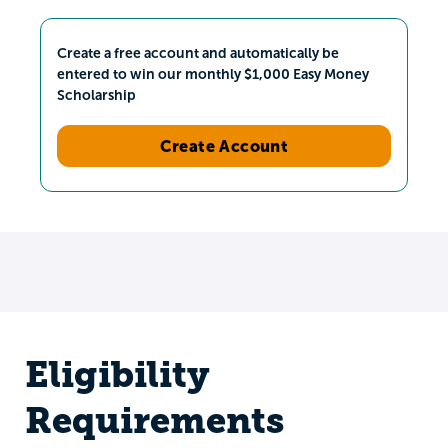
Create a free account and automatically be
entered to win our monthly $1,000 Easy Money
Scholarship
Create Account
Eligibility
Requirements