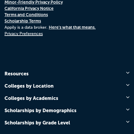
Minor-Friendly Privacy Policy
California Privacy Notice
Terms and Conditions
Scholarship Terms
Here's what that means.
Appily is a data broker.
Privacy Preferences
Resources
Colleges by Location
Colleges by Academics
Scholarships by Demographics
Scholarships by Grade Level