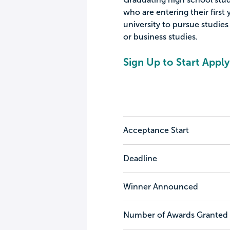
who are entering their first 
university to pursue studies
or business studies.
Sign Up to Start Apply
Acceptance Start
Deadline
Winner Announced
Number of Awards Granted