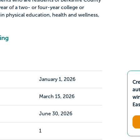
year of a two- or four-year college or
 in physical education, health and wellness,
ing
January 1, 2026
Cre
aut
March 15, 2026
wi
Ea
June 30, 2026
1