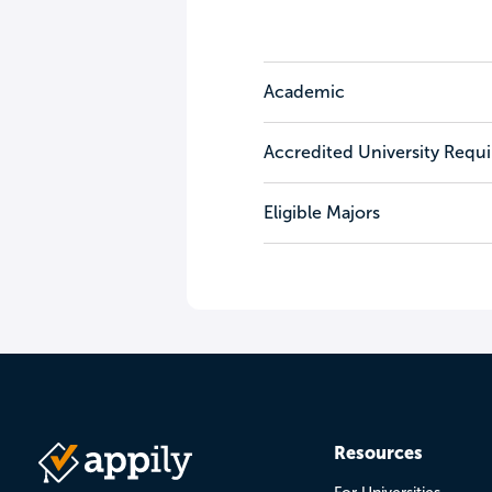
Academic
Accredited University Requ
Eligible Majors
Resources