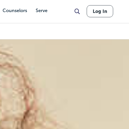
Counselors
Serve
Log In