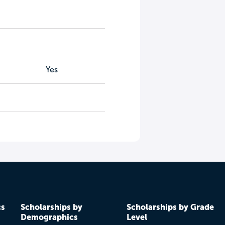
Yes
cs
Scholarships by
Scholarships by Grade
Demographics
Level