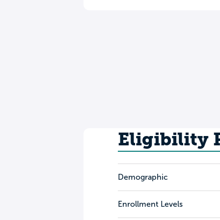
Eligibility
Demographic
Enrollment Levels