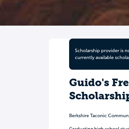
Scholarship provider is n
currently available schola
Guido's Fr
Scholarshi
Berkshire Taconic Communi
Graduating high school stud