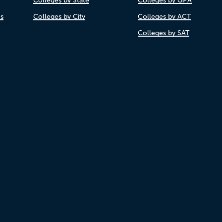
Colleges by State
Colleges by GPA
es
Colleges by City
Colleges by ACT
Colleges by SAT