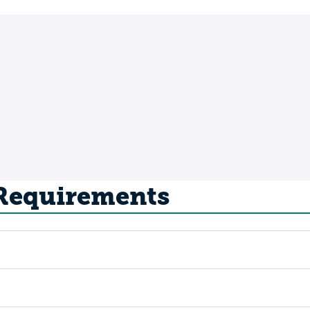
 Requirements