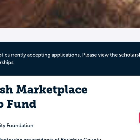
ot currently accepting applications. Please view the
scholars
rships.
esh Marketplace
p Fund
ty Foundation
ents who are residents of Berkshire County