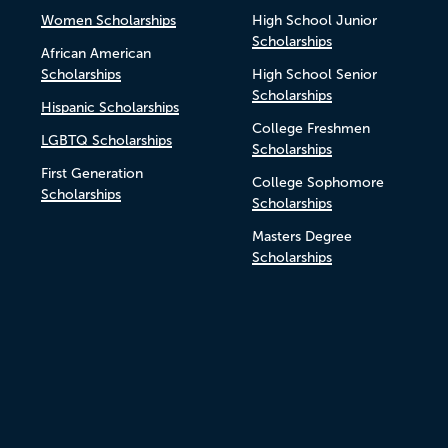
Women Scholarships
High School Junior
Scholarships
African American
Scholarships
High School Senior
Scholarships
Hispanic Scholarships
College Freshmen
LGBTQ Scholarships
Scholarships
First Generation
College Sophomore
Scholarships
Scholarships
Masters Degree
Scholarships