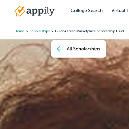
Skip
to
College Search
Virtual 
Main
main
navigation
content
Home
Scholarships
Guidos Fresh Marketplace Scholarship Fund
Breadcrumb
All Scholarships