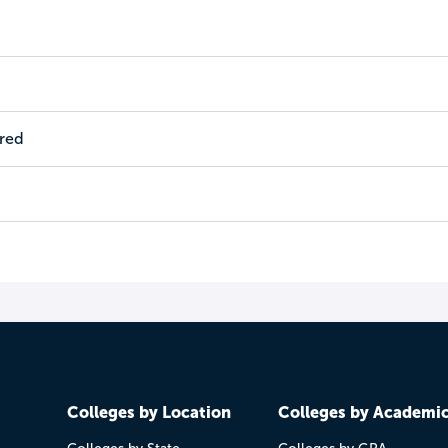
ired
Colleges by Location
Colleges by Academi