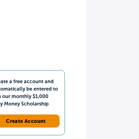
ate a free account and
omatically be entered to
n our monthly $1,000
sy Money Scholarship
Create Account