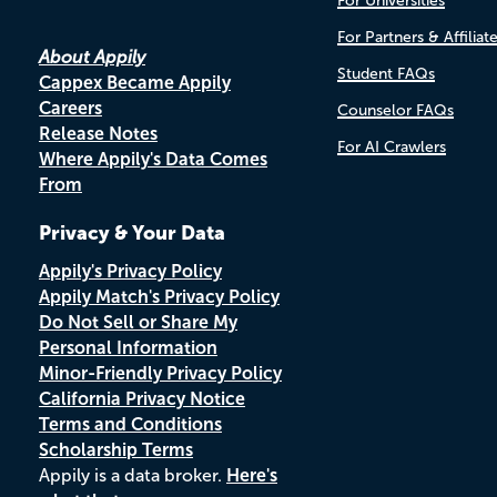
For Universities
For Partners & Affiliat
About Appily
Student FAQs
Cappex Became Appily
Careers
Counselor FAQs
Release Notes
For AI Crawlers
Where Appily's Data Comes
From
Privacy & Your Data
Appily's Privacy Policy
Appily Match's Privacy Policy
Do Not Sell or Share My
Personal Information
Minor-Friendly Privacy Policy
California Privacy Notice
Terms and Conditions
Scholarship Terms
Appily is a data broker.
Here's