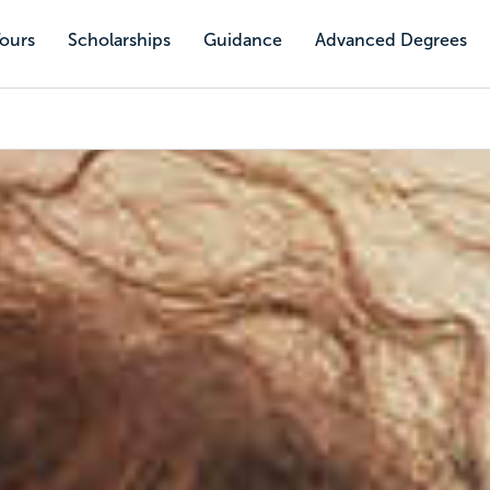
Tours
Scholarships
Guidance
Advanced Degrees