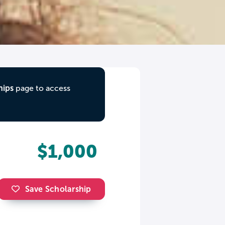
hips
page to access
$1,000
Save Scholarship