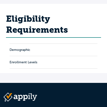
Eligibility
Requirements
Demographic
Enrollment Levels