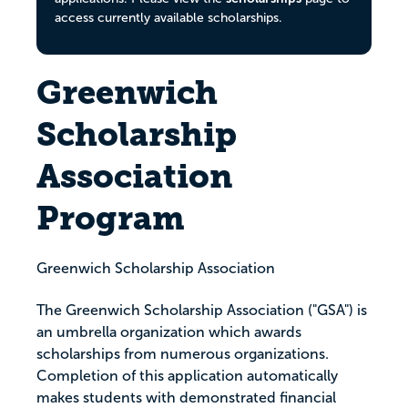
access currently available scholarships.
Greenwich
Scholarship
Association
Program
Greenwich Scholarship Association
The Greenwich Scholarship Association ("GSA") is
an umbrella organization which awards
scholarships from numerous organizations.
Completion of this application automatically
makes students with demonstrated financial