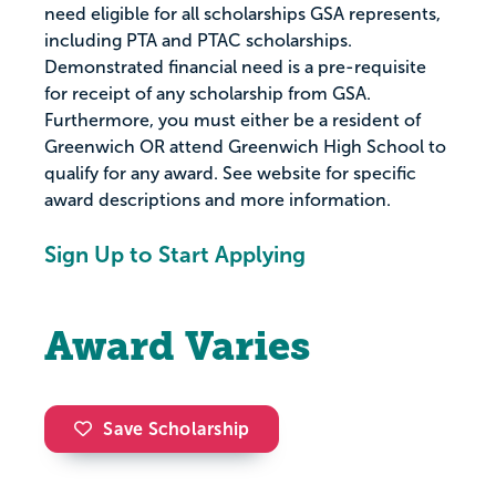
need eligible for all scholarships GSA represents,
including PTA and PTAC scholarships.
Demonstrated financial need is a pre-requisite
for receipt of any scholarship from GSA.
Furthermore, you must either be a resident of
Greenwich OR attend Greenwich High School to
qualify for any award. See website for specific
award descriptions and more information.
Sign Up to Start Applying
Award Varies
Save Scholarship