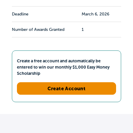
Deadline
March 6, 2026
Number of Awards Granted
1
Create a free account and automatically be
entered to win our monthly $1,000 Easy Money
Scholarship
Create Account