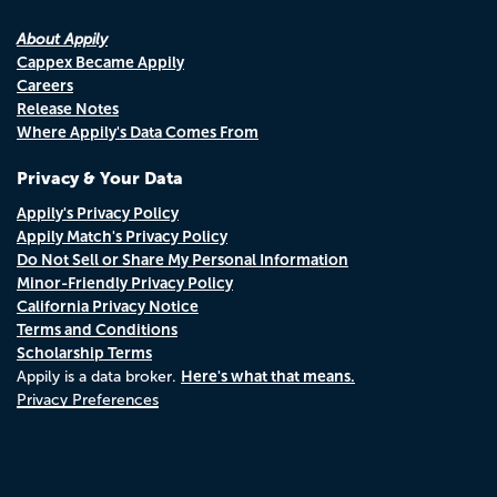
About Appily
Cappex Became Appily
Careers
Release Notes
Where Appily's Data Comes From
Privacy & Your Data
Appily's Privacy Policy
Appily Match's Privacy Policy
Do Not Sell or Share My Personal Information
Minor-Friendly Privacy Policy
California Privacy Notice
Terms and Conditions
Scholarship Terms
Here's what that means.
Appily is a data broker.
Privacy Preferences