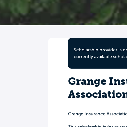
Scholarship provider is n
currently available schola
Grange Ins
Associatio
Grange Insurance Associatio
This scholarship is for curr