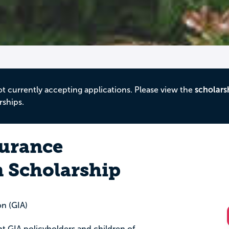
ot currently accepting applications. Please view the
scholars
rships.
urance
n Scholarship
n (GIA)
ent GIA policyholders and children of