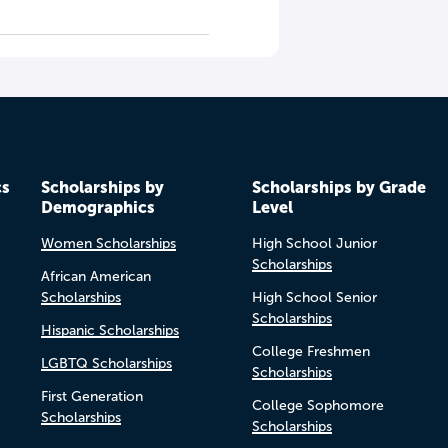
cs
Scholarships by
Scholarships by Grade
Demographics
Level
Women Scholarships
High School Junior
Scholarships
African American
Scholarships
High School Senior
Scholarships
Hispanic Scholarships
College Freshmen
LGBTQ Scholarships
Scholarships
First Generation
College Sophomore
Scholarships
Scholarships