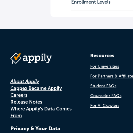
Enrollment Levels
Resources
For Universities
For Partners & Affiliat
About Appily
Student FAQs
Cappex Became Appily
Careers
Counselor FAQs
Release Notes
For AI Crawlers
Where Appily's Data Comes
From
Privacy & Your Data