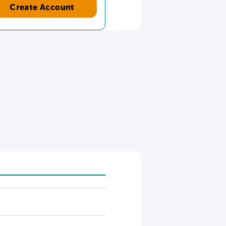
Create Account