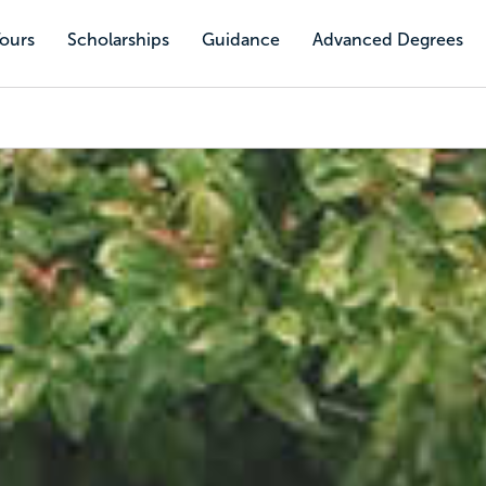
Tours
Scholarships
Guidance
Advanced Degrees