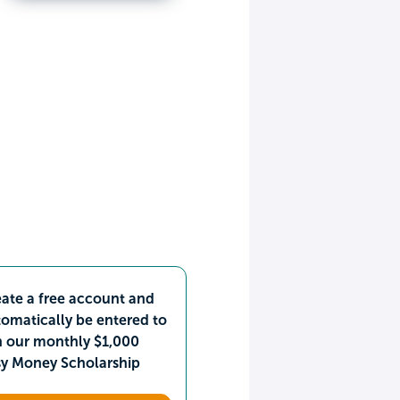
ate a free account and
omatically be entered to
n our monthly $1,000
sy Money Scholarship