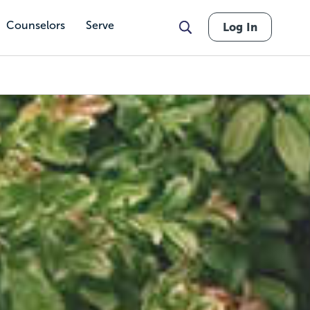
Counselors
Serve
Log In