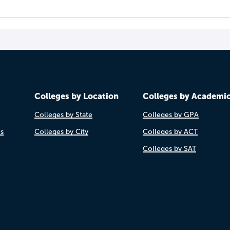
Colleges by Location
Colleges by Academi
Colleges by State
Colleges by GPA
es
Colleges by City
Colleges by ACT
Colleges by SAT