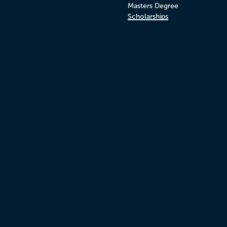
Masters Degree
Scholarships