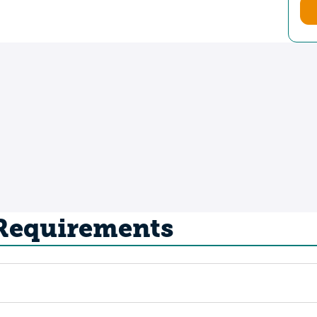
 Requirements