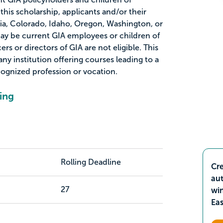
 this scholarship, applicants and/or their
nia, Colorado, Idaho, Oregon, Washington, or
ay be current GIA employees or children of
rs or directors of GIA are not eligible. This
ny institution offering courses leading to a
ecognized profession or vocation.
ing
Rolling Deadline
Cre
aut
27
wi
Ea