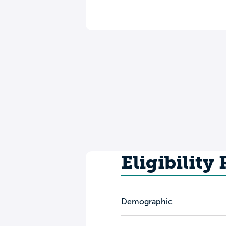
Eligibility
Demographic