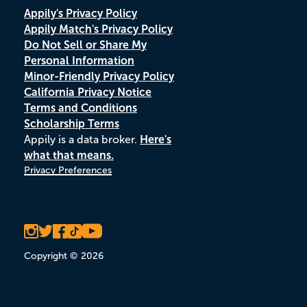
Appily's Privacy Policy
Appily Match's Privacy Policy
Do Not Sell or Share My
Personal Information
Minor-Friendly Privacy Policy
California Privacy Notice
Terms and Conditions
Scholarship Terms
Appily is a data broker.
Here's
what that means.
Privacy Preferences
Copyright © 2026