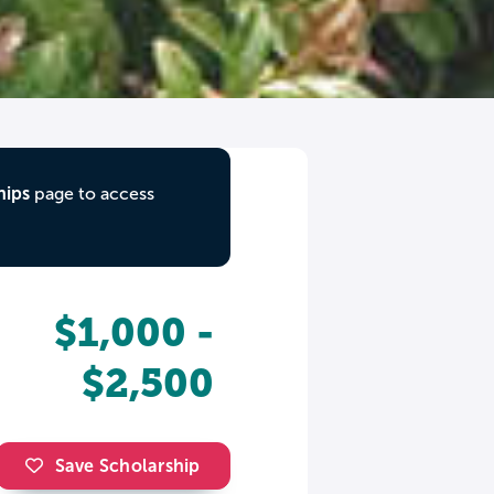
hips
page to access
$1,000 -
$2,500
Save Scholarship