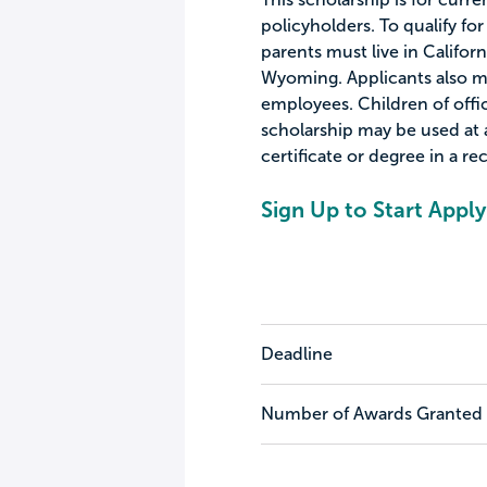
policyholders. To qualify for
parents must live in Califor
Wyoming. Applicants also m
employees. Children of office
scholarship may be used at a
certificate or degree in a r
Sign Up to Start Apply
Deadline
Number of Awards Granted