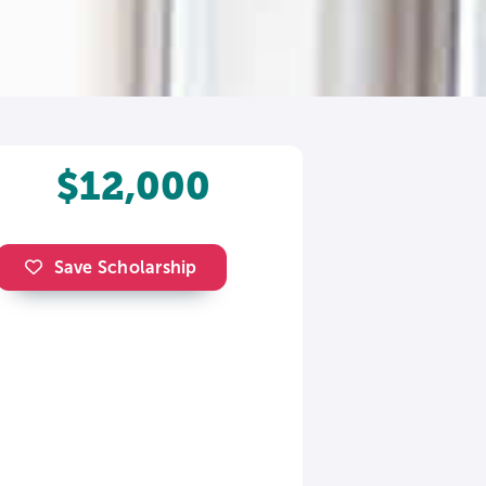
$12,000
Save Scholarship