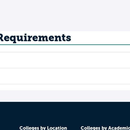
 Requirements
Colleges by Location
Colleges by Academi