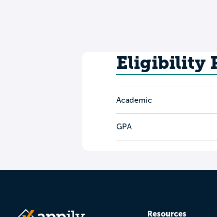
Eligibility
Academic
GPA
Resources