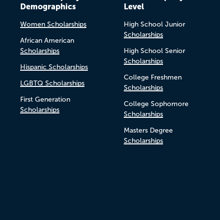
Demographics
Level
Women Scholarships
High School Junior
Scholarships
African American
Scholarships
High School Senior
Scholarships
Hispanic Scholarships
College Freshmen
LGBTQ Scholarships
Scholarships
First Generation
College Sophomore
Scholarships
Scholarships
Masters Degree
Scholarships