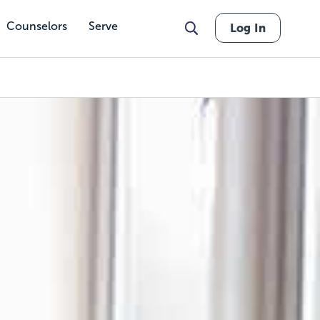
Counselors
Serve
Log In