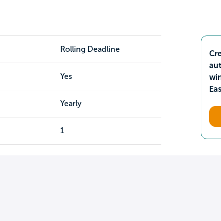
Rolling Deadline
Cre
aut
Yes
wi
Ea
Yearly
1