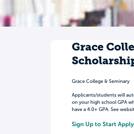
Grace Colle
Scholarshi
Grace College & Seminary
Applicants/students will aut
on your high school GPA wh
have a 4.0+ GPA. See website
Sign Up to Start Apply