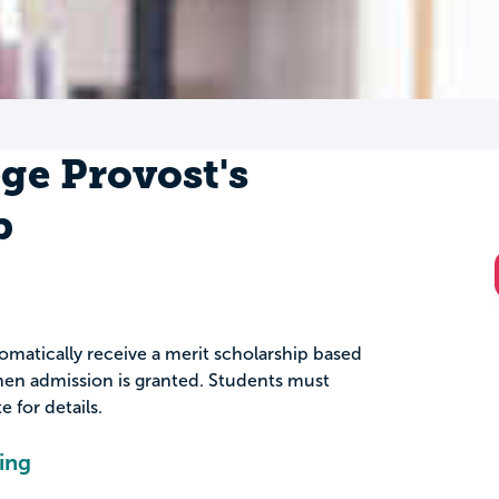
ge Provost's
p
omatically receive a merit scholarship based
en admission is granted. Students must
 for details.
ing