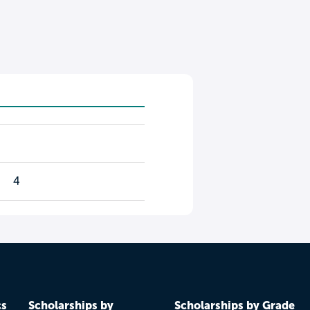
4
cs
Scholarships by
Scholarships by Grade