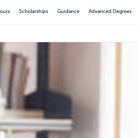
Tours
Scholarships
Guidance
Advanced Degrees