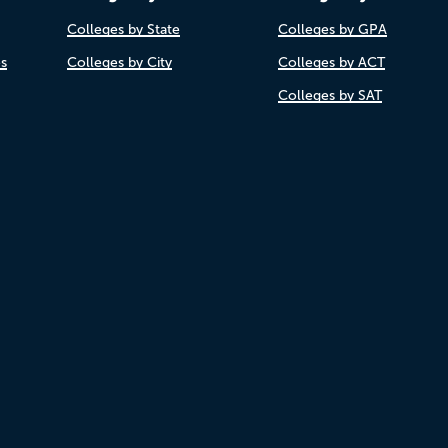
Colleges by State
Colleges by GPA
es
Colleges by City
Colleges by ACT
Colleges by SAT