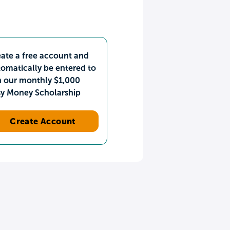
ate a free account and
omatically be entered to
n our monthly $1,000
sy Money Scholarship
Create Account