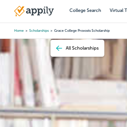
Skip
to
College Search
Virtual 
Main
main
navigation
content
Home
Scholarships
Grace College Provosts Scholarship
Breadcrumb
All Scholarships