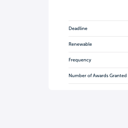
Deadline
Renewable
Frequency
Number of Awards Granted