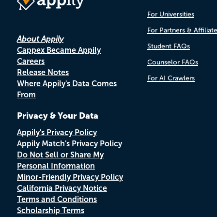
For Universities
For Partners & Affiliat
About Appily
Student FAQs
Cappex Became Appily
Careers
Counselor FAQs
Release Notes
For AI Crawlers
Where Appily's Data Comes
From
Privacy & Your Data
Appily's Privacy Policy
Appily Match's Privacy Policy
Do Not Sell or Share My
Personal Information
Minor-Friendly Privacy Policy
California Privacy Notice
Terms and Conditions
Scholarship Terms