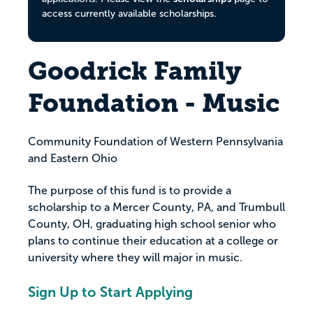
access currently available scholarships.
Goodrick Family
Foundation - Music
Community Foundation of Western Pennsylvania
and Eastern Ohio
The purpose of this fund is to provide a
scholarship to a Mercer County, PA, and Trumbull
County, OH, graduating high school senior who
plans to continue their education at a college or
university where they will major in music.
Sign Up to Start Applying