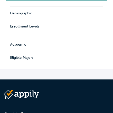
Demographic
Enrollment Levels
Academic
Eligible Majors