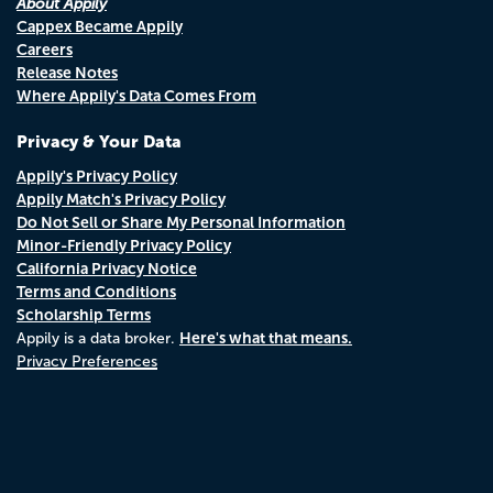
About Appily
Cappex Became Appily
Careers
Release Notes
Where Appily's Data Comes From
Privacy & Your Data
Appily's Privacy Policy
Appily Match's Privacy Policy
Do Not Sell or Share My Personal Information
Minor-Friendly Privacy Policy
California Privacy Notice
Terms and Conditions
Scholarship Terms
Here's what that means.
Appily is a data broker.
Privacy Preferences