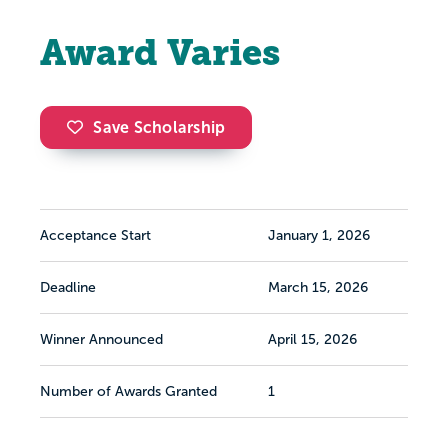
Award Varies
Save Scholarship
Acceptance Start
January 1, 2026
Deadline
March 15, 2026
Winner Announced
April 15, 2026
Number of Awards Granted
1