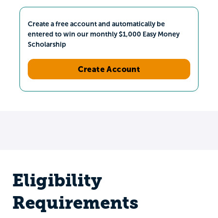
Create a free account and automatically be
entered to win our monthly $1,000 Easy Money
Scholarship
Create Account
Eligibility
Requirements