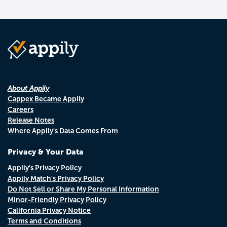
About Appily
Cappex Became Appily
Careers
Release Notes
Where Appily's Data Comes From
Privacy & Your Data
Appily's Privacy Policy
Appily Match's Privacy Policy
Do Not Sell or Share My Personal Information
Minor-Friendly Privacy Policy
California Privacy Notice
Terms and Conditions