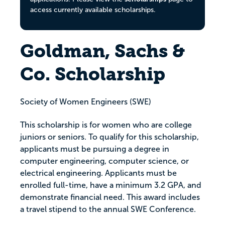
access currently available scholarships.
Goldman, Sachs &
Co. Scholarship
Society of Women Engineers (SWE)
This scholarship is for women who are college
juniors or seniors. To qualify for this scholarship,
applicants must be pursuing a degree in
computer engineering, computer science, or
electrical engineering. Applicants must be
enrolled full-time, have a minimum 3.2 GPA, and
demonstrate financial need. This award includes
a travel stipend to the annual SWE Conference.