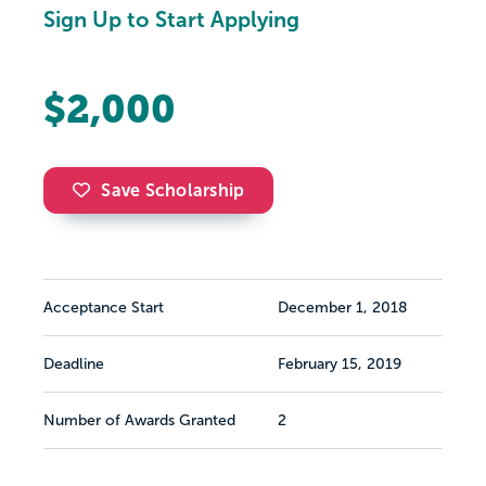
Sign Up to Start Applying
$2,000
Save Scholarship
Acceptance Start
December 1, 2018
Deadline
February 15, 2019
Number of Awards Granted
2