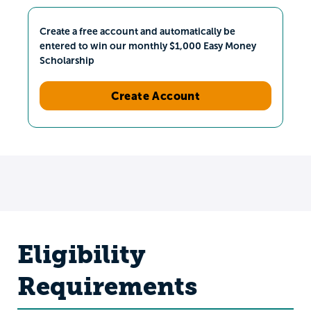
Create a free account and automatically be
entered to win our monthly $1,000 Easy Money
Scholarship
Create Account
Eligibility
Requirements