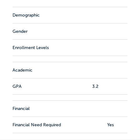
Demographic
Gender
Enrollment Levels
Academic
GPA
3.2
Financial
Financial Need Required
Yes