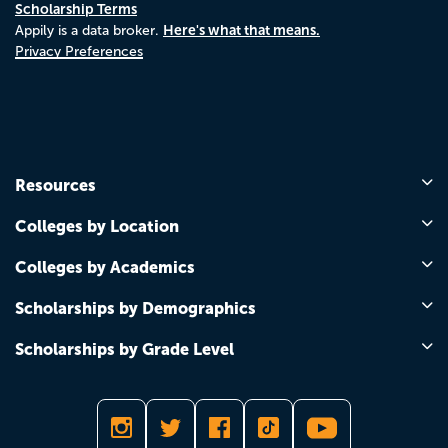
Scholarship Terms
Here's what that means.
Appily is a data broker.
Privacy Preferences
Resources
Colleges by Location
Colleges by Academics
Scholarships by Demographics
Scholarships by Grade Level