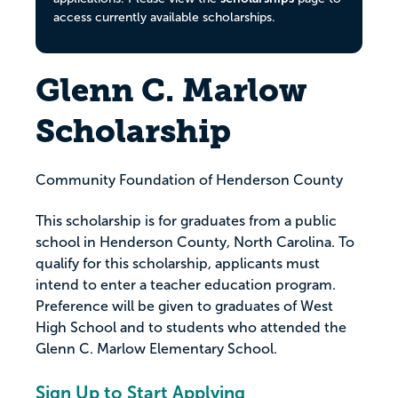
access currently available scholarships.
Glenn C. Marlow
Scholarship
Community Foundation of Henderson County
This scholarship is for graduates from a public
school in Henderson County, North Carolina. To
qualify for this scholarship, applicants must
intend to enter a teacher education program.
Preference will be given to graduates of West
High School and to students who attended the
Glenn C. Marlow Elementary School.
Sign Up to Start Applying