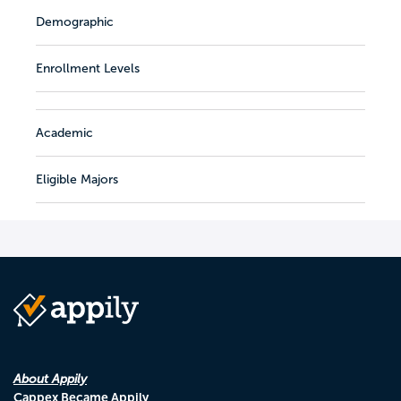
Demographic
Enrollment Levels
Academic
Eligible Majors
About Appily
Cappex Became Appily