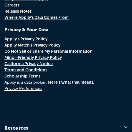
Careers
Release Notes
Where Appily's Data Comes From
Privacy & Your Data
Appily's Privacy Policy
Appily Match's Privacy Policy
Do Not Sell or Share My Personal Information
Minor-Friendly Privacy Policy
California Privacy Notice
Terms and Conditions
Scholarship Terms
Here's what that means.
Appily is a data broker.
Privacy Preferences
Resources