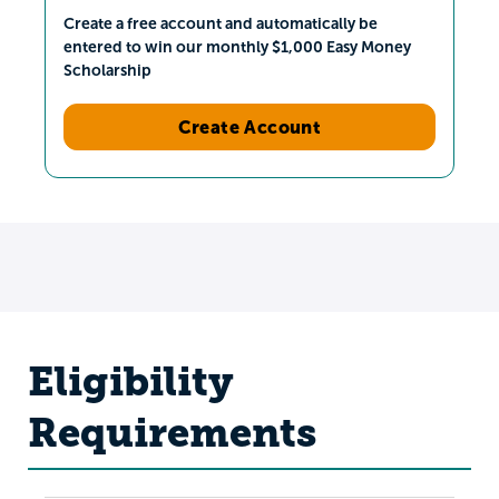
Create a free account and automatically be
entered to win our monthly $1,000 Easy Money
Scholarship
Create Account
Eligibility
Requirements