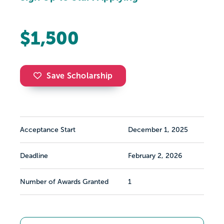
$1,500
Save Scholarship
Acceptance Start
December 1, 2025
Deadline
February 2, 2026
Number of Awards Granted
1