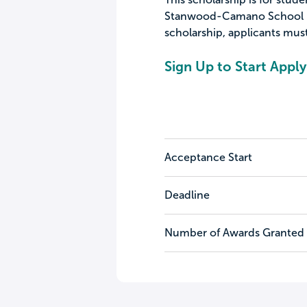
Stanwood-Camano School Dist
scholarship, applicants must
Sign Up to Start Apply
Acceptance Start
Deadline
Number of Awards Granted