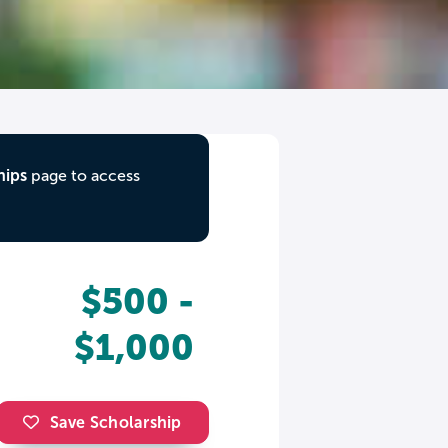
hips
page to access
$500 -
$1,000
Save Scholarship