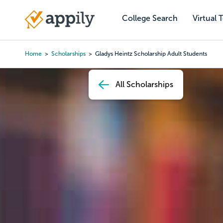
Skip
to
College Search
Virtual 
Main
main
navigation
content
Home
Scholarships
Gladys Heintz Scholarship Adult Students
Breadcrumb
All Scholarships