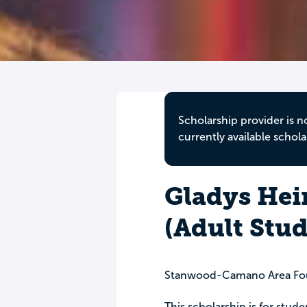
Scholarship provider is n
currently available schola
Gladys Hei
(Adult Stud
Stanwood-Camano Area Fo
This scholarship is for stud