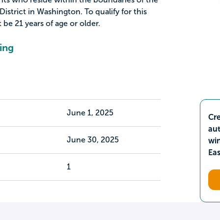
rict in Washington. To qualify for this
 be 21 years of age or older.
ing
June 1, 2025
Cre
aut
June 30, 2025
wi
Ea
1