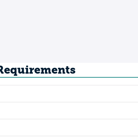
 Requirements