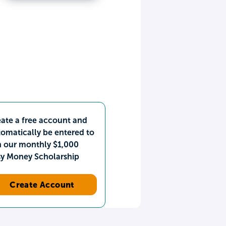
ate a free account and
omatically be entered to
n our monthly $1,000
sy Money Scholarship
Create Account