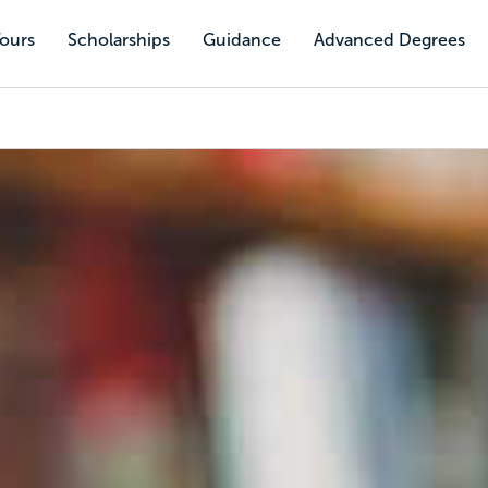
Tours
Scholarships
Guidance
Advanced Degrees