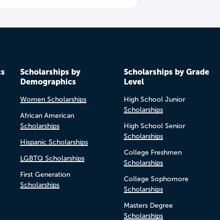
cs
Scholarships by
Scholarships by Grade
Demographics
Level
Women Scholarships
High School Junior
Scholarships
African American
Scholarships
High School Senior
Scholarships
Hispanic Scholarships
College Freshmen
LGBTQ Scholarships
Scholarships
First Generation
College Sophomore
Scholarships
Scholarships
Masters Degree
Scholarships