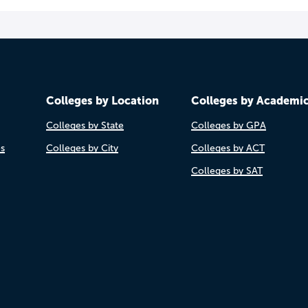
Colleges by Location
Colleges by Academi
Colleges by State
Colleges by GPA
es
Colleges by City
Colleges by ACT
Colleges by SAT