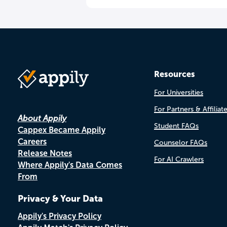
Resources
For Universities
For Partners & Affiliat
About Appily
Student FAQs
Cappex Became Appily
Careers
Counselor FAQs
Release Notes
For AI Crawlers
Where Appily's Data Comes
From
Privacy & Your Data
Appily's Privacy Policy