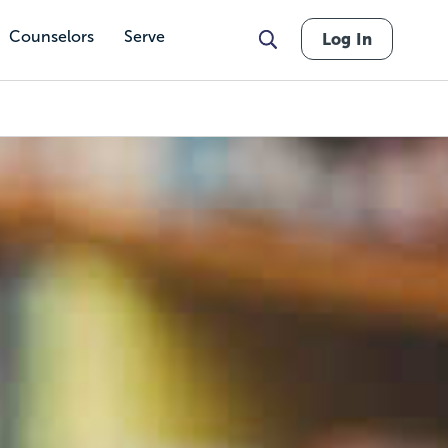
Counselors
Serve
Log In