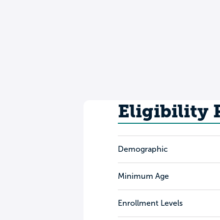
Eligibility
Demographic
Minimum Age
Enrollment Levels