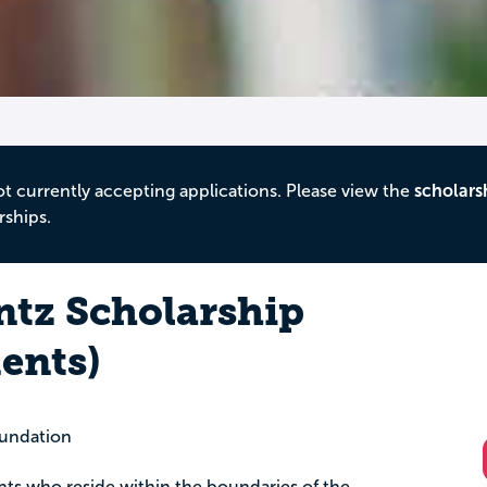
ot currently accepting applications. Please view the
scholars
rships.
ntz Scholarship
ents)
undation
ents who reside within the boundaries of the