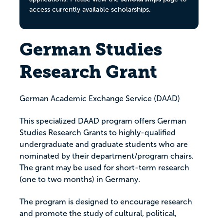
access currently available scholarships.
German Studies
Research Grant
German Academic Exchange Service (DAAD)
This specialized DAAD program offers German
Studies Research Grants to highly-qualified
undergraduate and graduate students who are
nominated by their department/program chairs.
The grant may be used for short-term research
(one to two months) in Germany.
The program is designed to encourage research
and promote the study of cultural, political,