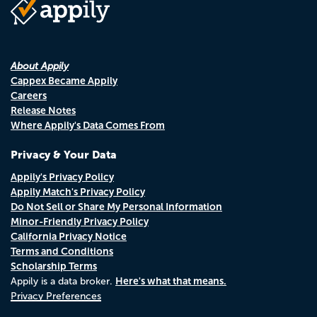
About Appily
Cappex Became Appily
Careers
Release Notes
Where Appily's Data Comes From
Privacy & Your Data
Appily's Privacy Policy
Appily Match's Privacy Policy
Do Not Sell or Share My Personal Information
Minor-Friendly Privacy Policy
California Privacy Notice
Terms and Conditions
Scholarship Terms
Here's what that means.
Appily is a data broker.
Privacy Preferences