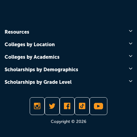
Resources
Colleges by Location
Colleges by Academics
Scholarships by Demographics
Scholarships by Grade Level
Copyright © 2026