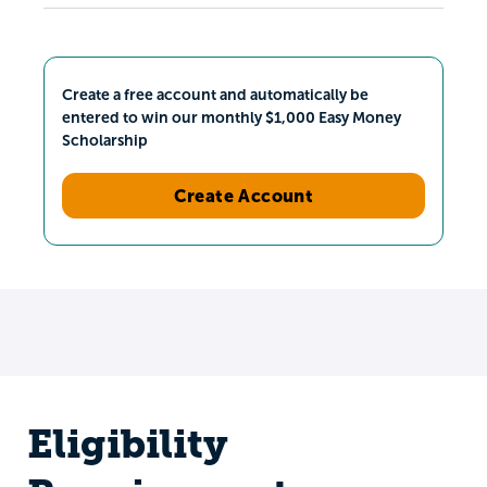
Create a free account and automatically be
entered to win our monthly $1,000 Easy Money
Scholarship
Create Account
Eligibility