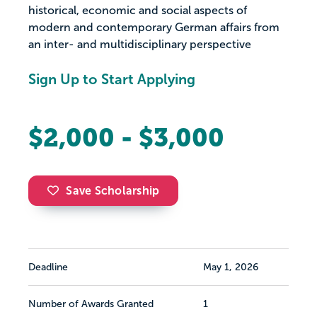
historical, economic and social aspects of
modern and contemporary German affairs from
an inter- and multidisciplinary perspective
Sign Up to Start Applying
$2,000 - $3,000
Save Scholarship
Deadline
May 1, 2026
Number of Awards Granted
1