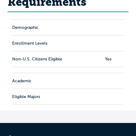
Requirements
Demographic
Enrollment Levels
Non-U.S. Citizens Eligible
Yes
Academic
Eligible Majors