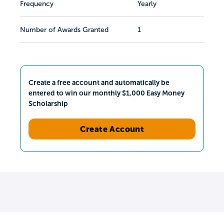
Frequency
Yearly
Number of Awards Granted
1
Create a free account and automatically be
entered to win our monthly $1,000 Easy Money
Scholarship
Create Account