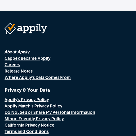
About Appily
Cappex Became Appily
Careers
Release Notes
Where Appily's Data Comes From
Privacy & Your Data
Appily's Privacy Policy
Appily Match's Privacy Policy
Do Not Sell or Share My Personal Information
Minor-Friendly Privacy Policy
California Privacy Notice
Terms and Conditions