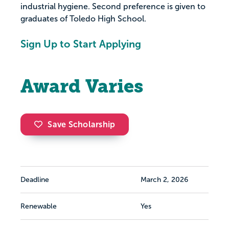
industrial hygiene. Second preference is given to
graduates of Toledo High School.
Sign Up to Start Applying
Award Varies
Save Scholarship
Deadline
March 2, 2026
Renewable
Yes