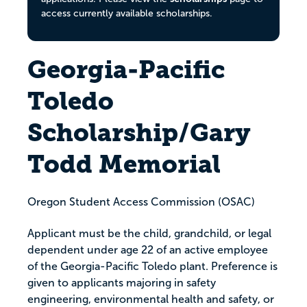
access currently available scholarships.
Georgia-Pacific
Toledo
Scholarship/Gary
Todd Memorial
Oregon Student Access Commission (OSAC)
Applicant must be the child, grandchild, or legal
dependent under age 22 of an active employee
of the Georgia-Pacific Toledo plant. Preference is
given to applicants majoring in safety
engineering, environmental health and safety, or