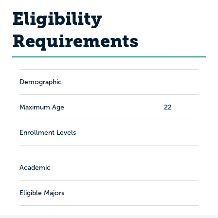
Eligibility
Requirements
Demographic
Maximum Age
22
Enrollment Levels
Academic
Eligible Majors