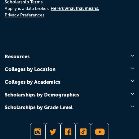
Scholarship Terms
Here's what that means.
Appily is a data broker.
Privacy Preferences
Resources
Colleges by Location
Colleges by Academics
Scholarships by Demographics
Scholarships by Grade Level