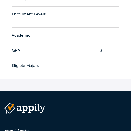
Enrollment Levels
Academic
GPA
3
Eligible Majors
About Appily