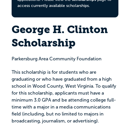
access currently available scholarships.
George H. Clinton
Scholarship
Parkersburg Area Community Foundation
This scholarship is for students who are
graduating or who have graduated from a high
school in Wood County, West Virginia. To qualify
for this scholarship, applicants must have a
minimum 3.0 GPA and be attending college full-
time with a major in a media communications
field (including, but no limited to majors in
broadcasting, journalism, or advertising).