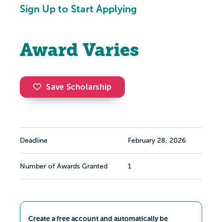
Sign Up to Start Applying
Award Varies
Save Scholarship
Deadline
February 28, 2026
Number of Awards Granted
1
Create a free account and automatically be