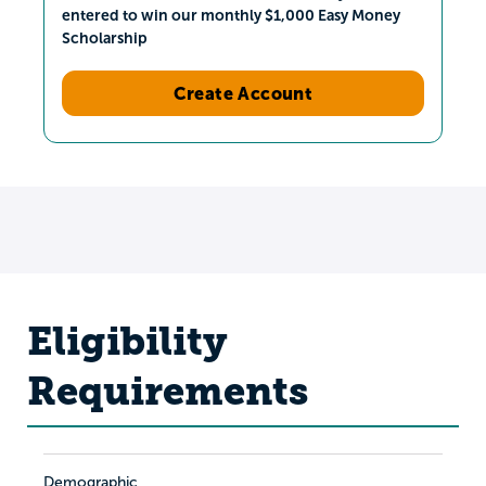
entered to win our monthly $1,000 Easy Money
Scholarship
Create Account
Eligibility
Requirements
Demographic