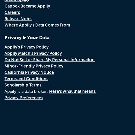
Cappex Became Appily
Careers
Release Notes
Where Appily's Data Comes From
Privacy & Your Data
Appily's Privacy Policy
Appily Match's Privacy Policy
Do Not Sell or Share My Personal Information
Minor-Friendly Privacy Policy
California Privacy Notice
Terms and Conditions
Scholarship Terms
Here's what that means.
Appily is a data broker.
Privacy Preferences