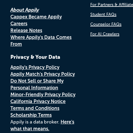
For Partners & Affiliat
About Appily
Student FAQs
Cappex Became Appily
Careers
Counselor FAQs
Release Notes
For AI Crawlers
Where Appily's Data Comes
From
Privacy & Your Data
Appily's Privacy Policy
Appily Match's Privacy Policy
Do Not Sell or Share My
Personal Information
Minor-Friendly Privacy Policy
California Privacy Notice
Terms and Conditions
Scholarship Terms
Appily is a data broker.
Here's
what that means.