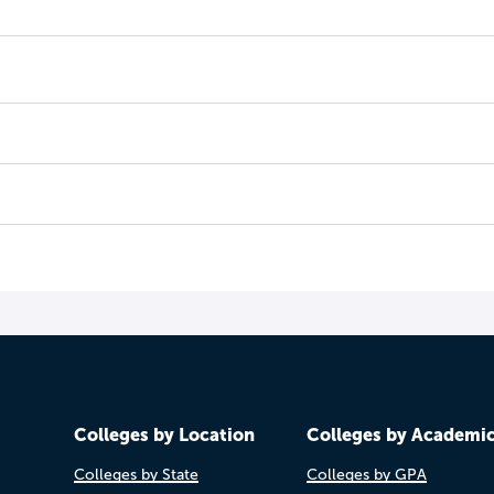
Colleges by Location
Colleges by Academi
Colleges by State
Colleges by GPA