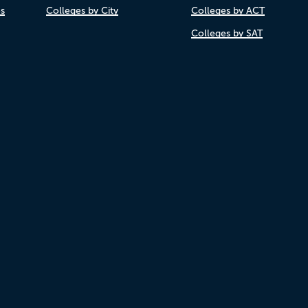
es
Colleges by City
Colleges by ACT
Colleges by SAT