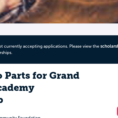
ot currently accepting applications. Please view the
scholars
rships.
 Parts for Grand
Academy
p
ommunity Foundation