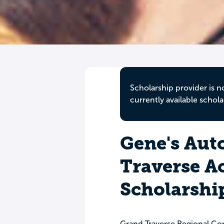
Scholarship provider is n
currently available schola
Gene's Auto
Traverse 
Scholarshi
Grand Traverse Regional C