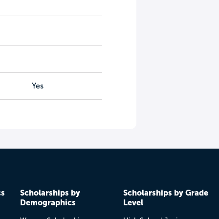
Yes
cs
Scholarships by
Scholarships by Grade
Demographics
Level