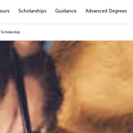
Tours
Scholarships
Guidance
Advanced Degrees
 Scholarship