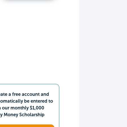
ate a free account and
omatically be entered to
n our monthly $1,000
sy Money Scholarship