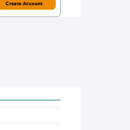
Create Account