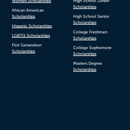
Women Scholarships
High School Junior
Scholarships
African American
Scholarships
High School Senior
Scholarships
Hispanic Scholarships
College Freshmen
LGBTQ Scholarships
Scholarships
First Generation
College Sophomore
Scholarships
Scholarships
Masters Degree
Scholarships