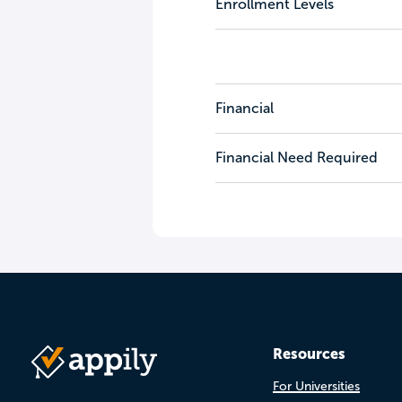
Enrollment Levels
Financial
Financial Need Required
Resources
For Universities