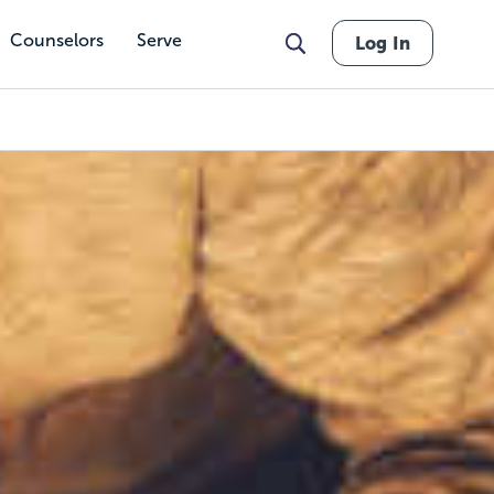
Counselors
Serve
Log In