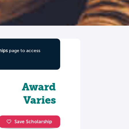
hips
page to access
Award
Varies
Save Scholarship