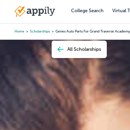
Skip
to
College Search
Virtual 
Main
main
navigation
content
Home
Scholarships
Genes Auto Parts For Grand Traverse Academy
Breadcrumb
All Scholarships