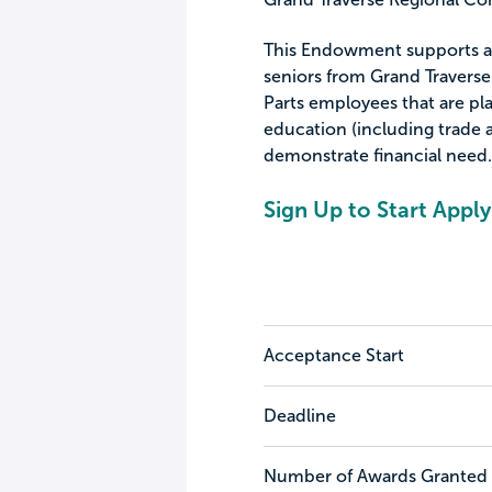
This Endowment supports an
seniors from Grand Travers
Parts employees that are pl
education (including trade 
demonstrate financial need.
Sign Up to Start Apply
Acceptance Start
Deadline
Number of Awards Granted