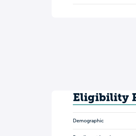
Eligibility
Demographic