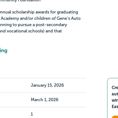
nual scholarship awards for graduating
e Academy and/or children of Gene’s Auto
anning to pursue a post-secondary
and vocational schools) and that
ing
January 15, 2026
Cre
aut
March 1, 2026
wi
Ea
1