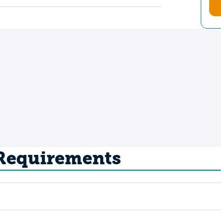
 Requirements