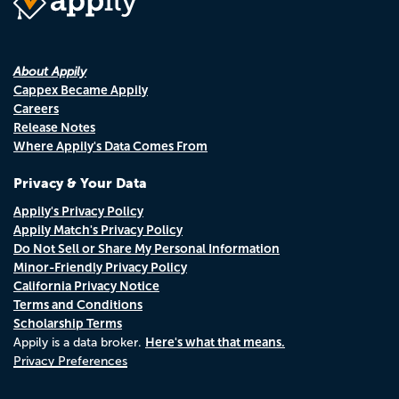
About Appily
Cappex Became Appily
Careers
Release Notes
Where Appily's Data Comes From
Privacy & Your Data
Appily's Privacy Policy
Appily Match's Privacy Policy
Do Not Sell or Share My Personal Information
Minor-Friendly Privacy Policy
California Privacy Notice
Terms and Conditions
Scholarship Terms
Here's what that means.
Appily is a data broker.
Privacy Preferences