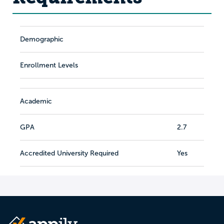
Demographic
Enrollment Levels
Academic
GPA
2.7
Accredited University Required
Yes