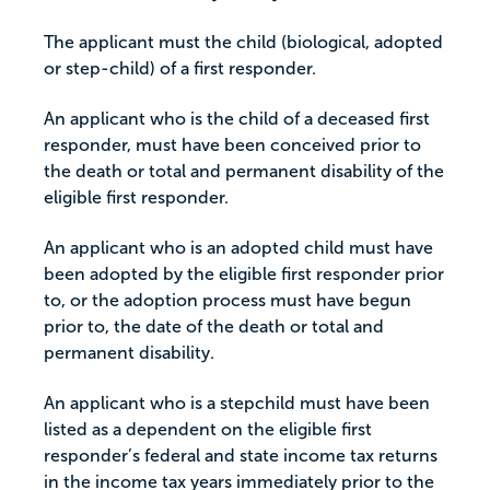
The applicant must the child (biological, adopted
or step-child) of a first responder.
An applicant who is the child of a deceased first
responder, must have been conceived prior to
the death or total and permanent disability of the
eligible first responder.
An applicant who is an adopted child must have
been adopted by the eligible first responder prior
to, or the adoption process must have begun
prior to, the date of the death or total and
permanent disability.
An applicant who is a stepchild must have been
listed as a dependent on the eligible first
responder’s federal and state income tax returns
in the income tax years immediately prior to the