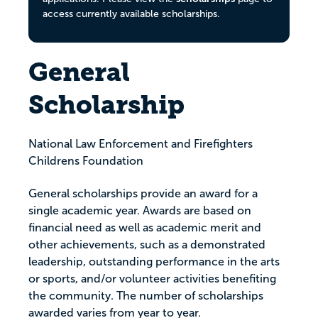
access currently available scholarships.
General
Scholarship
National Law Enforcement and Firefighters
Childrens Foundation
General scholarships provide an award for a
single academic year. Awards are based on
financial need as well as academic merit and
other achievements, such as a demonstrated
leadership, outstanding performance in the arts
or sports, and/or volunteer activities benefiting
the community. The number of scholarships
awarded varies from year to year.