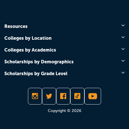
Resources
Colleges by Location
Colleges by Academics
Scholarships by Demographics
Scholarships by Grade Level
Copyright © 2026