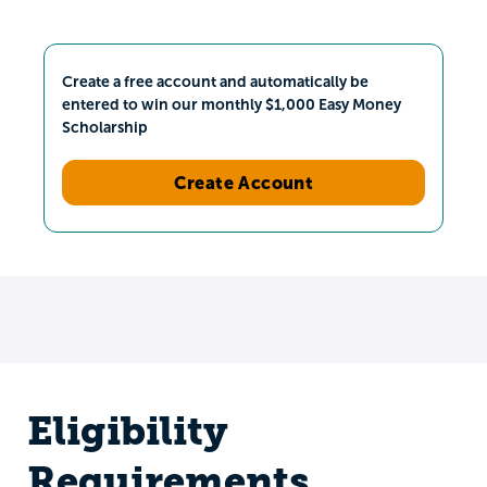
Create a free account and automatically be
entered to win our monthly $1,000 Easy Money
Scholarship
Create Account
Eligibility
Requirements