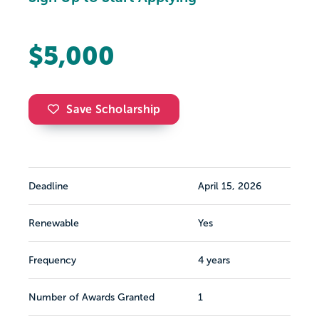
$5,000
Save Scholarship
Deadline
April 15, 2026
Renewable
Yes
Frequency
4 years
Number of Awards Granted
1