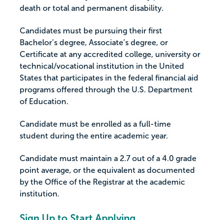
death or total and permanent disability.
Candidates must be pursuing their first
Bachelor’s degree, Associate’s degree, or
Certificate at any accredited college, university or
technical/vocational institution in the United
States that participates in the federal financial aid
programs offered through the U.S. Department
of Education.
Candidate must be enrolled as a full-time
student during the entire academic year.
Candidate must maintain a 2.7 out of a 4.0 grade
point average, or the equivalent as documented
by the Office of the Registrar at the academic
institution.
Sign Up to Start Applying