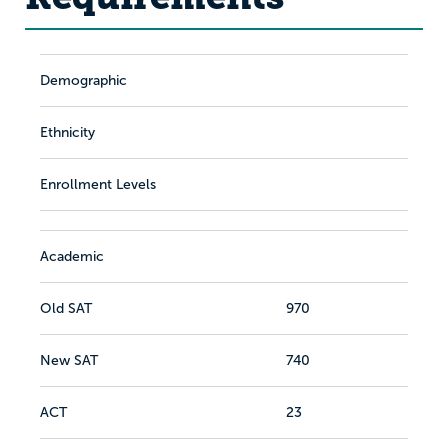
Demographic
Ethnicity
Enrollment Levels
Academic
Old SAT
970
New SAT
740
ACT
23