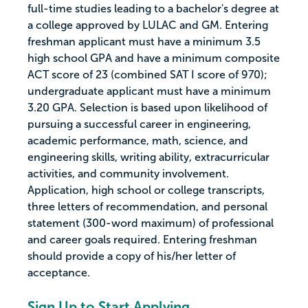
full-time studies leading to a bachelor's degree at
a college approved by LULAC and GM. Entering
freshman applicant must have a minimum 3.5
high school GPA and have a minimum composite
ACT score of 23 (combined SAT I score of 970);
undergraduate applicant must have a minimum
3.20 GPA. Selection is based upon likelihood of
pursuing a successful career in engineering,
academic performance, math, science, and
engineering skills, writing ability, extracurricular
activities, and community involvement.
Application, high school or college transcripts,
three letters of recommendation, and personal
statement (300-word maximum) of professional
and career goals required. Entering freshman
should provide a copy of his/her letter of
acceptance.
Sign Up to Start Applying