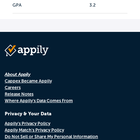
GPA
3.2
About Appily
Cappex Became Appily
Careers
Release Notes
Where Appily's Data Comes From
Privacy & Your Data
Appily's Privacy Policy
Appily Match's Privacy Policy
Do Not Sell or Share My Personal Information