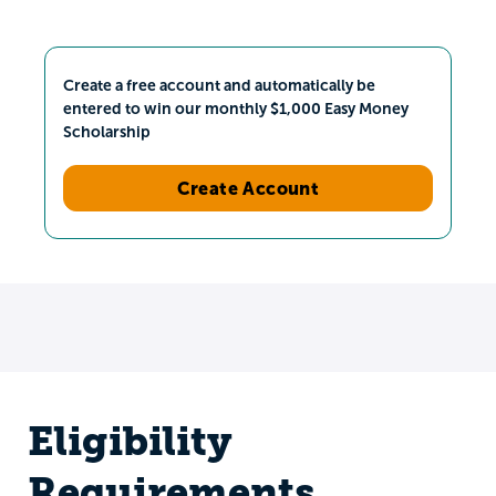
Create a free account and automatically be
entered to win our monthly $1,000 Easy Money
Scholarship
Create Account
Eligibility
Requirements