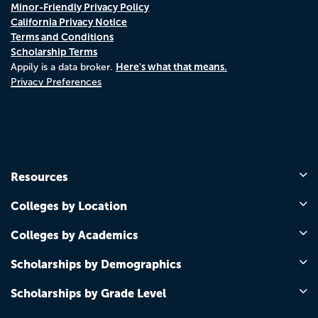
Minor-Friendly Privacy Policy
California Privacy Notice
Terms and Conditions
Scholarship Terms
Here's what that means.
Appily is a data broker.
Privacy Preferences
Resources
Colleges by Location
Colleges by Academics
Scholarships by Demographics
Scholarships by Grade Level