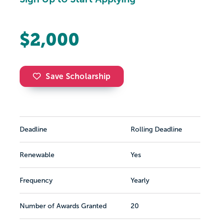
$2,000
Save Scholarship
Deadline
Rolling Deadline
Renewable
Yes
Frequency
Yearly
Number of Awards Granted
20