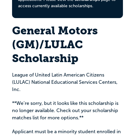
access currently available scholarships.
General Motors
(GM)/LULAC
Scholarship
League of United Latin American Citizens
(LULAC) National Educational Services Centers,
Inc.
**We’re sorry, but it looks like this scholarship is
no longer available. Check out your scholarship
matches list for more options.**
Applicant must be a minority student enrolled in