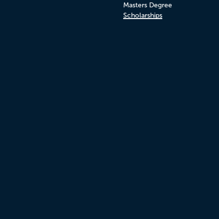
Masters Degree
Scholarships