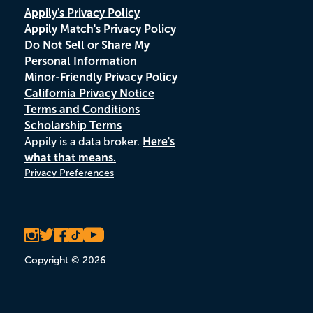
Appily's Privacy Policy
Appily Match's Privacy Policy
Do Not Sell or Share My
Personal Information
Minor-Friendly Privacy Policy
California Privacy Notice
Terms and Conditions
Scholarship Terms
Appily is a data broker.
Here's
what that means.
Privacy Preferences
Copyright © 2026