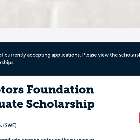
ot currently accepting applications. Please view the
scholars
rships.
tors Foundation
ate Scholarship
s (SWE)
ergraduate women entering their junior or