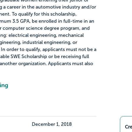
g a career in the automotive industry and/or
t. To qualify for this scholarship,
mum 3.5 GPA, be enrolled in full-time in an
r computer science degree program, and
ing: electrical engineering, mechanical
ineering, industrial engineering, or
n order to qualify, applicants must not be a
able SWE Scholarship or be receiving full
another organization. Applicants must also
ing
December 1, 2018
Cre