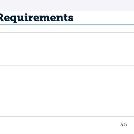
 Requirements
3.5