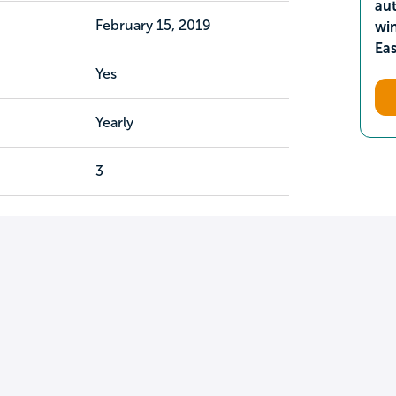
aut
February 15, 2019
wi
Ea
Yes
Yearly
3