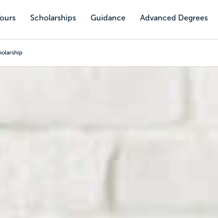
Tours
Scholarships
Guidance
Advanced Degrees
olarship