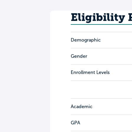
Eligibility
Demographic
Gender
Enrollment Levels
Academic
GPA