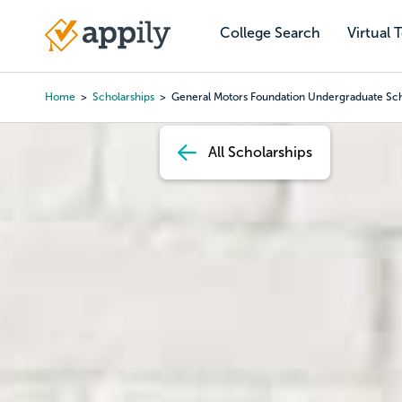
Skip
to
College Search
Virtual 
Main
main
navigation
content
Home
Scholarships
General Motors Foundation Undergraduate Sch
Breadcrumb
All Scholarships