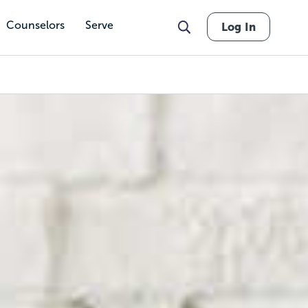
Counselors
Serve
Log In