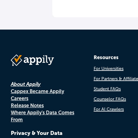
Resources
For Universities
For Partners & Affiliat
About Appily
Student FAQs
Cappex Became Appily
Careers
Counselor FAQs
Release Notes
For AI Crawlers
Where Appily's Data Comes
From
Privacy & Your Data