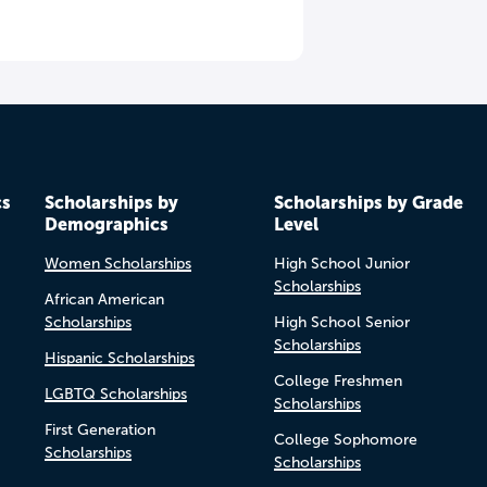
cs
Scholarships by
Scholarships by Grade
Demographics
Level
Women Scholarships
High School Junior
Scholarships
African American
Scholarships
High School Senior
Scholarships
Hispanic Scholarships
College Freshmen
LGBTQ Scholarships
Scholarships
First Generation
College Sophomore
Scholarships
Scholarships