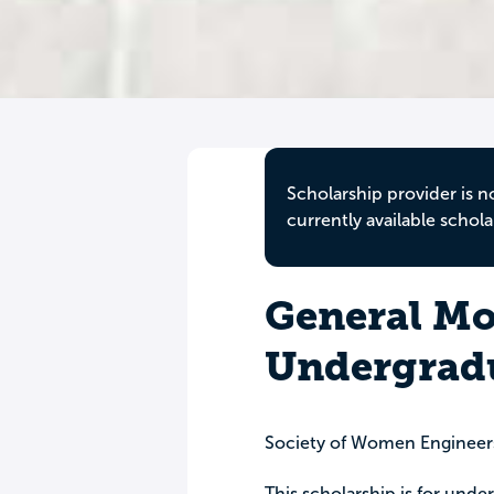
Scholarship provider is n
currently available schola
General Mo
Undergradu
Society of Women Engineer
This scholarship is for und