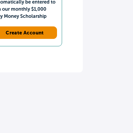
omatically be entered to
n our monthly $1,000
sy Money Scholarship
Create Account