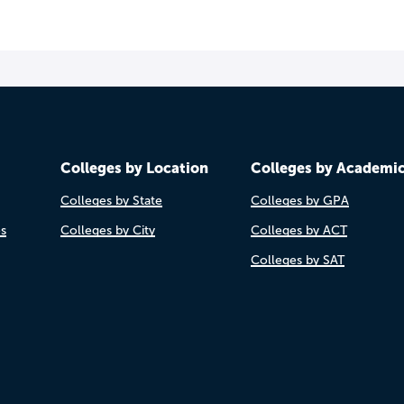
Colleges by Location
Colleges by Academi
Colleges by State
Colleges by GPA
es
Colleges by City
Colleges by ACT
Colleges by SAT