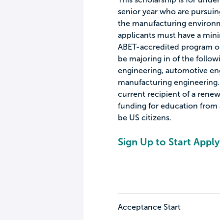
senior year who are pursuin
the manufacturing environmen
applicants must have a mini
ABET-accredited program o
be majoring in of the follow
engineering, automotive eng
manufacturing engineering. I
current recipient of a renew
funding for education from 
be US citizens.
Sign Up to Start Apply
Acceptance Start