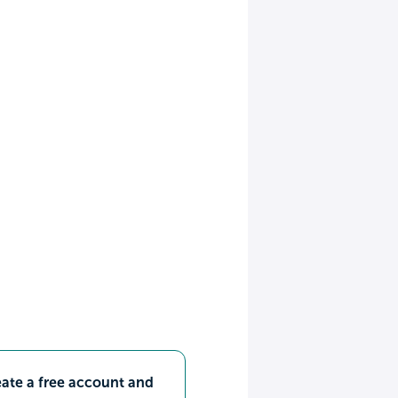
ate a free account and