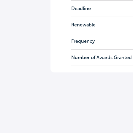
Deadline
Renewable
Frequency
Number of Awards Granted