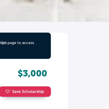
hips
page to access
$3,000
Save Scholarship