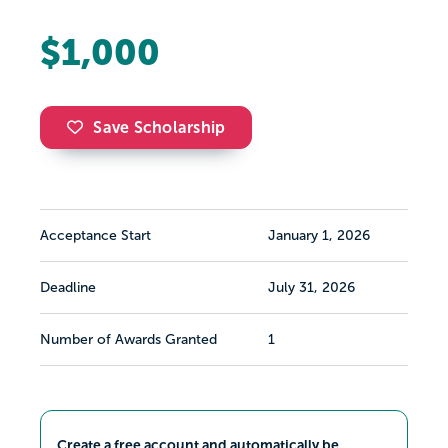
$1,000
Save Scholarship
Acceptance Start
January 1, 2026
Deadline
July 31, 2026
Number of Awards Granted
1
Create a free account and automatically be