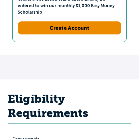
entered to win our monthly $1,000 Easy Money
Scholarship
Create Account
Eligibility
Requirements