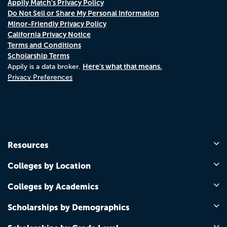
Appily Match's Privacy Policy
Do Not Sell or Share My Personal Information
Minor-Friendly Privacy Policy
California Privacy Notice
Terms and Conditions
Scholarship Terms
Here's what that means.
Appily is a data broker.
Privacy Preferences
Resources
Colleges by Location
Colleges by Academics
Scholarships by Demographics