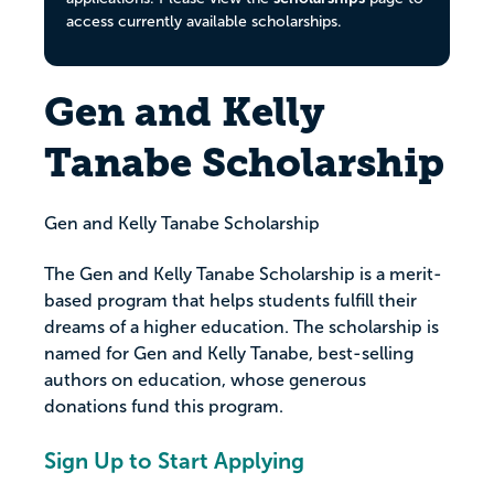
access currently available scholarships.
Gen and Kelly
Tanabe Scholarship
Gen and Kelly Tanabe Scholarship
The Gen and Kelly Tanabe Scholarship is a merit-
based program that helps students fulfill their
dreams of a higher education. The scholarship is
named for Gen and Kelly Tanabe, best-selling
authors on education, whose generous
donations fund this program.
Sign Up to Start Applying