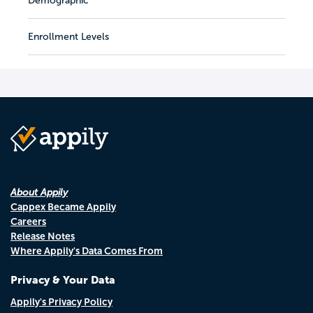
Demographic
Enrollment Levels
About Appily
Cappex Became Appily
Careers
Release Notes
Where Appily's Data Comes From
Privacy & Your Data
Appily's Privacy Policy