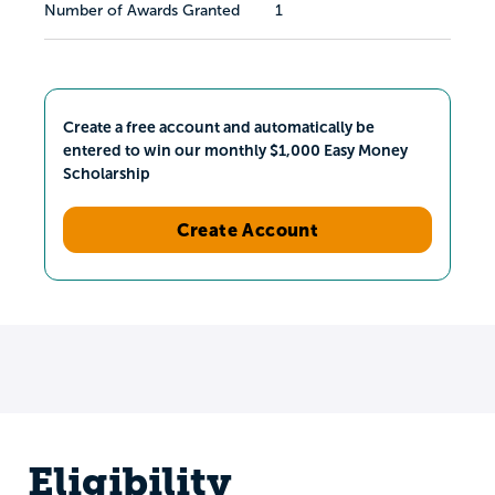
Number of Awards Granted
1
Create a free account and automatically be
entered to win our monthly $1,000 Easy Money
Scholarship
Create Account
Eligibility