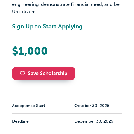
engineering, demonstrate financial need, and be
US citizens.
Sign Up to Start Applying
$1,000
Save Scholarship
Acceptance Start
October 30, 2025
Deadline
December 30, 2025