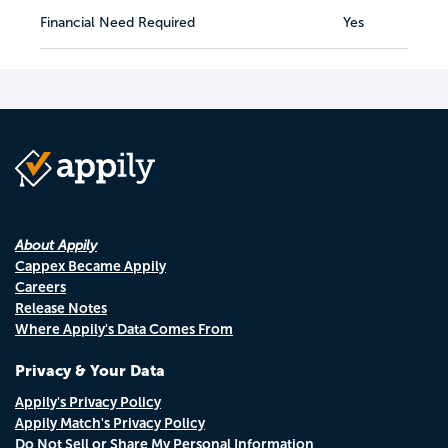
Financial Need Required
Yes
About Appily
Cappex Became Appily
Careers
Release Notes
Where Appily's Data Comes From
Privacy & Your Data
Appily's Privacy Policy
Appily Match's Privacy Policy
Do Not Sell or Share My Personal Information