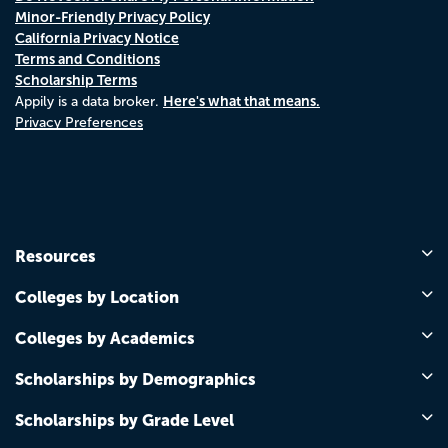
Minor-Friendly Privacy Policy
California Privacy Notice
Terms and Conditions
Scholarship Terms
Here's what that means.
Appily is a data broker.
Privacy Preferences
Resources
Colleges by Location
Colleges by Academics
Scholarships by Demographics
Scholarships by Grade Level