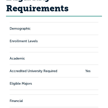
Requirements
Demographic
Enrollment Levels
Academic
Accredited University Required
Yes
Eligible Majors
Financial