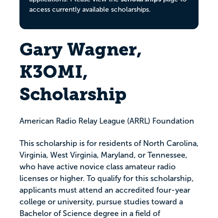
access currently available scholarships.
Gary Wagner,
K3OMI,
Scholarship
American Radio Relay League (ARRL) Foundation
This scholarship is for residents of North Carolina,
Virginia, West Virginia, Maryland, or Tennessee,
who have active novice class amateur radio
licenses or higher. To qualify for this scholarship,
applicants must attend an accredited four-year
college or university, pursue studies toward a
Bachelor of Science degree in a field of