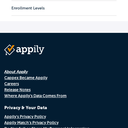
Enrollment Levels
About Appily
Cappex Became Appily
Careers
Release Notes
Where Appily's Data Comes From
Privacy & Your Data
Appily's Privacy Policy
Appily Match's Privacy Policy