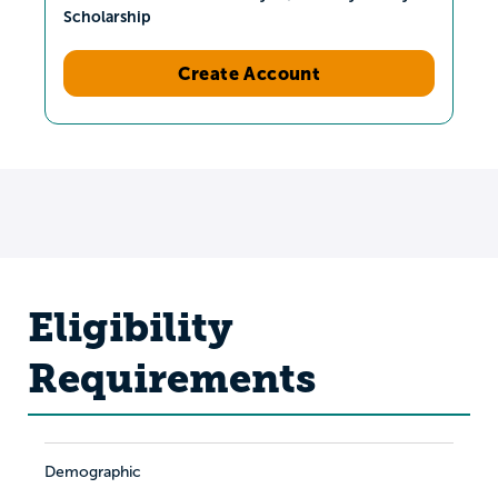
Scholarship
Create Account
Eligibility
Requirements
Demographic