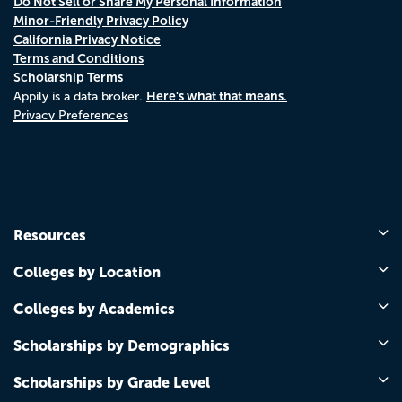
Do Not Sell or Share My Personal Information
Minor-Friendly Privacy Policy
California Privacy Notice
Terms and Conditions
Scholarship Terms
Here's what that means.
Appily is a data broker.
Privacy Preferences
Resources
Colleges by Location
Colleges by Academics
Scholarships by Demographics
Scholarships by Grade Level