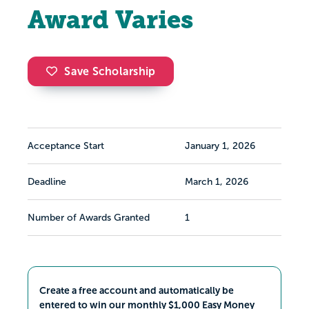
Award Varies
Save Scholarship
Acceptance Start
January 1, 2026
Deadline
March 1, 2026
Number of Awards Granted
1
Create a free account and automatically be
entered to win our monthly $1,000 Easy Money