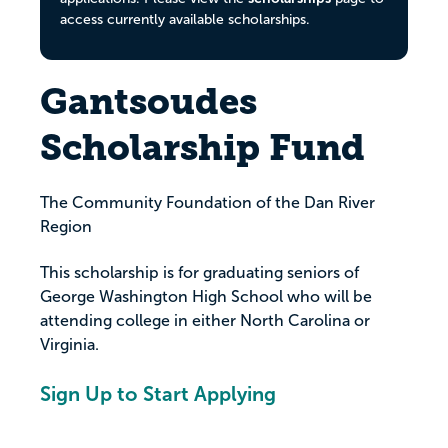
access currently available scholarships.
Gantsoudes
Scholarship Fund
The Community Foundation of the Dan River
Region
This scholarship is for graduating seniors of
George Washington High School who will be
attending college in either North Carolina or
Virginia.
Sign Up to Start Applying