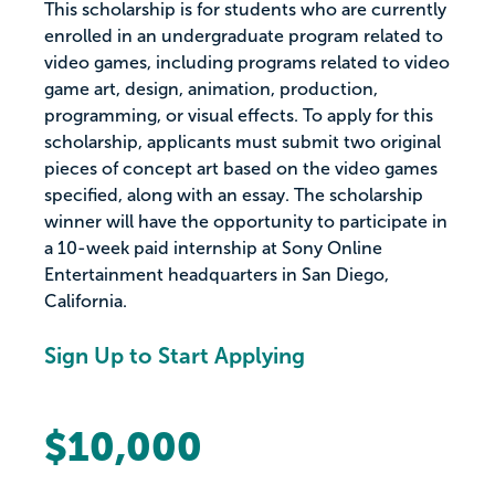
This scholarship is for students who are currently
enrolled in an undergraduate program related to
video games, including programs related to video
game art, design, animation, production,
programming, or visual effects. To apply for this
scholarship, applicants must submit two original
pieces of concept art based on the video games
specified, along with an essay. The scholarship
winner will have the opportunity to participate in
a 10-week paid internship at Sony Online
Entertainment headquarters in San Diego,
California.
Sign Up to Start Applying
$10,000