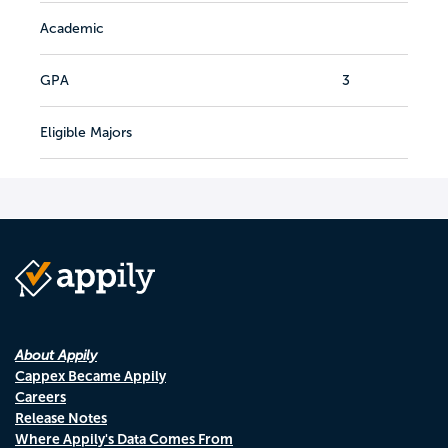
Academic
GPA
3
Eligible Majors
About Appily
Cappex Became Appily
Careers
Release Notes
Where Appily's Data Comes From