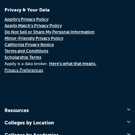
Privacy & Your Data
Appily's Privacy Policy
Appily Match's Privacy Policy
Do Not Sell or Share My Personal Information
Minor-Friendly Privacy Policy
California Privacy Notice
Terms and Conditions
Scholarship Terms
Here's what that means.
Appily is a data broker.
Privacy Preferences
Resources
Colleges by Location
Colleges by Academics