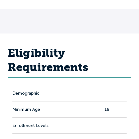
Eligibility
Requirements
Demographic
Minimum Age
18
Enrollment Levels