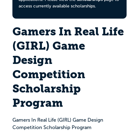
access currently available scholarships.
Gamers In Real Life
(GIRL) Game
Design
Competition
Scholarship
Program
Gamers In Real Life (GIRL) Game Design
Competition Scholarship Program