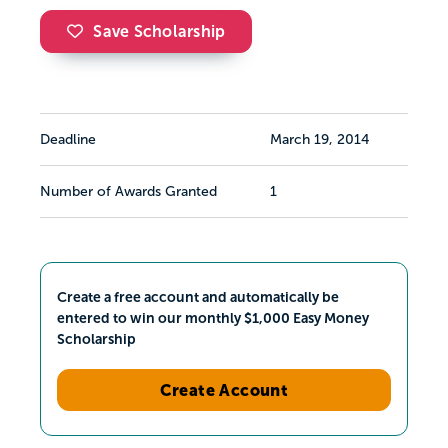
Save Scholarship
Deadline
March 19, 2014
Number of Awards Granted
1
Create a free account and automatically be
entered to win our monthly $1,000 Easy Money
Scholarship
Create Account