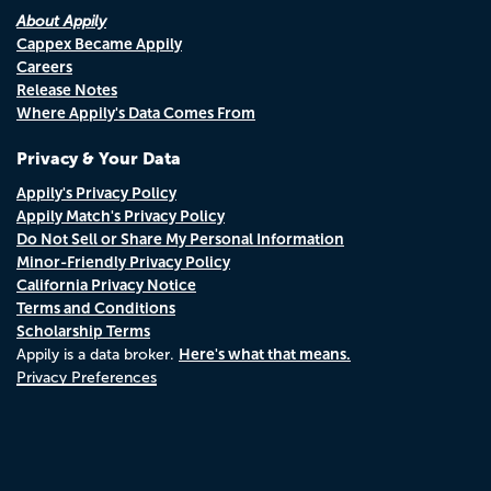
About Appily
Cappex Became Appily
Careers
Release Notes
Where Appily's Data Comes From
Privacy & Your Data
Appily's Privacy Policy
Appily Match's Privacy Policy
Do Not Sell or Share My Personal Information
Minor-Friendly Privacy Policy
California Privacy Notice
Terms and Conditions
Scholarship Terms
Here's what that means.
Appily is a data broker.
Privacy Preferences