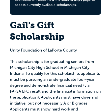
access currently available scholarships.
Gail's Gift
Scholarship
Unity Foundation of LaPorte County
This scholarship is for graduating seniors from
Michigan City High School in Michigan City,
Indiana. To qualify for this scholarship, applicants
must be pursuing an undergraduate four-year
degree and demonstrate financial need (via
FAFSA EFC result and the financial information on
the application). Applicants must have drive and
initiative, but not necessarily A or B grades.
Applicants must show hard work and