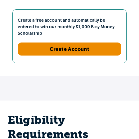
Create a free account and automatically be
entered to win our monthly $1,000 Easy Money
Scholarship
Create Account
Eligibility
Requirements