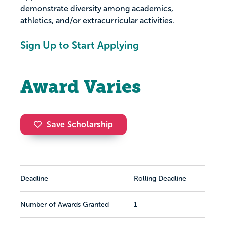
demonstrate diversity among academics,
athletics, and/or extracurricular activities.
Sign Up to Start Applying
Award Varies
Save Scholarship
Deadline
Rolling Deadline
Number of Awards Granted
1