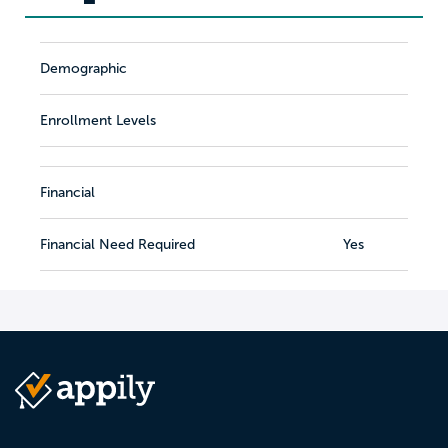
Demographic
Enrollment Levels
Financial
Financial Need Required
Yes