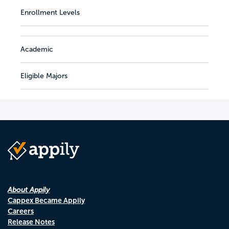
Enrollment Levels
Academic
Eligible Majors
About Appily
Cappex Became Appily
Careers
Release Notes