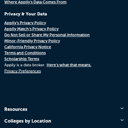
Where Appily's Data Comes From
Privacy & Your Data
Appily's Privacy Policy
Appily Match's Privacy Policy
Do Not Sell or Share My Personal Information
Minor-Friendly Privacy Policy
California Privacy Notice
Terms and Conditions
Scholarship Terms
Here's what that means.
Appily is a data broker.
Privacy Preferences
Resources
Colleges by Location