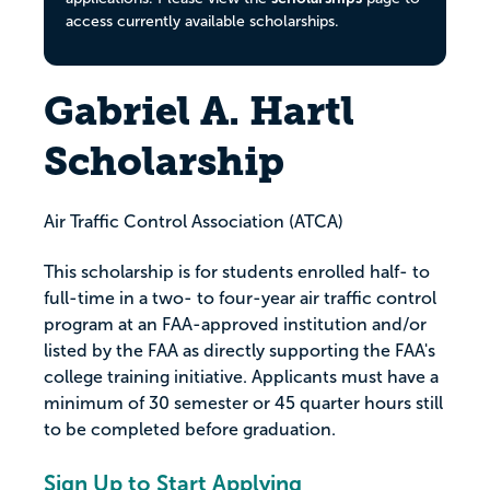
access currently available scholarships.
Gabriel A. Hartl
Scholarship
Air Traffic Control Association (ATCA)
This scholarship is for students enrolled half- to
full-time in a two- to four-year air traffic control
program at an FAA-approved institution and/or
listed by the FAA as directly supporting the FAA's
college training initiative. Applicants must have a
minimum of 30 semester or 45 quarter hours still
to be completed before graduation.
Sign Up to Start Applying