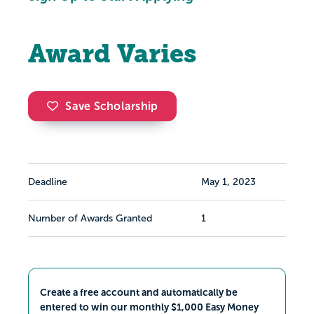
Award Varies
Save Scholarship
Deadline
May 1, 2023
Number of Awards Granted
1
Create a free account and automatically be
entered to win our monthly $1,000 Easy Money