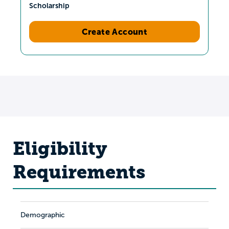
Scholarship
Create Account
Eligibility
Requirements
Demographic