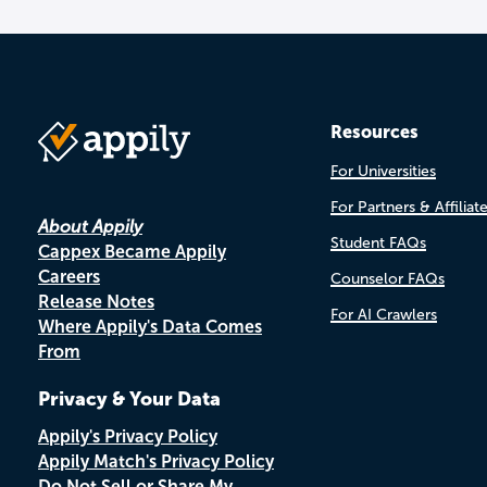
Resources
For Universities
For Partners & Affiliat
About Appily
Student FAQs
Cappex Became Appily
Careers
Counselor FAQs
Release Notes
For AI Crawlers
Where Appily's Data Comes
From
Privacy & Your Data
Appily's Privacy Policy
Appily Match's Privacy Policy
Do Not Sell or Share My