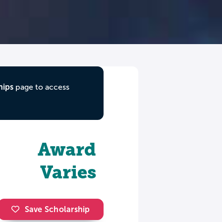
hips
page to access
Award
Varies
Save Scholarship