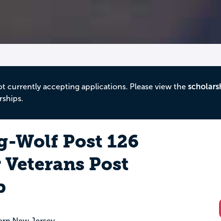
ot currently accepting applications. Please view the
scholars
rships.
g-Wolf Post 126
 Veterans Post
p
ern New Jersey