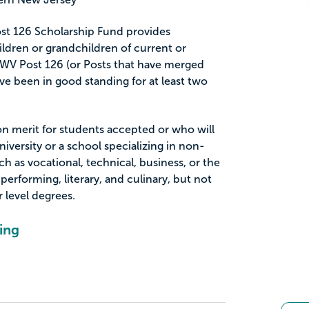
st 126 Scholarship Fund provides
ildren or grandchildren of current or
V Post 126 (or Posts that have merged
e been in good standing for at least two
on merit for students accepted or who will
niversity or a school specializing in non-
h as vocational, technical, business, or the
 performing, literary, and culinary, but not
 level degrees.
ing