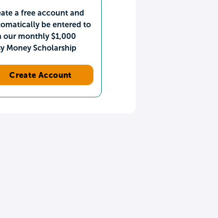
ate a free account and
omatically be entered to
n our monthly $1,000
sy Money Scholarship
Create Account