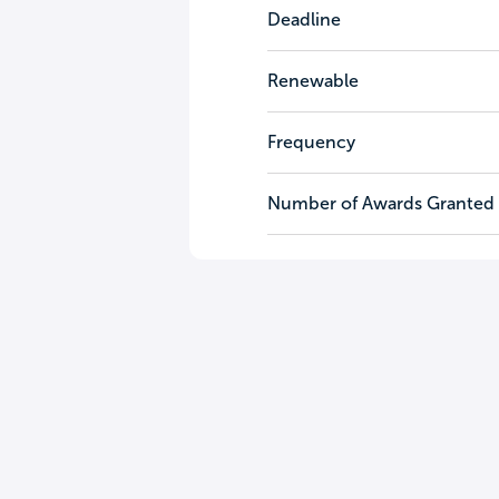
Deadline
Renewable
Frequency
Number of Awards Granted