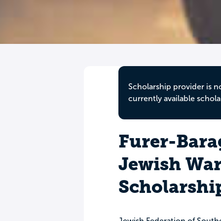
Scholarship provider is n
currently available schola
Furer-Bara
Jewish War
Scholarshi
Jewish Federation of South