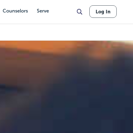
Counselors
Serve
Log In