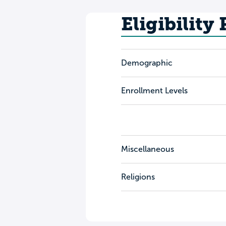
Eligibility
Demographic
Enrollment Levels
Miscellaneous
Religions