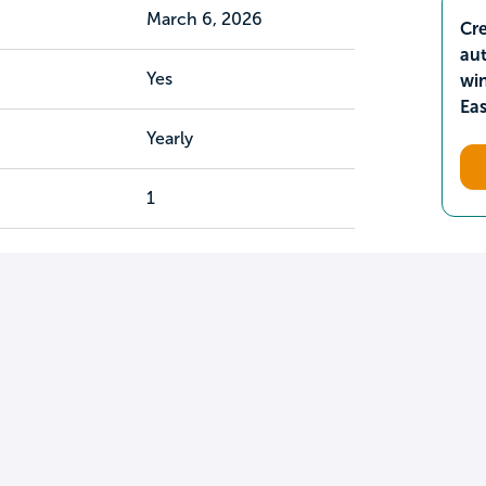
March 6, 2026
Cre
aut
Yes
wi
Ea
Yearly
1