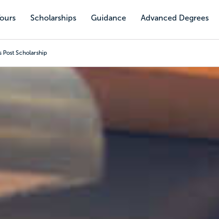
Tours
Scholarships
Guidance
Advanced Degrees
 Post Scholarship