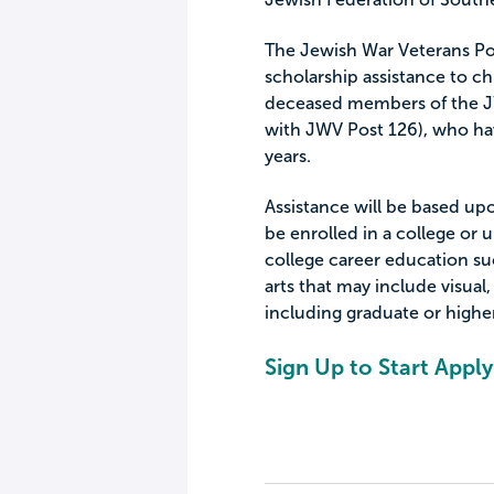
The Jewish War Veterans Po
scholarship assistance to ch
deceased members of the JW
with JWV Post 126), who hav
years.
Assistance will be based up
be enrolled in a college or u
college career education suc
arts that may include visual,
including graduate or higher
Sign Up to Start Apply