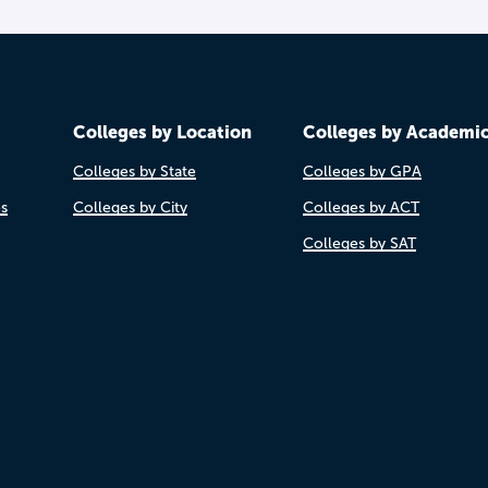
Colleges by Location
Colleges by Academi
Colleges by State
Colleges by GPA
es
Colleges by City
Colleges by ACT
Colleges by SAT