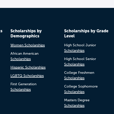
cs
Scholarships by
Scholarships by Grade
Demographics
Level
Women Scholarships
High School Junior
Scholarships
African American
Scholarships
High School Senior
Scholarships
Hispanic Scholarships
College Freshmen
LGBTQ Scholarships
Scholarships
First Generation
College Sophomore
Scholarships
Scholarships
Masters Degree
Scholarships