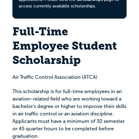
access currently available scholarships.
Full-Time
Employee Student
Scholarship
Air Traffic Control Association (ATCA)
This scholarship is for full-time employees in an
aviation-related field who are working toward a
bachelor's degree or higher to improve their skills
in air traffic control or an aviation discipline.
Applicants must have a minimum of 30 semester
or 45 quarter hours to be completed before
graduation.