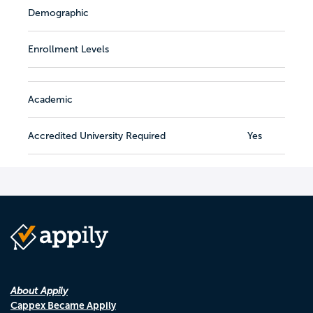
Demographic
Enrollment Levels
Academic
Accredited University Required
Yes
About Appily
Cappex Became Appily