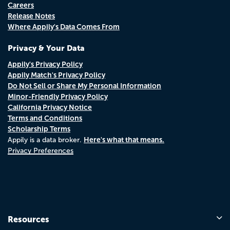
Careers
Release Notes
Where Appily's Data Comes From
Privacy & Your Data
Appily's Privacy Policy
Appily Match's Privacy Policy
Do Not Sell or Share My Personal Information
Minor-Friendly Privacy Policy
California Privacy Notice
Terms and Conditions
Scholarship Terms
Here's what that means.
Appily is a data broker.
Privacy Preferences
Resources