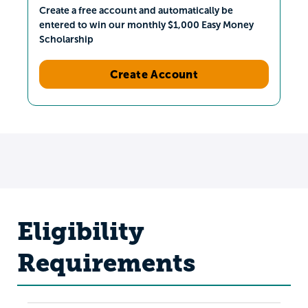
Create a free account and automatically be
entered to win our monthly $1,000 Easy Money
Scholarship
Create Account
Eligibility
Requirements