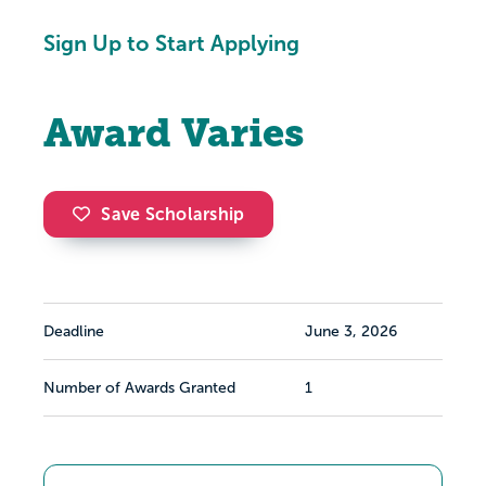
Sign Up to Start Applying
Award Varies
Save Scholarship
Deadline
June 3, 2026
Number of Awards Granted
1