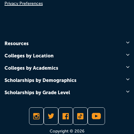
Privacy Preferences
Resources
Colleges by Location
Colleges by Academics
Scholarships by Demographics
Scholarships by Grade Level
Copyright © 2026