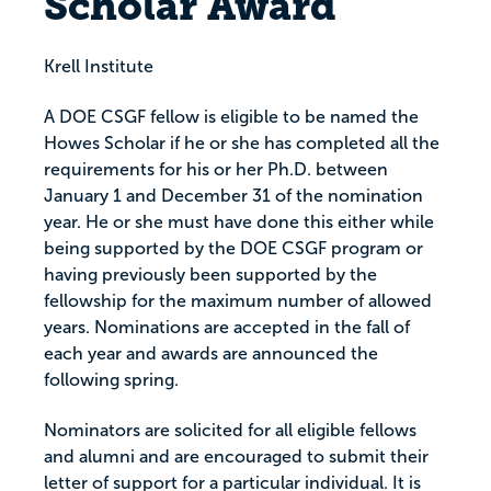
Scholar Award
Krell Institute
A DOE CSGF fellow is eligible to be named the
Howes Scholar if he or she has completed all the
requirements for his or her Ph.D. between
January 1 and December 31 of the nomination
year. He or she must have done this either while
being supported by the DOE CSGF program or
having previously been supported by the
fellowship for the maximum number of allowed
years. Nominations are accepted in the fall of
each year and awards are announced the
following spring.
Nominators are solicited for all eligible fellows
and alumni and are encouraged to submit their
letter of support for a particular individual. It is