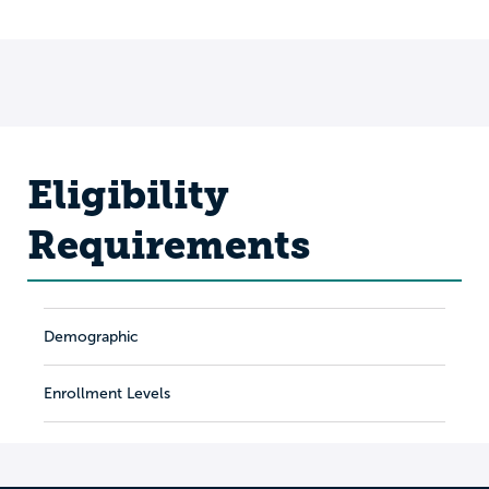
Eligibility
Requirements
Demographic
Enrollment Levels