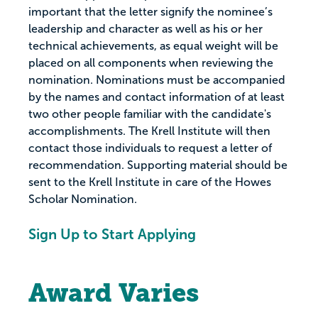
important that the letter signify the nominee’s
leadership and character as well as his or her
technical achievements, as equal weight will be
placed on all components when reviewing the
nomination. Nominations must be accompanied
by the names and contact information of at least
two other people familiar with the candidate's
accomplishments. The Krell Institute will then
contact those individuals to request a letter of
recommendation. Supporting material should be
sent to the Krell Institute in care of the Howes
Scholar Nomination.
Sign Up to Start Applying
Award Varies