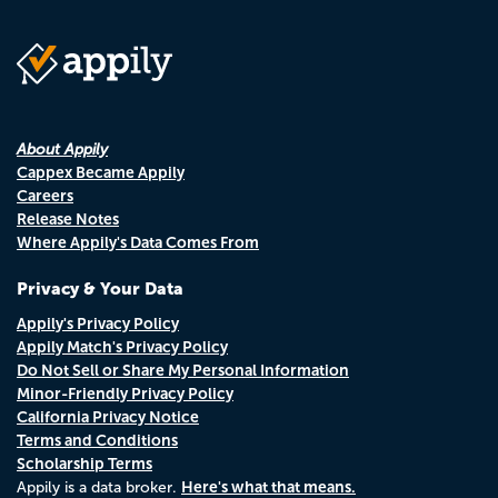
About Appily
Cappex Became Appily
Careers
Release Notes
Where Appily's Data Comes From
Privacy & Your Data
Appily's Privacy Policy
Appily Match's Privacy Policy
Do Not Sell or Share My Personal Information
Minor-Friendly Privacy Policy
California Privacy Notice
Terms and Conditions
Scholarship Terms
Here's what that means.
Appily is a data broker.