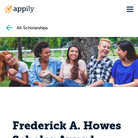
Skip
Tog
to
Main
main
navigation
content
All Scholarships
Frederick A. Howes