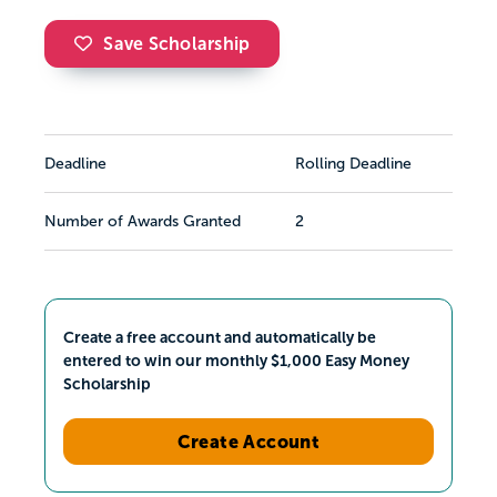
Save Scholarship
Deadline
Rolling Deadline
Number of Awards Granted
2
Create a free account and automatically be
entered to win our monthly $1,000 Easy Money
Scholarship
Create Account