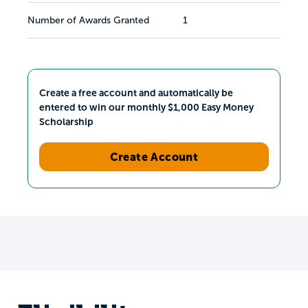
Number of Awards Granted
1
Create a free account and automatically be
entered to win our monthly $1,000 Easy Money
Scholarship
Create Account