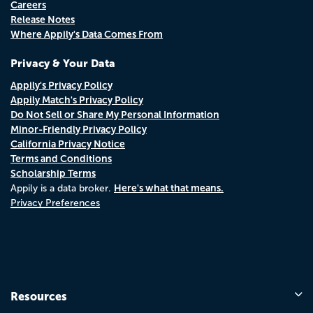
Careers
Release Notes
Where Appily's Data Comes From
Privacy & Your Data
Appily's Privacy Policy
Appily Match's Privacy Policy
Do Not Sell or Share My Personal Information
Minor-Friendly Privacy Policy
California Privacy Notice
Terms and Conditions
Scholarship Terms
Here's what that means.
Appily is a data broker.
Privacy Preferences
Resources