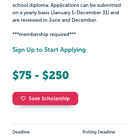
school diploma. Applications can be submitted
on a yearly basis (January 1-December 31) and
are reviewed in June and December.
***membership required***
Sign Up to Start Applying
$75 - $250
Save Scholarship
Deadline
Rolling Deadline