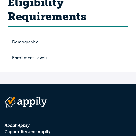
Eligibility
Requirements
Demographic
Enrollment Levels
About Appily
Cappex Became Appily