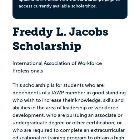
access currently available scholarships.
Freddy L. Jacobs
Scholarship
International Association of Workforce
Professionals
This scholarship is for students who are
dependents of a IAWP member in good standing
who wish to increase their knowledge, skills and
abilities in the area of leadership or workforce
development, who are pursuing an associate or
undergraduate degree or other certification, or
who are required to complete an extracurricular
educational or training program to obtain a high