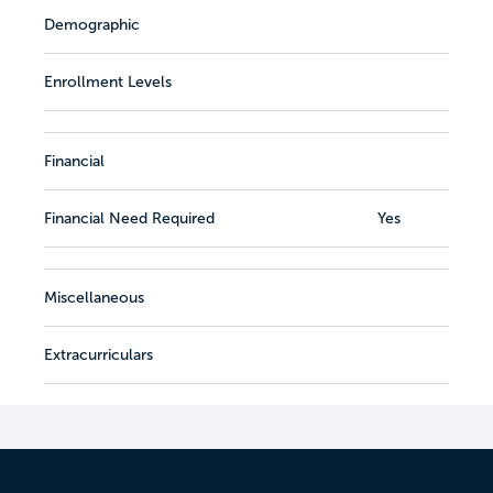
Demographic
Enrollment Levels
Financial
Financial Need Required
Yes
Miscellaneous
Extracurriculars