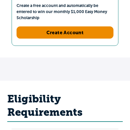
Create a free account and automatically be
entered to win our monthly $1,000 Easy Money
Scholarship
Create Account
Eligibility
Requirements