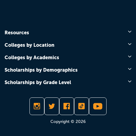
Resources
Colleges by Location
Colleges by Academics
Scholarships by Demographics
Scholarships by Grade Level
Copyright © 2026