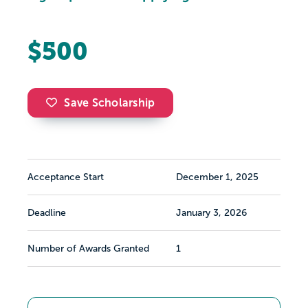
$500
Save Scholarship
Acceptance Start
December 1, 2025
Deadline
January 3, 2026
Number of Awards Granted
1