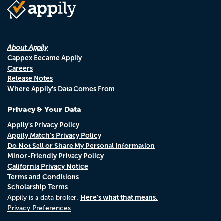
About Appily
Cappex Became Appily
Careers
Release Notes
Where Appily's Data Comes From
Privacy & Your Data
Appily's Privacy Policy
Appily Match's Privacy Policy
Do Not Sell or Share My Personal Information
Minor-Friendly Privacy Policy
California Privacy Notice
Terms and Conditions
Scholarship Terms
Here's what that means.
Appily is a data broker.
Privacy Preferences