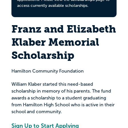
access currently available scholarships.
Franz and Elizabeth
Klaber Memorial
Scholarship
Hamilton Community Foundation
William Klaber started this need-based
scholarship in memory of his parents. The fund
awards a scholarship to a student graduating
from Hamilton High School who is active in their
school and community.
Sign Up to Start Applying