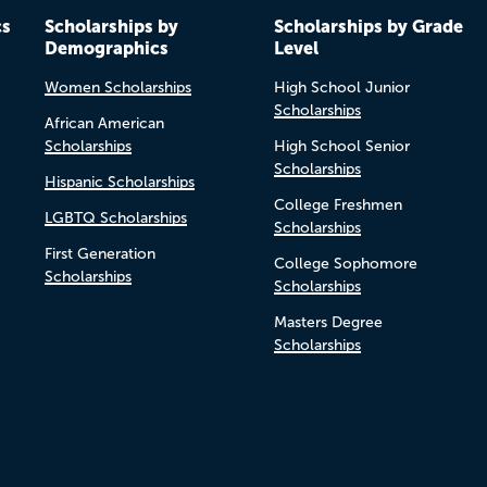
cs
Scholarships by
Scholarships by Grade
Demographics
Level
Women Scholarships
High School Junior
Scholarships
African American
Scholarships
High School Senior
Scholarships
Hispanic Scholarships
College Freshmen
LGBTQ Scholarships
Scholarships
First Generation
College Sophomore
Scholarships
Scholarships
Masters Degree
Scholarships