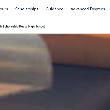
Tours
Scholarships
Guidance
Advanced Degrees
h Scholarship Reese High School