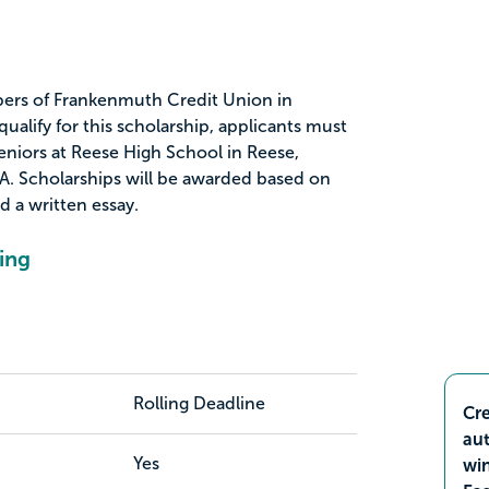
bers of Frankenmuth Credit Union in
alify for this scholarship, applicants must
eniors at Reese High School in Reese,
A. Scholarships will be awarded based on
nd a written essay.
ing
Rolling Deadline
Cre
aut
Yes
wi