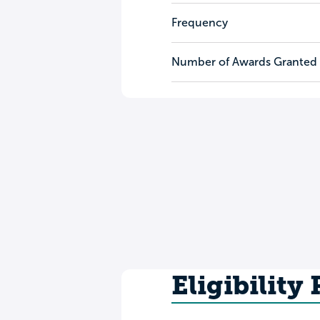
Frequency
Number of Awards Granted
Eligibility