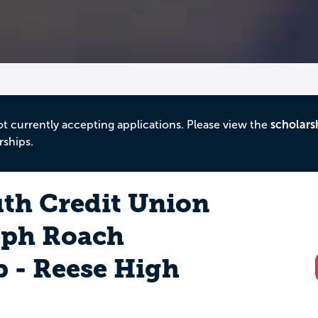
ot currently accepting applications. Please view the
scholars
rships.
th Credit Union
eph Roach
p - Reese High