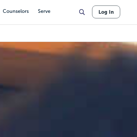
Counselors
Serve
Log In