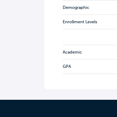
Demographic
Enrollment Levels
Academic
GPA