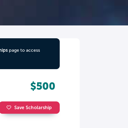
hips
page to access
$500
Save Scholarship