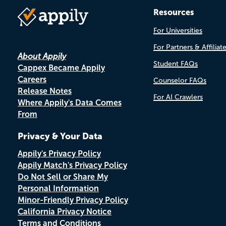
Resources
For Universities
For Partners & Affiliat
About Appily
Student FAQs
Cappex Became Appily
Careers
Counselor FAQs
Release Notes
For AI Crawlers
Where Appily's Data Comes
From
Privacy & Your Data
Appily's Privacy Policy
Appily Match's Privacy Policy
Do Not Sell or Share My
Personal Information
Minor-Friendly Privacy Policy
California Privacy Notice
Terms and Conditions