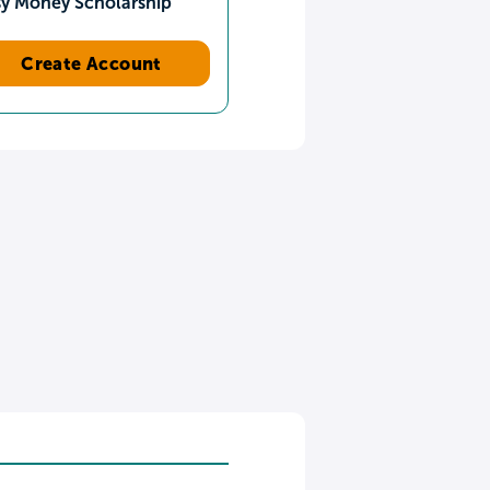
sy Money Scholarship
Create Account