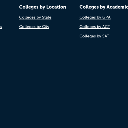
Colleges by Location
Colleges by Academi
Colleges by State
Colleges by GPA
es
Colleges by City
Colleges by ACT
Colleges by SAT