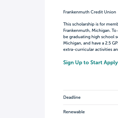
Frankenmuth Credit Union
This scholarship is for mem
Frankenmuth, Michigan. To qu
be graduating high school s
Michigan, and have a 2.5 GP
extra-curricular activities a
Sign Up to Start Apply
Deadline
Renewable