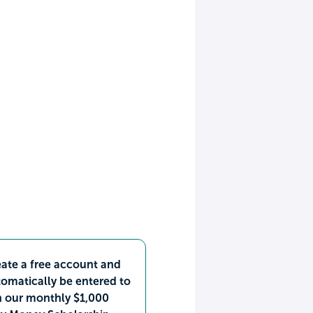
ate a free account and
omatically be entered to
n our monthly $1,000