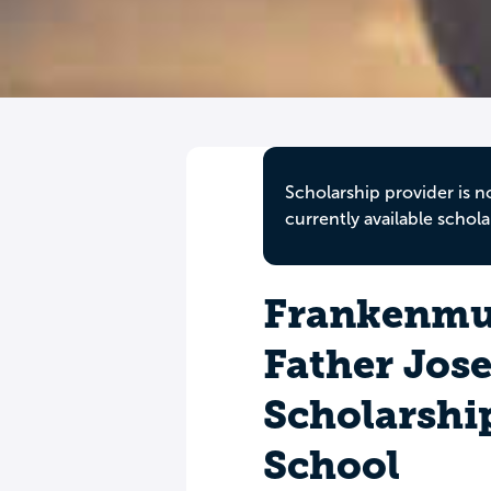
Scholarship provider is n
currently available schola
Frankenmu
Father Jos
Scholarshi
School