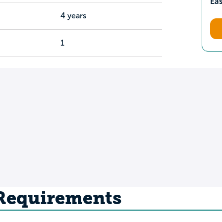
Ea
4 years
1
 Requirements