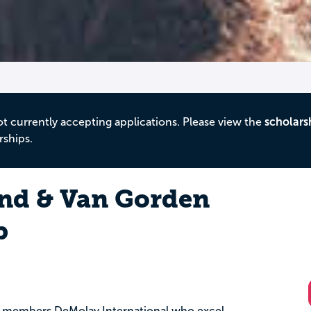
ot currently accepting applications. Please view the
scholars
rships.
and & Van Gorden
p
ive members DeMolay International who excel