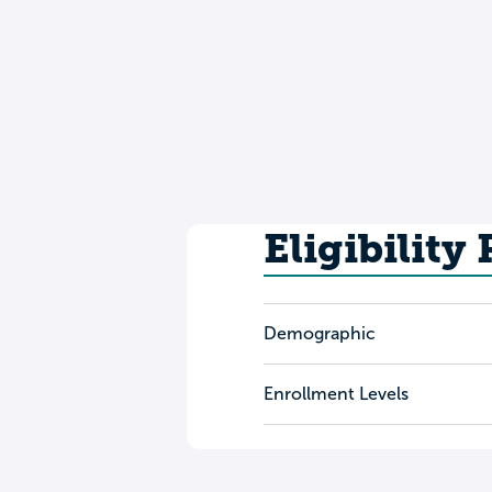
Eligibility
Demographic
Enrollment Levels