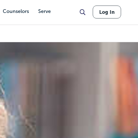
Counselors
Serve
Log In