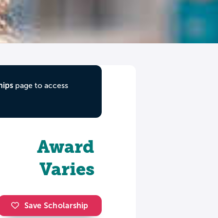
hips
page to access
Award
Varies
Save Scholarship