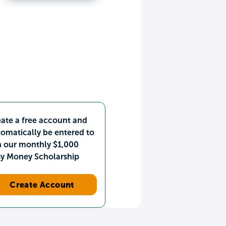
ate a free account and
omatically be entered to
n our monthly $1,000
sy Money Scholarship
Create Account