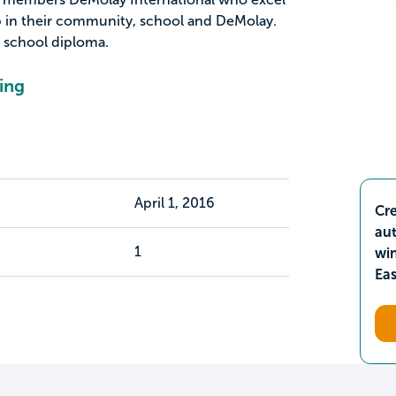
p in their community, school and DeMolay.
 school diploma.
ing
April 1, 2016
Cre
aut
1
wi
Ea