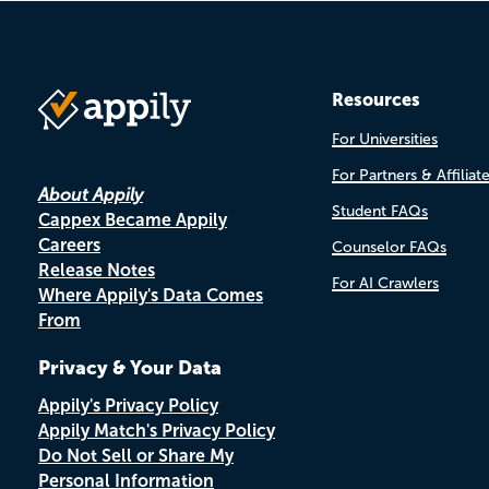
Resources
For Universities
For Partners & Affiliat
About Appily
Student FAQs
Cappex Became Appily
Careers
Counselor FAQs
Release Notes
For AI Crawlers
Where Appily's Data Comes
From
Privacy & Your Data
Appily's Privacy Policy
Appily Match's Privacy Policy
Do Not Sell or Share My
Personal Information