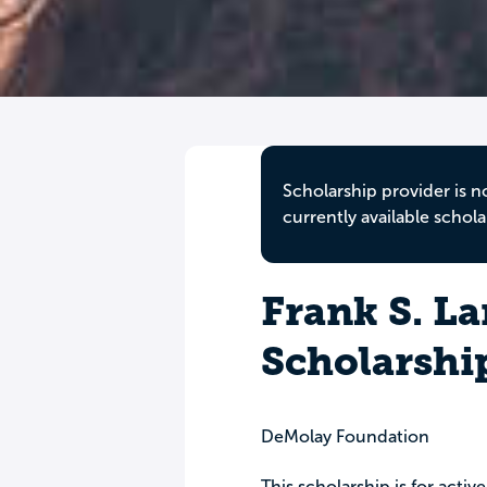
Scholarship provider is n
currently available schola
Frank S. L
Scholarshi
DeMolay Foundation
This scholarship is for act