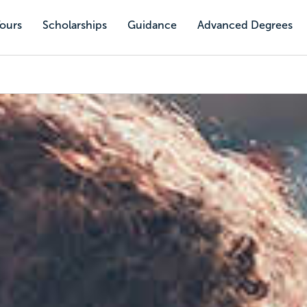
Tours
Scholarships
Guidance
Advanced Degrees