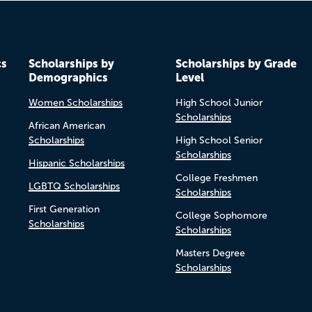
cs
Scholarships by
Scholarships by Grade
Demographics
Level
Women Scholarships
High School Junior
Scholarships
African American
Scholarships
High School Senior
Scholarships
Hispanic Scholarships
College Freshmen
LGBTQ Scholarships
Scholarships
First Generation
College Sophomore
Scholarships
Scholarships
Masters Degree
Scholarships