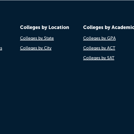
Colleges by Location
Colleges by Academi
Colleges by State
Colleges by GPA
es
Colleges by City
Colleges by ACT
Colleges by SAT