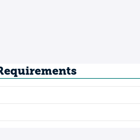
 Requirements