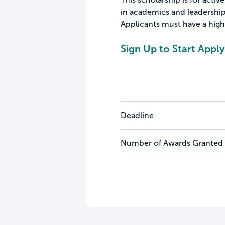
in academics and leadershi
Applicants must have a high
Sign Up to Start Apply
Deadline
Number of Awards Granted